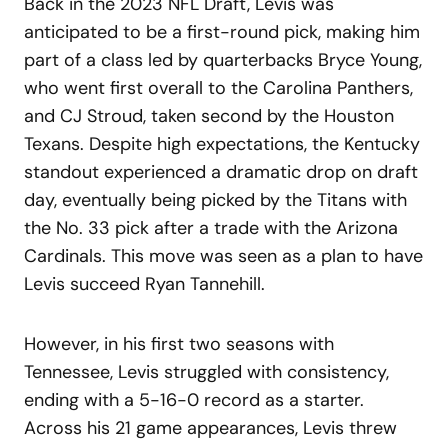
Back in the 2023 NFL Draft, Levis was
anticipated to be a first-round pick, making him
part of a class led by quarterbacks Bryce Young,
who went first overall to the Carolina Panthers,
and CJ Stroud, taken second by the Houston
Texans. Despite high expectations, the Kentucky
standout experienced a dramatic drop on draft
day, eventually being picked by the Titans with
the No. 33 pick after a trade with the Arizona
Cardinals. This move was seen as a plan to have
Levis succeed Ryan Tannehill.
However, in his first two seasons with
Tennessee, Levis struggled with consistency,
ending with a 5-16-0 record as a starter.
Across his 21 game appearances, Levis threw