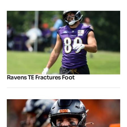
Ravens TE Fractures Foot