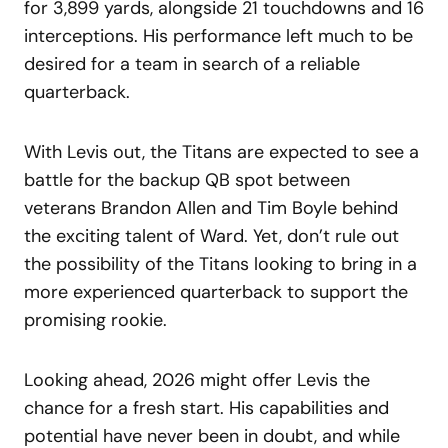
for 3,899 yards, alongside 21 touchdowns and 16
interceptions. His performance left much to be
desired for a team in search of a reliable
quarterback.
With Levis out, the Titans are expected to see a
battle for the backup QB spot between
veterans Brandon Allen and Tim Boyle behind
the exciting talent of Ward. Yet, don’t rule out
the possibility of the Titans looking to bring in a
more experienced quarterback to support the
promising rookie.
Looking ahead, 2026 might offer Levis the
chance for a fresh start. His capabilities and
potential have never been in doubt, and while