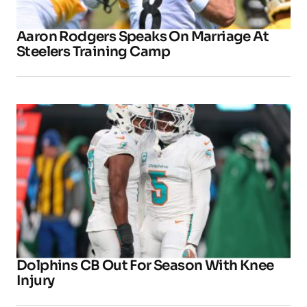
Aaron Rodgers Speaks On Marriage At
Steelers Training Camp
Dolphins CB Out For Season With Knee
Injury