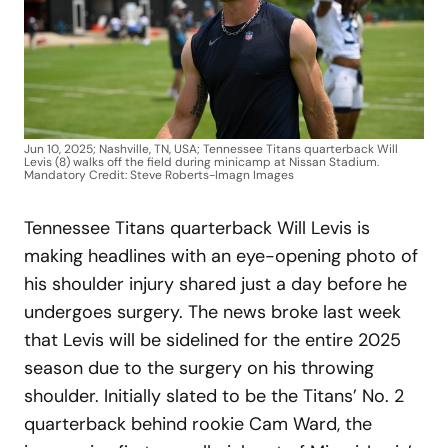
Jun 10, 2025; Nashville, TN, USA; Tennessee Titans quarterback Will
Levis (8) walks off the field during minicamp at Nissan Stadium.
Mandatory Credit: Steve Roberts-Imagn Images
Tennessee Titans quarterback Will Levis is
making headlines with an eye-opening photo of
his shoulder injury shared just a day before he
undergoes surgery. The news broke last week
that Levis will be sidelined for the entire 2025
season due to the surgery on his throwing
shoulder. Initially slated to be the Titans’ No. 2
quarterback behind rookie Cam Ward, the