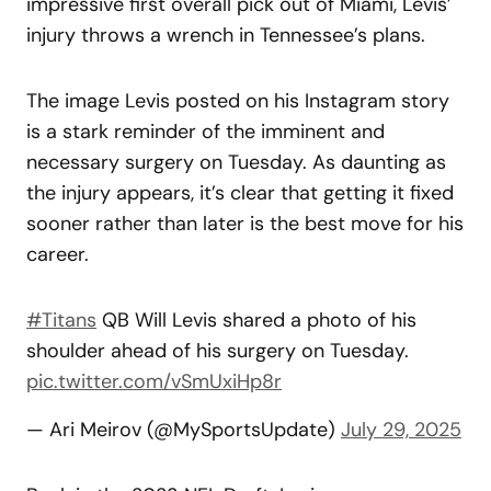
impressive first overall pick out of Miami, Levis’
injury throws a wrench in Tennessee’s plans.
The image Levis posted on his Instagram story
is a stark reminder of the imminent and
necessary surgery on Tuesday. As daunting as
the injury appears, it’s clear that getting it fixed
sooner rather than later is the best move for his
career.
#Titans
QB Will Levis shared a photo of his
shoulder ahead of his surgery on Tuesday.
pic.twitter.com/vSmUxiHp8r
— Ari Meirov (@MySportsUpdate)
July 29, 2025