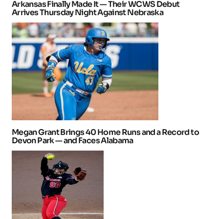
Arkansas Finally Made It — Their WCWS Debut
Arrives Thursday Night Against Nebraska
Megan Grant Brings 40 Home Runs and a Record to
Devon Park — and Faces Alabama