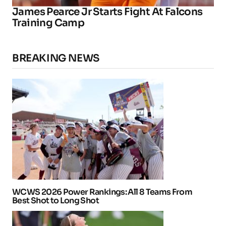
James Pearce Jr Starts Fight At Falcons
Training Camp
BREAKING NEWS
WCWS 2026 Power Rankings: All 8 Teams From
Best Shot to Long Shot