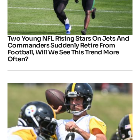
Two Young NFL Rising Stars On Jets And
Commanders Suddenly Retire From
Football, Will We See This Trend More
Often?