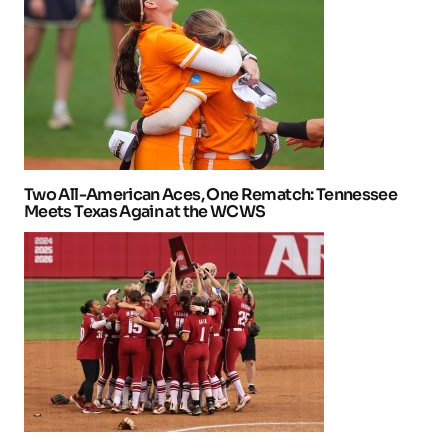
Two All-American Aces, One Rematch: Tennessee
Meets Texas Again at the WCWS