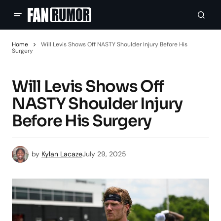
Home
Will Levis Shows Off NASTY Shoulder Injury Before His
Surgery
Will Levis Shows Off
NASTY Shoulder Injury
Before His Surgery
by
Kylan Lacaze
July 29, 2025