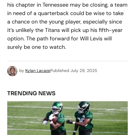
his chapter in Tennessee may be closing, a team
in need of a quarterback could be wise to take
a chance on the young player, especially since
it’s unlikely the Titans will pick up his fifth-year
option. The path forward for Will Levis will
surely be one to watch.
by
Kylan Lacaze
Published
July 29, 2025
TRENDING NEWS