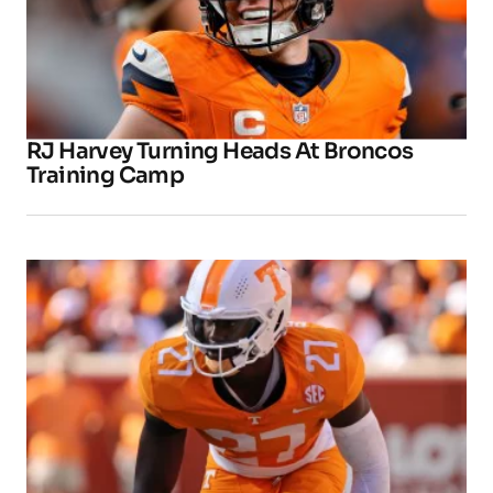
RJ Harvey Turning Heads At Broncos
Training Camp