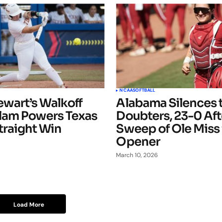
NCAA
SOFTBALL
ewart’s Walkoff
Alabama Silences 
lam Powers Texas
Doubters, 23-0 Af
Straight Win
Sweep of Ole Miss
Opener
March 10, 2026
Load More