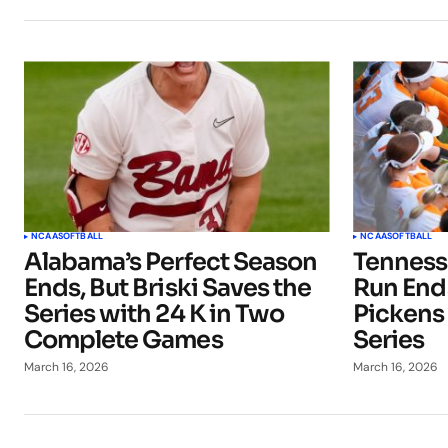
NCAA
SOFTBALL
NCAA
SOFTBALL
Alabama’s Perfect Season
Tenness
Ends, But Briski Saves the
Run Ends
Series with 24 K in Two
Pickens
Complete Games
Series
March 16, 2026
March 16, 2026