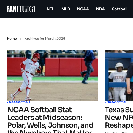
NFL
MLB
NCAA
NBA
Softball
Home
Archives for March 2026
NCAA
SOFTBALL
NCAA
SOFTBALL
NCAA Softball Stat
Texas Su
Leaders at Midseason:
New NFC
Polar, Wells, Johnson, and
Reshape