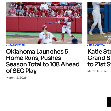
NCAA
SOFTBALL
NCAA
SOFTBALL
Oklahoma Launches 5
Katie St
Home Runs, Pushes
Grand S
Season Total to 108 Ahead
to 21st 
of SEC Play
March 12, 2026
March 12, 2026