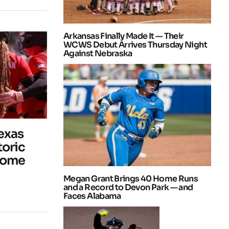
Arkansas Finally Made It — Their
WCWS Debut Arrives Thursday Night
Against Nebraska
Texas
toric
Home
Megan Grant Brings 40 Home Runs
and a Record to Devon Park — and
Faces Alabama