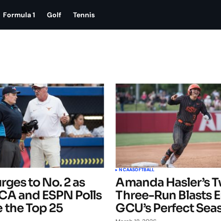
Formula 1
Golf
Tennis
NCAA
SOFTBALL
rges to No. 2 as
Amanda Hasler’s 
A and ESPN Polls
Three-Run Blasts 
 the Top 25
GCU’s Perfect Sea