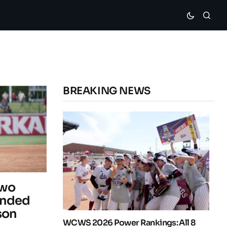
BREAKING NEWS
Two
Ended
son
WCWS 2026 Power Rankings: All 8