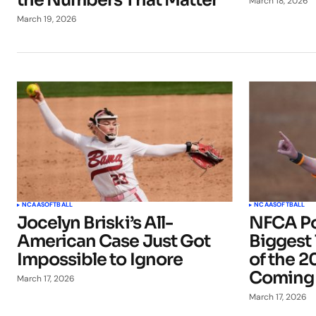
the Numbers That Matter
March 18, 2026
March 19, 2026
NCAA
SOFTBALL
NCAA
SOFTBALL
Jocelyn Briski’s All-
NFCA Po
American Case Just Got
Biggest
Impossible to Ignore
of the 2
Coming
March 17, 2026
March 17, 2026