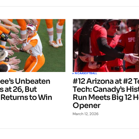
NCAA
SOFTBALL
ee’s Unbeaten
#12 Arizona at #2 
 at 26, But
Tech: Canady’s His
 Returns to Win
Run Meets Big 12 
Opener
March 12, 2026