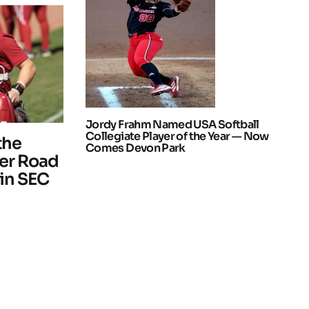
Jordy Frahm Named USA Softball
Collegiate Player of the Year — Now
the
Comes Devon Park
ter Road
 in SEC