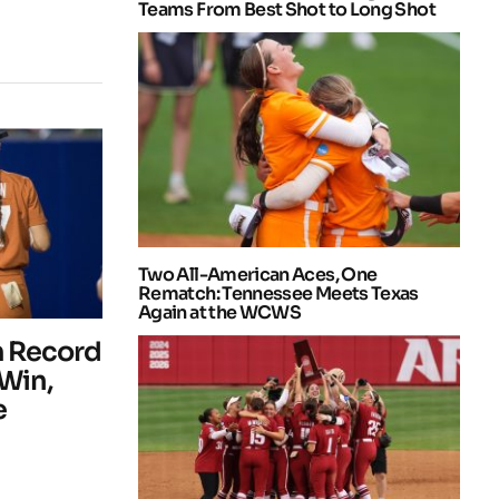
Teams From Best Shot to Long Shot
Two All-American Aces, One
Rematch: Tennessee Meets Texas
Again at the WCWS
m Record
 Win,
e