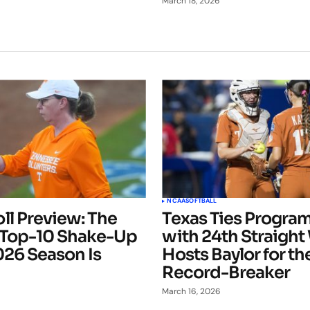
March 18, 2026
NCAA
SOFTBALL
ll Preview: The
Texas Ties Progra
 Top-10 Shake-Up
with 24th Straight
026 Season Is
Hosts Baylor for th
Record-Breaker
March 16, 2026