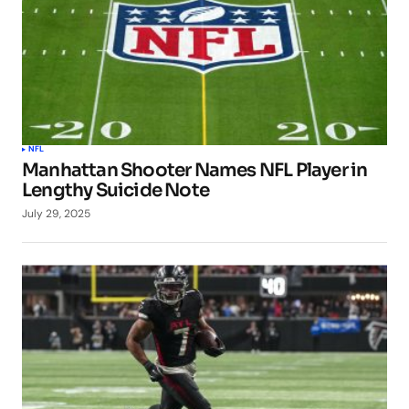
NFL
Manhattan Shooter Names NFL Player in
Lengthy Suicide Note
July 29, 2025