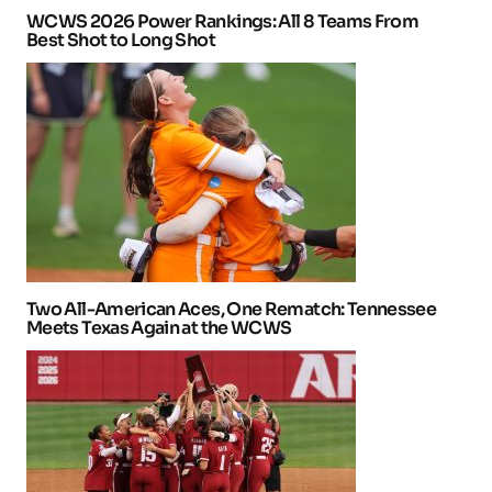
WCWS 2026 Power Rankings: All 8 Teams From
Best Shot to Long Shot
Two All-American Aces, One Rematch: Tennessee
Meets Texas Again at the WCWS