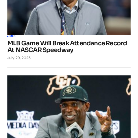
MLB
MLB Game Will Break Attendance Record
At NASCAR Speedway
July 29, 2025