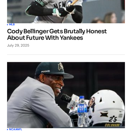
MLB
Cody Bellinger Gets Brutally Honest
About Future With Yankees
July 29, 2025
NCAA
NFL