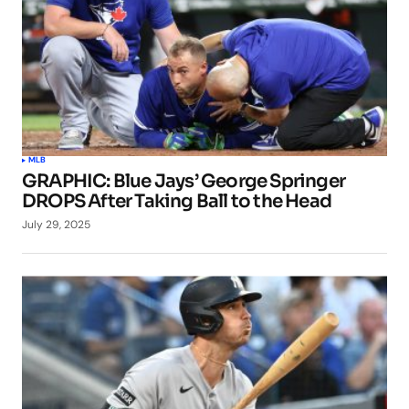
MLB
GRAPHIC: Blue Jays’ George Springer
DROPS After Taking Ball to the Head
July 29, 2025