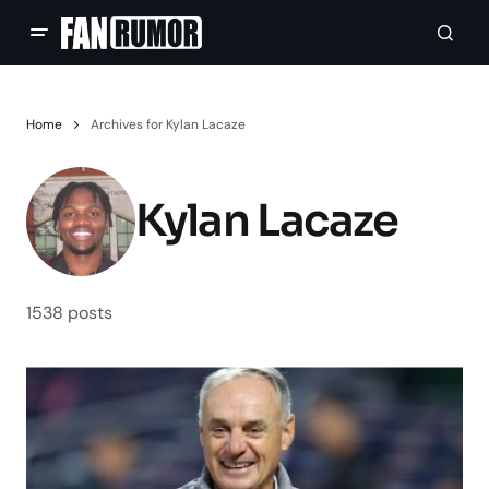
Home
Archives for Kylan Lacaze
Kylan Lacaze
1538 posts