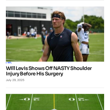
NFL
Will Levis Shows Off NASTY Shoulder
Injury Before His Surgery
July 29, 2025