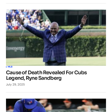
MLB
Cause of Death Revealed For Cubs
Legend, Ryne Sandberg
July 29, 2025