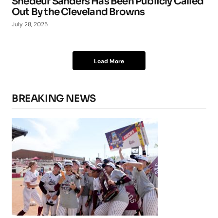
Shedeur Sanders Has Been Publicly Called
Out By the Cleveland Browns
July 28, 2025
Load More
BREAKING NEWS