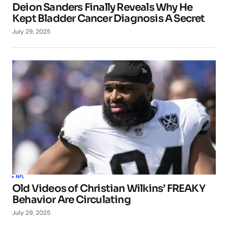
Deion Sanders Finally Reveals Why He
Kept Bladder Cancer Diagnosis A Secret
July 29, 2025
NFL
Old Videos of Christian Wilkins’ FREAKY
Behavior Are Circulating
July 29, 2025