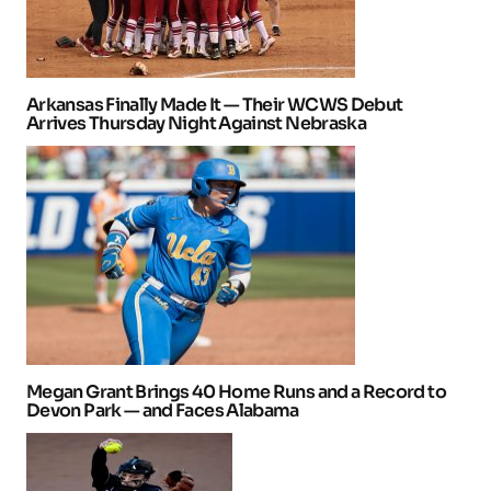
Arkansas Finally Made It — Their WCWS Debut
Arrives Thursday Night Against Nebraska
Megan Grant Brings 40 Home Runs and a Record to
Devon Park — and Faces Alabama