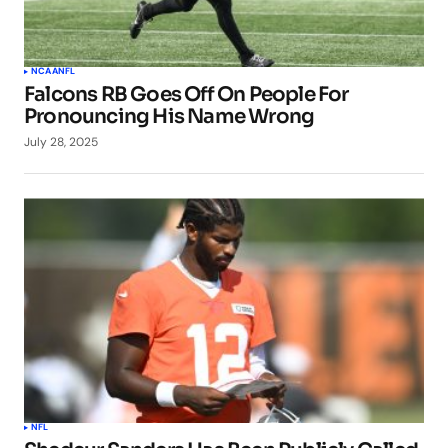
NCAA
NFL
Falcons RB Goes Off On People For
Pronouncing His Name Wrong
July 28, 2025
NFL