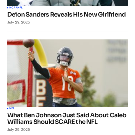
NCAA
NFL
Deion Sanders Reveals His New Girlfriend
July 29, 2025
NFL
What Ben Johnson Just Said About Caleb
Williams Should SCARE the NFL
July 29, 2025