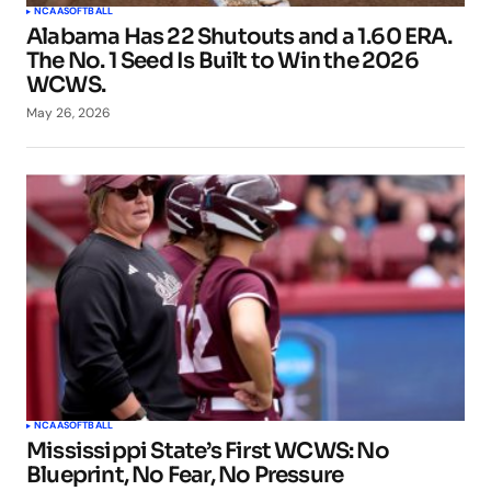
NCAA
SOFTBALL
Alabama Has 22 Shutouts and a 1.60 ERA.
The No. 1 Seed Is Built to Win the 2026
WCWS.
May 26, 2026
NCAA
SOFTBALL
Mississippi State’s First WCWS: No
Blueprint, No Fear, No Pressure