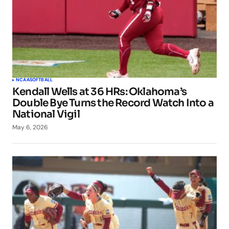
NCAA
SOFTBALL
Kendall Wells at 36 HRs: Oklahoma’s
Double Bye Turns the Record Watch Into a
National Vigil
May 6, 2026