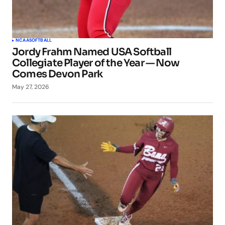
NCAA
SOFTBALL
Jordy Frahm Named USA Softball
Collegiate Player of the Year — Now
Comes Devon Park
May 27, 2026