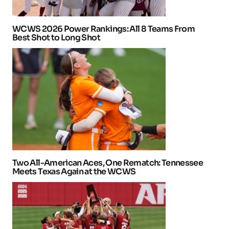
WCWS 2026 Power Rankings: All 8 Teams From
Best Shot to Long Shot
Two All-American Aces, One Rematch: Tennessee
Meets Texas Again at the WCWS