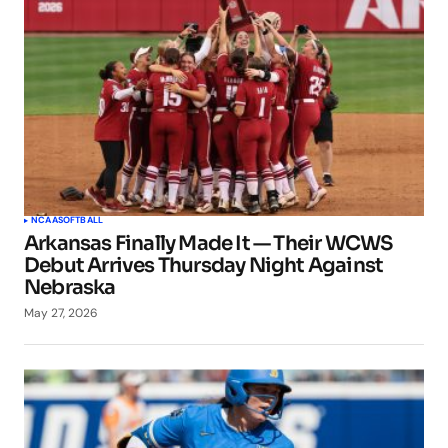
NCAA
SOFTBALL
Arkansas Finally Made It — Their WCWS
Debut Arrives Thursday Night Against
Nebraska
May 27, 2026