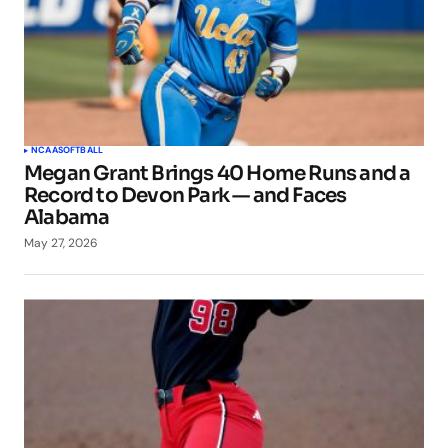
NCAA
SOFTBALL
Megan Grant Brings 40 Home Runs and a
Record to Devon Park — and Faces
Alabama
May 27, 2026