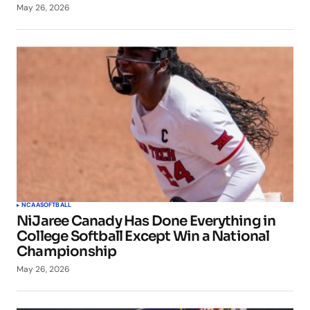
May 26, 2026
NCAA
SOFTBALL
NiJaree Canady Has Done Everything in
College Softball Except Win a National
Championship
May 26, 2026