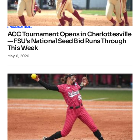
NCAA
SOFTBALL
ACC Tournament Opens in Charlottesville
— FSU’s National Seed Bid Runs Through
This Week
May 6, 2026