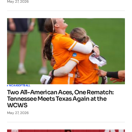
May 27, 2026
NCAA
SOFTBALL
Two All-American Aces, One Rematch:
Tennessee Meets Texas Again at the
WCWS
May 27, 2026