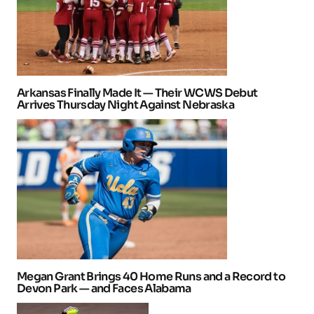
Arkansas Finally Made It — Their WCWS Debut
Arrives Thursday Night Against Nebraska
Megan Grant Brings 40 Home Runs and a Record to
Devon Park — and Faces Alabama