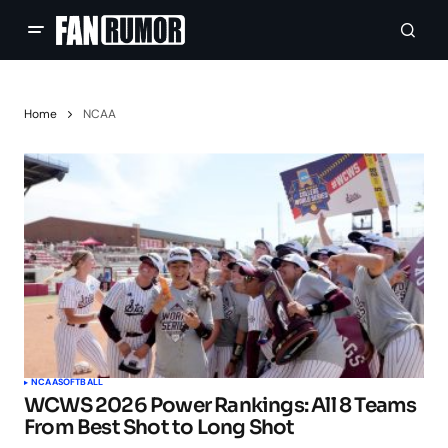
Home
NCAA
NCAA
SOFTBALL
WCWS 2026 Power Rankings: All 8 Teams
From Best Shot to Long Shot