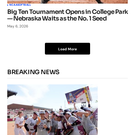
NCAA
SOFTBALL
Big Ten Tournament Opens in College Park
— Nebraska Waits as the No. 1 Seed
May 6, 2026
Load More
BREAKING NEWS