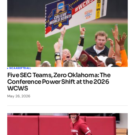
NCAA
SOFTBALL
Five SEC Teams, Zero Oklahoma: The
Conference Power Shift at the 2026
WCWS
May 26, 2026