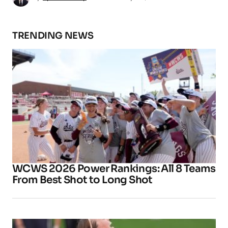
TRENDING NEWS
WCWS 2026 Power Rankings: All 8 Teams
From Best Shot to Long Shot