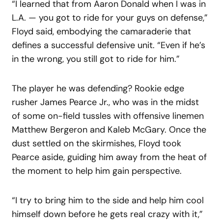
“I learned that from Aaron Donald when I was in
L.A. — you got to ride for your guys on defense,”
Floyd said, embodying the camaraderie that
defines a successful defensive unit. “Even if he’s
in the wrong, you still got to ride for him.”
The player he was defending? Rookie edge
rusher James Pearce Jr., who was in the midst
of some on-field tussles with offensive linemen
Matthew Bergeron and Kaleb McGary. Once the
dust settled on the skirmishes, Floyd took
Pearce aside, guiding him away from the heat of
the moment to help him gain perspective.
“I try to bring him to the side and help him cool
himself down before he gets real crazy with it,”