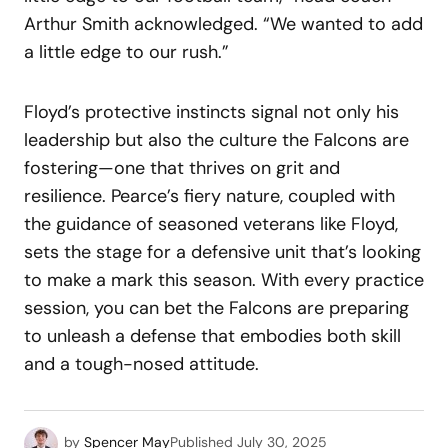
Arthur Smith acknowledged. “We wanted to add
a little edge to our rush.”
Floyd’s protective instincts signal not only his
leadership but also the culture the Falcons are
fostering—one that thrives on grit and
resilience. Pearce’s fiery nature, coupled with
the guidance of seasoned veterans like Floyd,
sets the stage for a defensive unit that’s looking
to make a mark this season. With every practice
session, you can bet the Falcons are preparing
to unleash a defense that embodies both skill
and a tough-nosed attitude.
by
Spencer May
Published
July 30, 2025