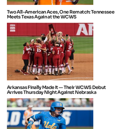
Two All-American Aces, One Rematch: Tennessee
Meets Texas Again at the WCWS
Arkansas Finally Made It — Their WCWS Debut
Arrives Thursday Night Against Nebraska