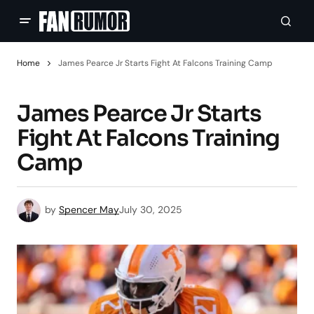
Home
James Pearce Jr Starts Fight At Falcons Training Camp
James Pearce Jr Starts
Fight At Falcons Training
Camp
by
Spencer May
July 30, 2025