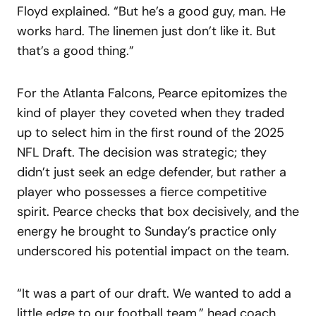
Floyd explained. “But he’s a good guy, man. He
works hard. The linemen just don’t like it. But
that’s a good thing.”
For the Atlanta Falcons, Pearce epitomizes the
kind of player they coveted when they traded
up to select him in the first round of the 2025
NFL Draft. The decision was strategic; they
didn’t just seek an edge defender, but rather a
player who possesses a fierce competitive
spirit. Pearce checks that box decisively, and the
energy he brought to Sunday’s practice only
underscored his potential impact on the team.
“It was a part of our draft. We wanted to add a
little edge to our football team,” head coach