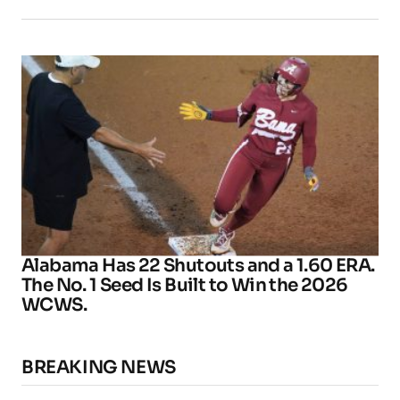
Alabama Has 22 Shutouts and a 1.60 ERA.
The No. 1 Seed Is Built to Win the 2026
WCWS.
BREAKING NEWS