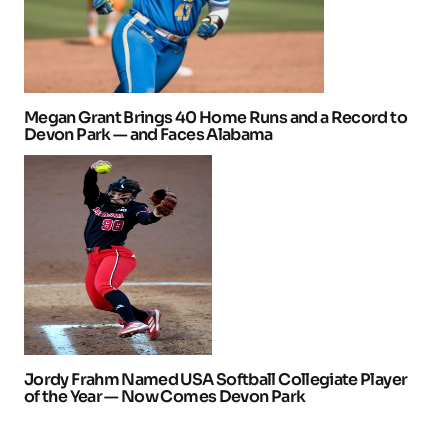
Megan Grant Brings 40 Home Runs and a Record to
Devon Park — and Faces Alabama
Jordy Frahm Named USA Softball Collegiate Player
of the Year — Now Comes Devon Park