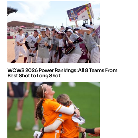
WCWS 2026 Power Rankings: All 8 Teams From
Best Shot to Long Shot