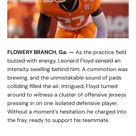
FLOWERY BRANCH, Ga. —
As the practice field
buzzed with energy, Leonard Floyd sensed an
intensity swelling behind him. A commotion was
brewing, and the unmistakable sound of pads
colliding filled the air. Intrigued, Floyd turned
around to witness a cluster of offensive jerseys
pressing in on one isolated defensive player.
Without a moment’s hesitation, he charged into
the fray, ready to support his teammate.