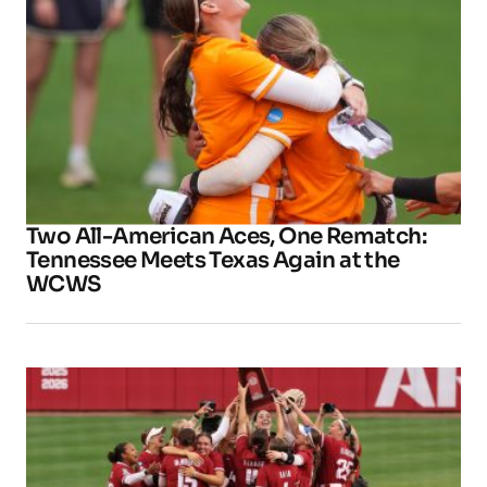
Two All-American Aces, One Rematch:
Tennessee Meets Texas Again at the
WCWS