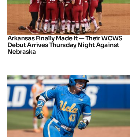
Arkansas Finally Made It — Their WCWS
Debut Arrives Thursday Night Against
Nebraska