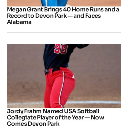
Megan Grant Brings 40 Home Runs and a
Record to Devon Park — and Faces
Alabama
Jordy Frahm Named USA Softball
Collegiate Player of the Year — Now
Comes Devon Park