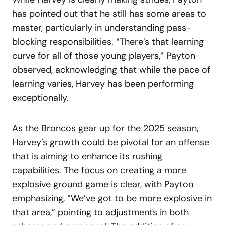
has pointed out that he still has some areas to
master, particularly in understanding pass-
blocking responsibilities. “There’s that learning
curve for all of those young players,” Payton
observed, acknowledging that while the pace of
learning varies, Harvey has been performing
exceptionally.
As the Broncos gear up for the 2025 season,
Harvey’s growth could be pivotal for an offense
that is aiming to enhance its rushing
capabilities. The focus on creating a more
explosive ground game is clear, with Payton
emphasizing, “We’ve got to be more explosive in
that area,” pointing to adjustments in both