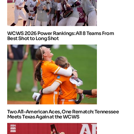
WCWS 2026 Power Rankings: All 8 Teams From
Best Shot to Long Shot
Two All-American Aces, One Rematch: Tennessee
Meets Texas Again at the WCWS