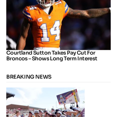
Courtland Sutton Takes Pay Cut For
Broncos – Shows Long Term Interest
BREAKING NEWS