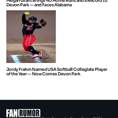
Megan Grant Brings 40 Home Runs and a Record to
Devon Park — and Faces Alabama
Jordy Frahm Named USA Softball Collegiate Player
of the Year — Now Comes Devon Park