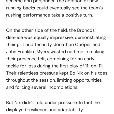
scheme and personnel. The addition of new
running backs could eventually see the team’s
rushing performance take a positive turn.
On the other side of the field, the Broncos’
defense was equally impressive, demonstrating
their grit and tenacity. Jonathon Cooper and
John Franklin-Myers wasted no time in making
their presence felt, combining for an early
tackle for loss during the first play of 11-on-11.
Their relentless pressure kept Bo Nix on his toes
throughout the session, limiting opportunities
and forcing several incompletions.
But Nix didn’t fold under pressure. In fact, he
displayed resilience and adaptability,