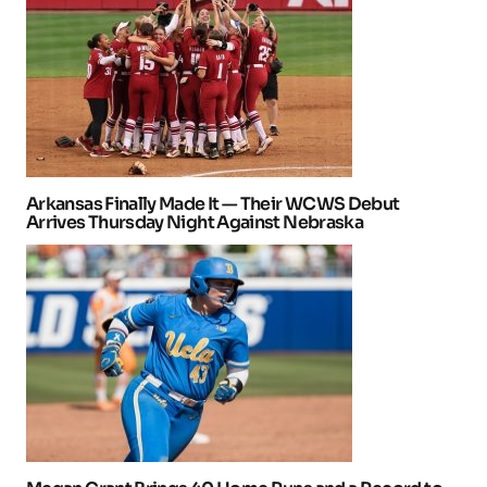
Arkansas Finally Made It — Their WCWS Debut
Arrives Thursday Night Against Nebraska