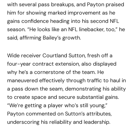
with several pass breakups, and Payton praised
him for showing marked improvement as he
gains confidence heading into his second NFL
season. “He looks like an NFL linebacker, too,” he
said, affirming Bailey’s growth.
Wide receiver Courtland Sutton, fresh off a
four-year contract extension, also displayed
why he’s a cornerstone of the team. He
maneuvered effectively through traffic to haul in
a pass down the seam, demonstrating his ability
to create space and secure substantial gains.
“We’re getting a player who’s still young,”
Payton commented on Sutton’s attributes,
underscoring his reliability and leadership.