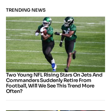
TRENDING NEWS
Two Young NFL Rising Stars On Jets And
Commanders Suddenly Retire From
Football, Will We See This Trend More
Often?