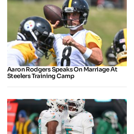
Aaron Rodgers Speaks On Marriage At
Steelers Training Camp