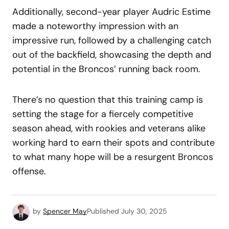
Additionally, second-year player Audric Estime
made a noteworthy impression with an
impressive run, followed by a challenging catch
out of the backfield, showcasing the depth and
potential in the Broncos’ running back room.
There’s no question that this training camp is
setting the stage for a fiercely competitive
season ahead, with rookies and veterans alike
working hard to earn their spots and contribute
to what many hope will be a resurgent Broncos
offense.
by
Spencer May
Published
July 30, 2025