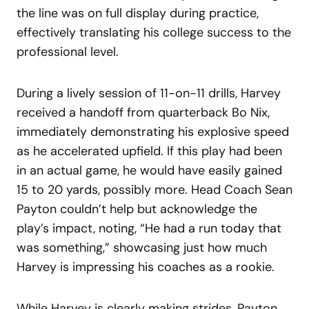
the line was on full display during practice,
effectively translating his college success to the
professional level.
During a lively session of 11-on-11 drills, Harvey
received a handoff from quarterback Bo Nix,
immediately demonstrating his explosive speed
as he accelerated upfield. If this play had been
in an actual game, he would have easily gained
15 to 20 yards, possibly more. Head Coach Sean
Payton couldn’t help but acknowledge the
play’s impact, noting, “He had a run today that
was something,” showcasing just how much
Harvey is impressing his coaches as a rookie.
While Harvey is clearly making strides, Payton