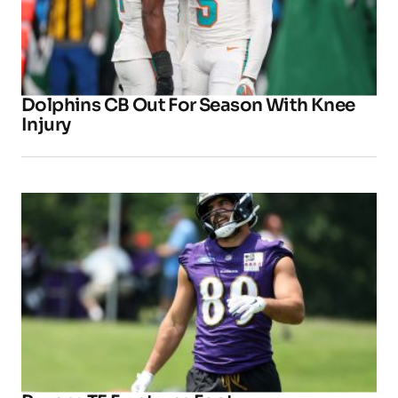
Dolphins CB Out For Season With Knee
Injury