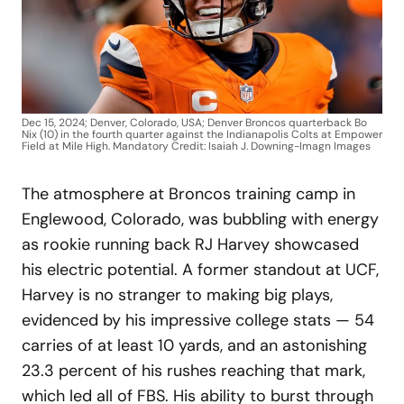
Dec 15, 2024; Denver, Colorado, USA; Denver Broncos quarterback Bo
Nix (10) in the fourth quarter against the Indianapolis Colts at Empower
Field at Mile High. Mandatory Credit: Isaiah J. Downing-Imagn Images
The atmosphere at Broncos training camp in
Englewood, Colorado, was bubbling with energy
as rookie running back RJ Harvey showcased
his electric potential. A former standout at UCF,
Harvey is no stranger to making big plays,
evidenced by his impressive college stats — 54
carries of at least 10 yards, and an astonishing
23.3 percent of his rushes reaching that mark,
which led all of FBS. His ability to burst through