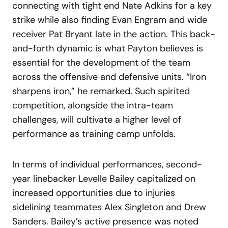
connecting with tight end Nate Adkins for a key
strike while also finding Evan Engram and wide
receiver Pat Bryant late in the action. This back-
and-forth dynamic is what Payton believes is
essential for the development of the team
across the offensive and defensive units. “Iron
sharpens iron,” he remarked. Such spirited
competition, alongside the intra-team
challenges, will cultivate a higher level of
performance as training camp unfolds.
In terms of individual performances, second-
year linebacker Levelle Bailey capitalized on
increased opportunities due to injuries
sidelining teammates Alex Singleton and Drew
Sanders. Bailey’s active presence was noted