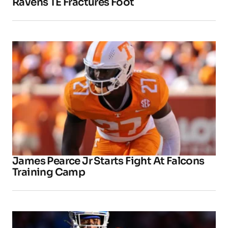
Ravens TE Fractures Foot
James Pearce Jr Starts Fight At Falcons
Training Camp