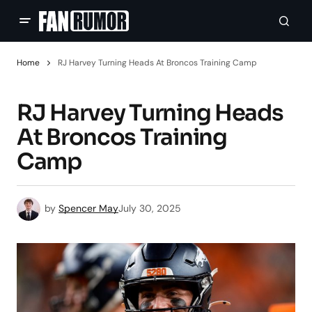
Home
RJ Harvey Turning Heads At Broncos Training Camp
RJ Harvey Turning Heads
At Broncos Training
Camp
by
Spencer May
July 30, 2025