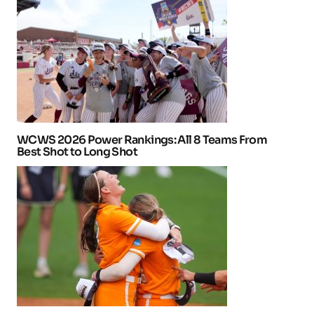
WCWS 2026 Power Rankings: All 8 Teams From
Best Shot to Long Shot