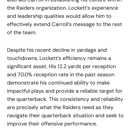
the Raiders organization. Lockett’s experience
and leadership qualities would allow him to
effectively extend Carroll’s message to the rest
of the team.
Despite his recent decline in yardage and
touchdowns, Lockett’s efficiency remains a
significant asset. His 12.2 yards per reception
and 70.0% reception rate in the past season
demonstrate his continued ability to make
impactful plays and provide a reliable target for
the quarterback. This consistency and reliability
are precisely what the Raiders need as they
navigate their quarterback situation and seek to
improve their offensive performance.