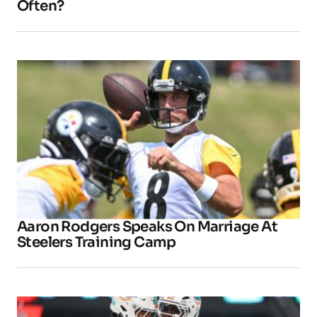
Often?
Aaron Rodgers Speaks On Marriage At
Steelers Training Camp