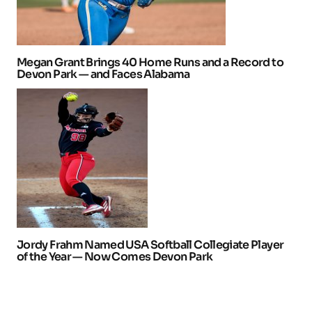
Megan Grant Brings 40 Home Runs and a Record to
Devon Park — and Faces Alabama
Jordy Frahm Named USA Softball Collegiate Player
of the Year — Now Comes Devon Park