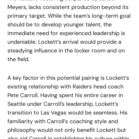
Meyers, lacks consistent production beyond its
primary target. While the team’s long-term goal
should be to develop younger talent, the
immediate need for experienced leadership is
undeniable. Lockett’s arrival would provide a
steadying influence in the locker room and on
the field.
A key factor in this potential pairing is Lockett’s
existing relationship with Raiders head coach
Pete Carroll. Having spent his entire career in
Seattle under Carroll’s leadership, Lockett’s
transition to Las Vegas would be seamless. His
familiarity with Carroll’s coaching style and
philosophy would not only benefit Lockett but
also aid Carroll in establishing his culture within