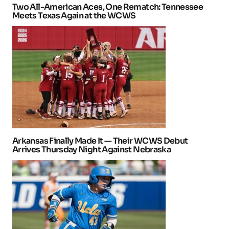
Two All-American Aces, One Rematch: Tennessee
Meets Texas Again at the WCWS
Arkansas Finally Made It — Their WCWS Debut
Arrives Thursday Night Against Nebraska