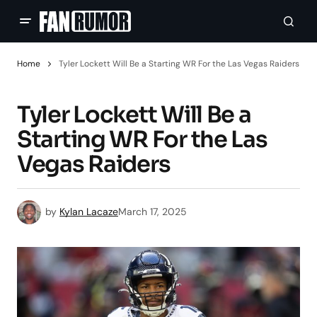
Home
Tyler Lockett Will Be a Starting WR For the Las Vegas Raiders
Tyler Lockett Will Be a
Starting WR For the Las
Vegas Raiders
by
Kylan Lacaze
March 17, 2025