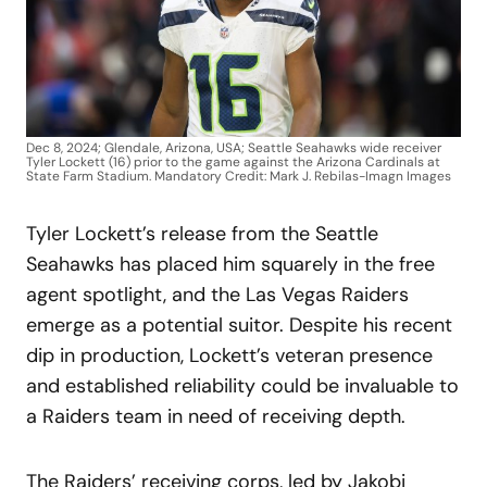
Dec 8, 2024; Glendale, Arizona, USA; Seattle Seahawks wide receiver
Tyler Lockett (16) prior to the game against the Arizona Cardinals at
State Farm Stadium. Mandatory Credit: Mark J. Rebilas-Imagn Images
Tyler Lockett’s release from the Seattle
Seahawks has placed him squarely in the free
agent spotlight, and the Las Vegas Raiders
emerge as a potential suitor. Despite his recent
dip in production, Lockett’s veteran presence
and established reliability could be invaluable to
a Raiders team in need of receiving depth.
The Raiders’ receiving corps, led by Jakobi