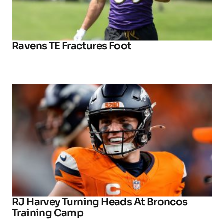
Ravens TE Fractures Foot
RJ Harvey Turning Heads At Broncos
Training Camp