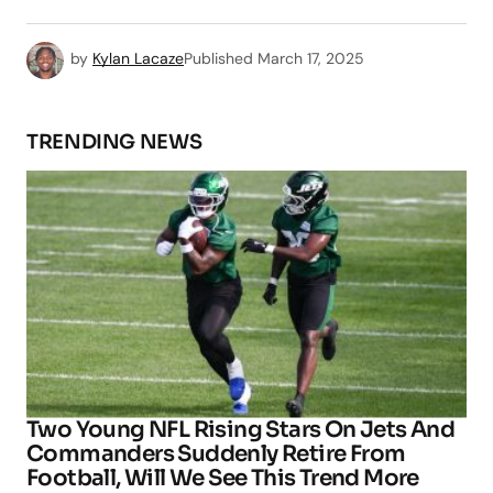
by
Kylan Lacaze
Published
March 17, 2025
TRENDING NEWS
Two Young NFL Rising Stars On Jets And
Commanders Suddenly Retire From
Football, Will We See This Trend More