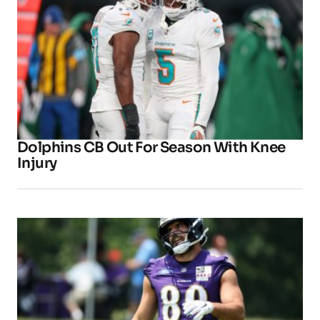
Dolphins CB Out For Season With Knee
Injury