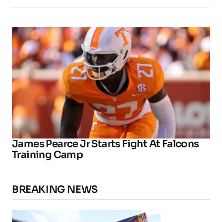
James Pearce Jr Starts Fight At Falcons
Training Camp
BREAKING NEWS