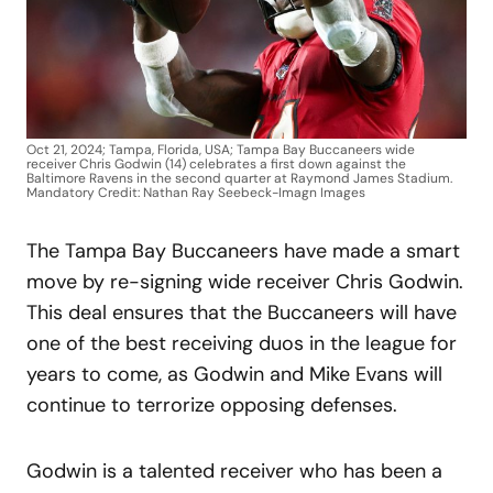
Oct 21, 2024; Tampa, Florida, USA; Tampa Bay Buccaneers wide
receiver Chris Godwin (14) celebrates a first down against the
Baltimore Ravens in the second quarter at Raymond James Stadium.
Mandatory Credit: Nathan Ray Seebeck-Imagn Images
The Tampa Bay Buccaneers have made a smart
move by re-signing wide receiver Chris Godwin.
This deal ensures that the Buccaneers will have
one of the best receiving duos in the league for
years to come, as Godwin and Mike Evans will
continue to terrorize opposing defenses.
Godwin is a talented receiver who has been a