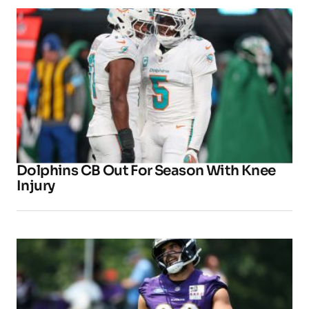
Dolphins CB Out For Season With Knee
Injury