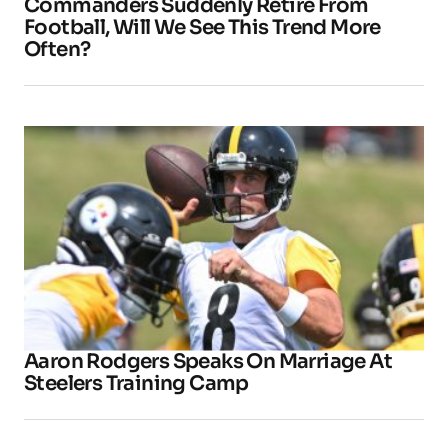
Commanders Suddenly Retire From
Football, Will We See This Trend More
Often?
Aaron Rodgers Speaks On Marriage At
Steelers Training Camp