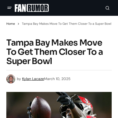
Home
Tampa Bay Makes Move To Get Them Closer To a Super Bowl
Tampa Bay Makes Move
To Get Them Closer To a
Super Bowl
by
Kylan Lacaze
March 10, 2025