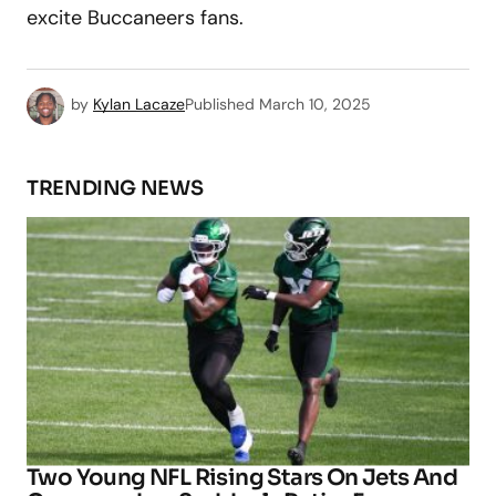
excite Buccaneers fans.
by
Kylan Lacaze
Published
March 10, 2025
TRENDING NEWS
Two Young NFL Rising Stars On Jets And