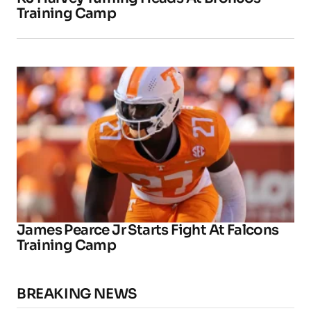
Training Camp
James Pearce Jr Starts Fight At Falcons
Training Camp
BREAKING NEWS