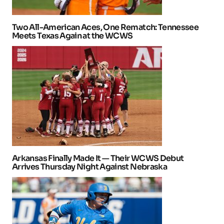
Two All-American Aces, One Rematch: Tennessee
Meets Texas Again at the WCWS
Arkansas Finally Made It — Their WCWS Debut
Arrives Thursday Night Against Nebraska