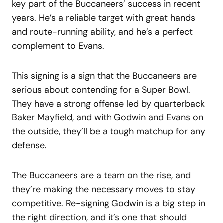
key part of the Buccaneers’ success in recent
years. He’s a reliable target with great hands
and route-running ability, and he’s a perfect
complement to Evans.
This signing is a sign that the Buccaneers are
serious about contending for a Super Bowl.
They have a strong offense led by quarterback
Baker Mayfield, and with Godwin and Evans on
the outside, they’ll be a tough matchup for any
defense.
The Buccaneers are a team on the rise, and
they’re making the necessary moves to stay
competitive. Re-signing Godwin is a big step in
the right direction, and it’s one that should