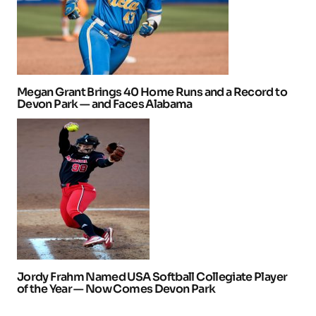
Megan Grant Brings 40 Home Runs and a Record to
Devon Park — and Faces Alabama
Jordy Frahm Named USA Softball Collegiate Player
of the Year — Now Comes Devon Park