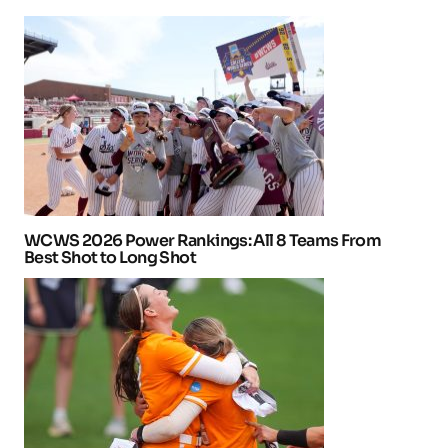
WCWS 2026 Power Rankings: All 8 Teams From
Best Shot to Long Shot