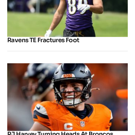
Ravens TE Fractures Foot
RJ Harvey Turning Heads At Broncos