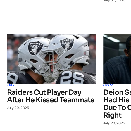
July 30, 2025
NFL
NCAA
Raiders Cut Player Day
Deion S
After He Kissed Teammate
Had His
Due To C
July 29, 2025
Right
July 28, 2025