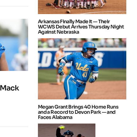
Arkansas Finally Made It — Their
WCWS Debut Arrives Thursday Night
Against Nebraska
 Mack
Megan Grant Brings 40 Home Runs
and a Record to Devon Park — and
Faces Alabama