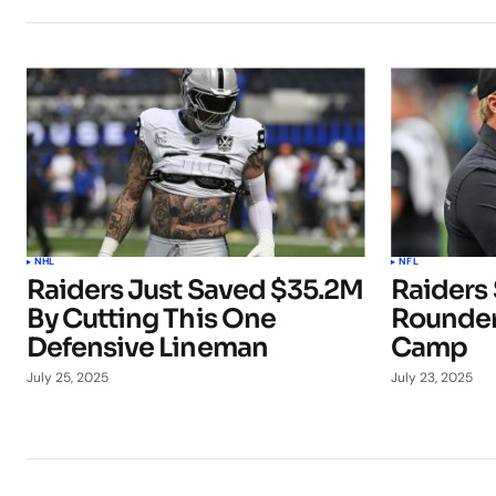
NHL
NFL
Raiders Just Saved $35.2M
Raiders 
By Cutting This One
Rounder
Defensive Lineman
Camp
July 25, 2025
July 23, 2025