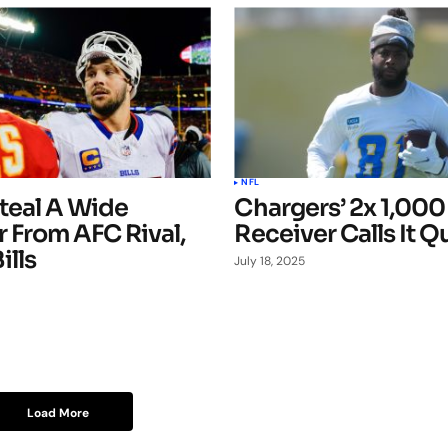
NFL
teal A Wide
Chargers’ 2x 1,000
 From AFC Rival,
Receiver Calls It Q
ills
July 18, 2025
Load More