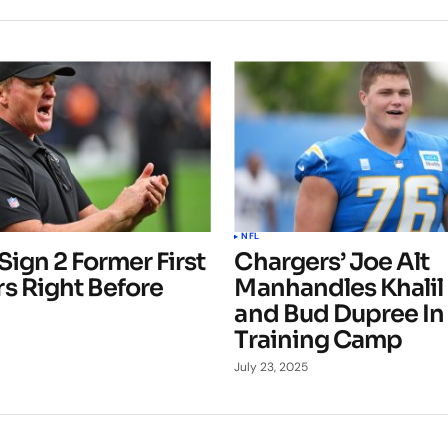
NFL
Sign 2 Former First
Chargers’ Joe Alt
s Right Before
Manhandles Khalil
and Bud Dupree In
Training Camp
July 23, 2025