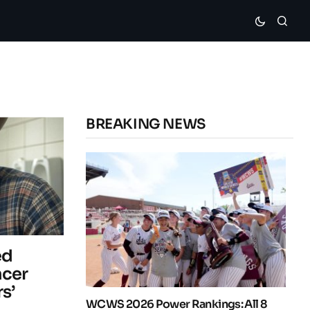
BREAKING NEWS
ed
ncer
s’
WCWS 2026 Power Rankings: All 8