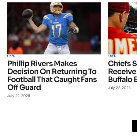
NFL
NFL
Phillip Rivers Makes
Chiefs S
Decision On Returning To
Receiver
Football That Caught Fans
Buffalo B
Off Guard
July 22, 2025
July 22, 2025