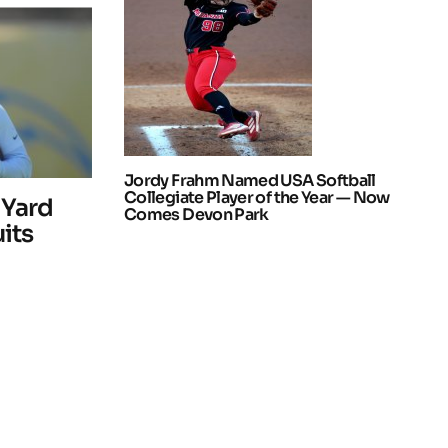
Jordy Frahm Named USA Softball
Collegiate Player of the Year — Now
 Yard
Comes Devon Park
uits