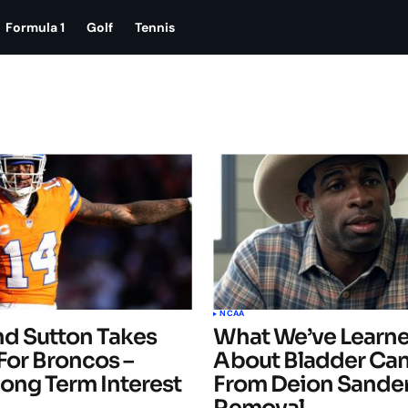
Formula 1
Golf
Tennis
NCAA
nd Sutton Takes
What We’ve Learn
For Broncos –
About Bladder Ca
ong Term Interest
From Deion Sander