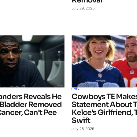
Removal
July 29, 2025
NFL
anders Reveals He
Cowboys TE Makes
 Bladder Removed
Statement About T
ancer, Can’t Pee
Kelce’s Girlfriend, 
Swift
July 28, 2025