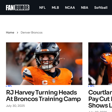
NFL
MLB
NCAA
NBA
Softball
Home
Denver Broncos
NFL
NFL
RJ Harvey Turning Heads
Courtla
At Broncos Training Camp
Pay Cut 
Shows L
July 30, 2025