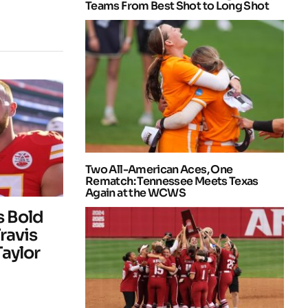
Teams From Best Shot to Long Shot
Two All-American Aces, One
Rematch: Tennessee Meets Texas
Again at the WCWS
 Bold
ravis
Taylor