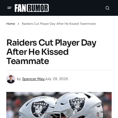
Home
Raiders Cut Player Day After He Kissed Teammate
Raiders Cut Player Day
After He Kissed
Teammate
by
Spencer May
July 29, 2025