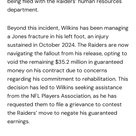
being filed with the Raiders’ human resources
department.
Beyond this incident, Wilkins has been managing
a Jones fracture in his left foot, an injury
sustained in October 2024. The Raiders are now
navigating the fallout from his release, opting to
void the remaining $35.2 million in guaranteed
money on his contract due to concerns
regarding his commitment to rehabilitation. This
decision has led to Wilkins seeking assistance
from the NFL Players Association, as he has
requested them to file a grievance to contest
the Raiders’ move to negate his guaranteed
earnings.