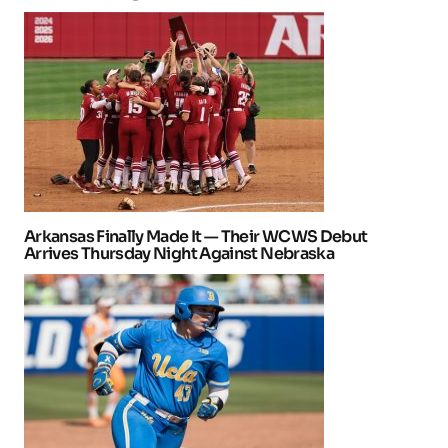
Arkansas Finally Made It — Their WCWS Debut
Arrives Thursday Night Against Nebraska