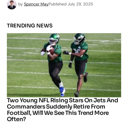
by
Spencer May
Published
July 29, 2025
TRENDING NEWS
Two Young NFL Rising Stars On Jets And
Commanders Suddenly Retire From
Football, Will We See This Trend More
Often?