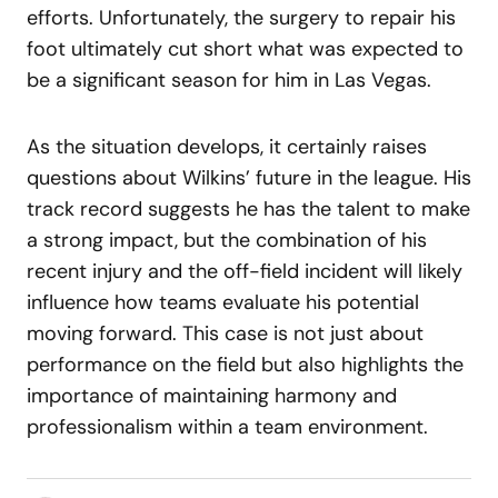
efforts. Unfortunately, the surgery to repair his
foot ultimately cut short what was expected to
be a significant season for him in Las Vegas.
As the situation develops, it certainly raises
questions about Wilkins’ future in the league. His
track record suggests he has the talent to make
a strong impact, but the combination of his
recent injury and the off-field incident will likely
influence how teams evaluate his potential
moving forward. This case is not just about
performance on the field but also highlights the
importance of maintaining harmony and
professionalism within a team environment.