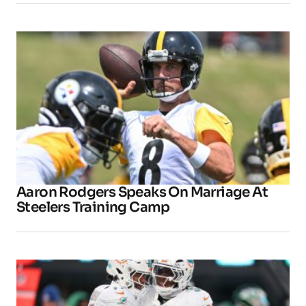
Aaron Rodgers Speaks On Marriage At
Steelers Training Camp