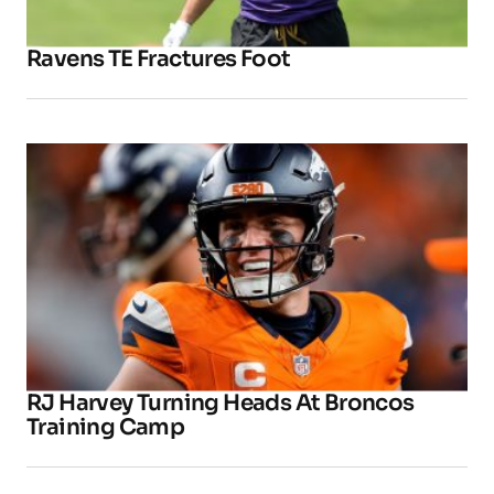
Ravens TE Fractures Foot
RJ Harvey Turning Heads At Broncos
Training Camp