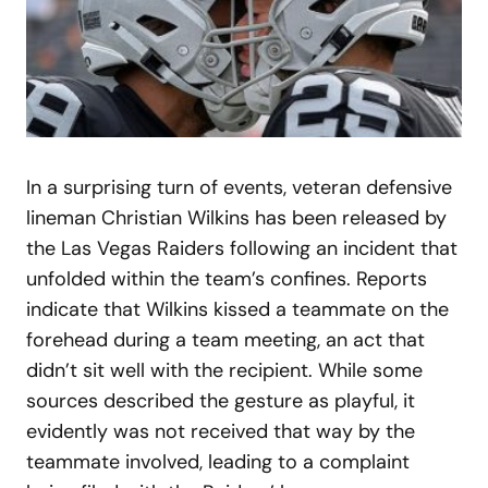
In a surprising turn of events, veteran defensive
lineman Christian Wilkins has been released by
the Las Vegas Raiders following an incident that
unfolded within the team’s confines. Reports
indicate that Wilkins kissed a teammate on the
forehead during a team meeting, an act that
didn’t sit well with the recipient. While some
sources described the gesture as playful, it
evidently was not received that way by the
teammate involved, leading to a complaint