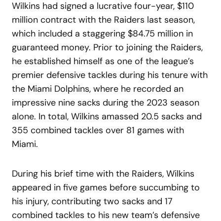
Wilkins had signed a lucrative four-year, $110
million contract with the Raiders last season,
which included a staggering $84.75 million in
guaranteed money. Prior to joining the Raiders,
he established himself as one of the league’s
premier defensive tackles during his tenure with
the Miami Dolphins, where he recorded an
impressive nine sacks during the 2023 season
alone. In total, Wilkins amassed 20.5 sacks and
355 combined tackles over 81 games with
Miami.
During his brief time with the Raiders, Wilkins
appeared in five games before succumbing to
his injury, contributing two sacks and 17
combined tackles to his new team’s defensive