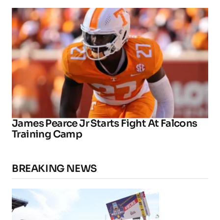
James Pearce Jr Starts Fight At Falcons
Training Camp
BREAKING NEWS