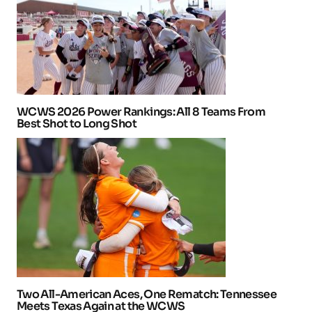
WCWS 2026 Power Rankings: All 8 Teams From
Best Shot to Long Shot
Two All-American Aces, One Rematch: Tennessee
Meets Texas Again at the WCWS