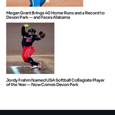
Megan Grant Brings 40 Home Runs and a Record to
Devon Park — and Faces Alabama
Jordy Frahm Named USA Softball Collegiate Player
of the Year — Now Comes Devon Park