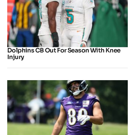
Dolphins CB Out For Season With Knee
Injury