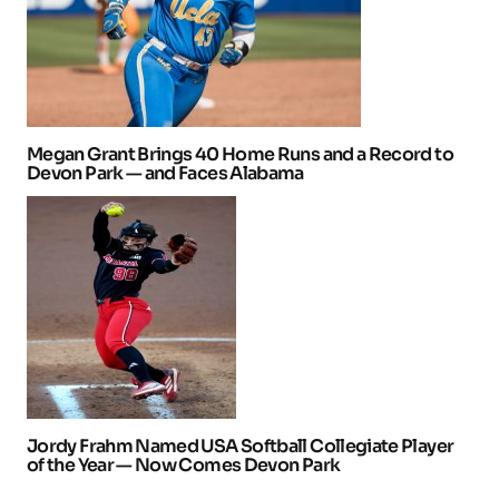
Megan Grant Brings 40 Home Runs and a Record to
Devon Park — and Faces Alabama
Jordy Frahm Named USA Softball Collegiate Player
of the Year — Now Comes Devon Park