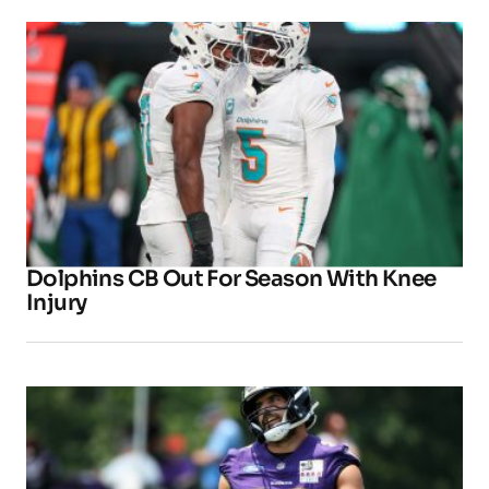
Dolphins CB Out For Season With Knee
Injury