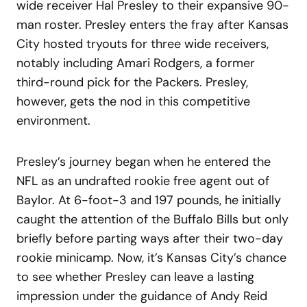
wide receiver Hal Presley to their expansive 90-
man roster. Presley enters the fray after Kansas
City hosted tryouts for three wide receivers,
notably including Amari Rodgers, a former
third-round pick for the Packers. Presley,
however, gets the nod in this competitive
environment.
Presley’s journey began when he entered the
NFL as an undrafted rookie free agent out of
Baylor. At 6-foot-3 and 197 pounds, he initially
caught the attention of the Buffalo Bills but only
briefly before parting ways after their two-day
rookie minicamp. Now, it’s Kansas City’s chance
to see whether Presley can leave a lasting
impression under the guidance of Andy Reid