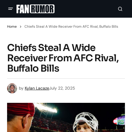
Home
Chiefs Steal A Wide Receiver From AFC Rival, Buffalo Bills
Chiefs Steal A Wide
Receiver From AFC Rival,
Buffalo Bills
by
Kylan Lacaze
July 22, 2025