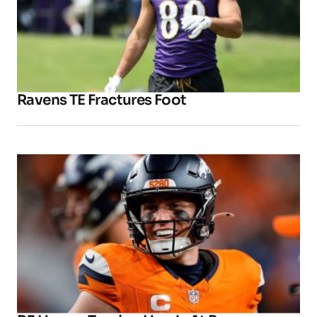
Ravens TE Fractures Foot