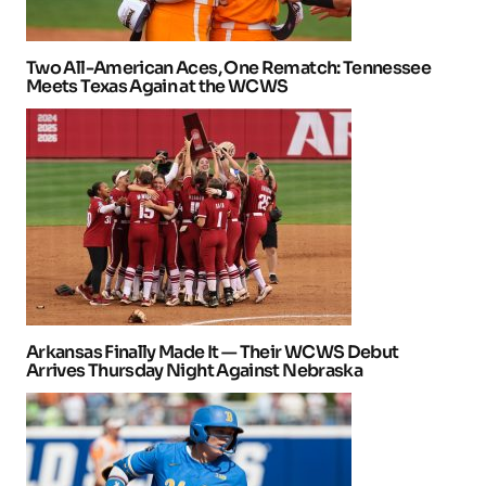
Two All-American Aces, One Rematch: Tennessee
Meets Texas Again at the WCWS
Arkansas Finally Made It — Their WCWS Debut
Arrives Thursday Night Against Nebraska