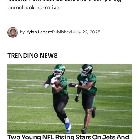
comeback narrative.
by
Kylan Lacaze
Published
July 22, 2025
TRENDING NEWS
Two Young NFL Rising Stars On Jets And