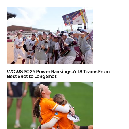
WCWS 2026 Power Rankings: All 8 Teams From
Best Shot to Long Shot