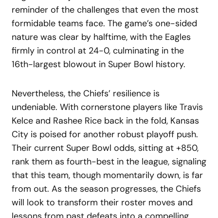
reminder of the challenges that even the most
formidable teams face. The game’s one-sided
nature was clear by halftime, with the Eagles
firmly in control at 24-0, culminating in the
16th-largest blowout in Super Bowl history.
Nevertheless, the Chiefs’ resilience is
undeniable. With cornerstone players like Travis
Kelce and Rashee Rice back in the fold, Kansas
City is poised for another robust playoff push.
Their current Super Bowl odds, sitting at +850,
rank them as fourth-best in the league, signaling
that this team, though momentarily down, is far
from out. As the season progresses, the Chiefs
will look to transform their roster moves and
lessons from past defeats into a compelling