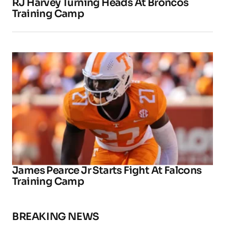
RJ Harvey Turning Heads At Broncos
Training Camp
James Pearce Jr Starts Fight At Falcons
Training Camp
BREAKING NEWS