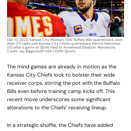
Dec 10, 2023; Kansas City, Missouri, USA; Buffalo Bills quarterback Josh
Allen (17) talks with Kansas City Chiefs quarterback Patrick Mahomes
(15) after a game at GEHA Field at Arrowhead Stadium. Mandatory
Credit: Jay Biggerstaff-USA TODAY Sports
The mind games are already in motion as the
Kansas City Chiefs look to bolster their wide
receiver corps, stirring the pot with the Buffalo
Bills even before training camp kicks off. This
recent move underscores some significant
alterations to the Chiefs’ receiving lineup.
In a strategic shuffle, the Chiefs have added