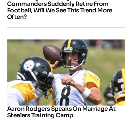
Commanders Suddenly Retire From
Football, Will We See This Trend More
Often?
Aaron Rodgers Speaks On Marriage At
Steelers Training Camp