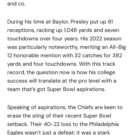
and co.
During his time at Baylor, Presley put up 81
receptions, racking up 1,048 yards and seven
touchdowns over four years. His 2022 season
was particularly noteworthy, meriting an All-Big
12 honorable mention with 32 catches for 382
yards and four touchdowns. With this track
record, the question now is how his college
success will translate at the pro level with a
team that’s got Super Bowl aspirations.
Speaking of aspirations, the Chiefs are keen to
erase the sting of their recent Super Bowl
setback. Their 40-22 loss to the Philadelphia
Eagles wasn’t just a defeat; it was a stark