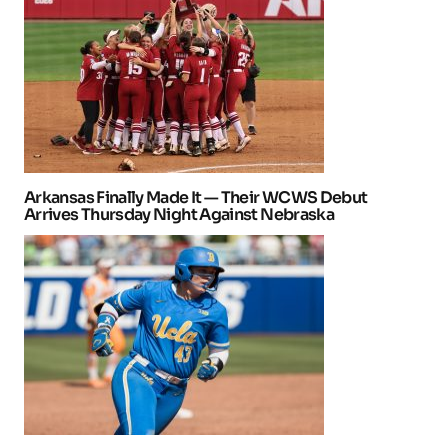
Arkansas Finally Made It — Their WCWS Debut
Arrives Thursday Night Against Nebraska