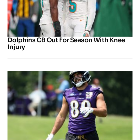
Dolphins CB Out For Season With Knee
Injury