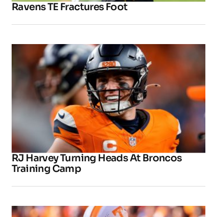
Ravens TE Fractures Foot
RJ Harvey Turning Heads At Broncos
Training Camp