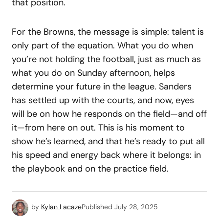
that position.
For the Browns, the message is simple: talent is
only part of the equation. What you do when
you’re not holding the football, just as much as
what you do on Sunday afternoon, helps
determine your future in the league. Sanders
has settled up with the courts, and now, eyes
will be on how he responds on the field—and off
it—from here on out. This is his moment to
show he’s learned, and that he’s ready to put all
his speed and energy back where it belongs: in
the playbook and on the practice field.
by
Kylan Lacaze
Published
July 28, 2025