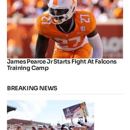
James Pearce Jr Starts Fight At Falcons
Training Camp
BREAKING NEWS