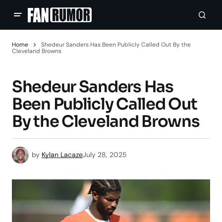
Home
Shedeur Sanders Has Been Publicly Called Out By the
Cleveland Browns
Shedeur Sanders Has
Been Publicly Called Out
By the Cleveland Browns
by
Kylan Lacaze
July 28, 2025