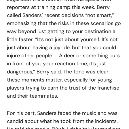
reporters at training camp this week. Berry
called Sanders’ recent decisions “not smart,”
emphasizing that the risks in these scenarios go
way beyond just getting to your destination a
little faster. “It’s not just about yourself. It’s not
just about having a joyride, but that you could
injure other people. … A deer or something cuts
in front of you, your reaction time, it’s just
dangerous,” Berry said. The tone was clear:
these moments matter, especially for young
players trying to earn the trust of the franchise
and their teammates.
For his part, Sanders faced the music and was
candid about what he took from the incidents.