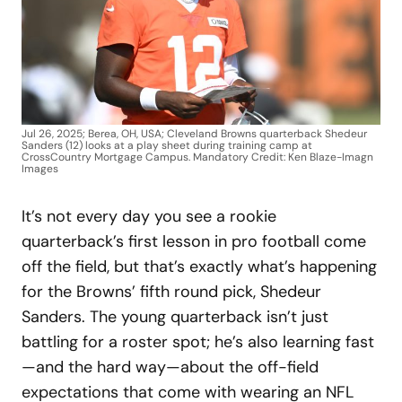
Jul 26, 2025; Berea, OH, USA; Cleveland Browns quarterback Shedeur
Sanders (12) looks at a play sheet during training camp at
CrossCountry Mortgage Campus. Mandatory Credit: Ken Blaze-Imagn
Images
It’s not every day you see a rookie
quarterback’s first lesson in pro football come
off the field, but that’s exactly what’s happening
for the Browns’ fifth round pick, Shedeur
Sanders. The young quarterback isn’t just
battling for a roster spot; he’s also learning fast
—and the hard way—about the off-field
expectations that come with wearing an NFL