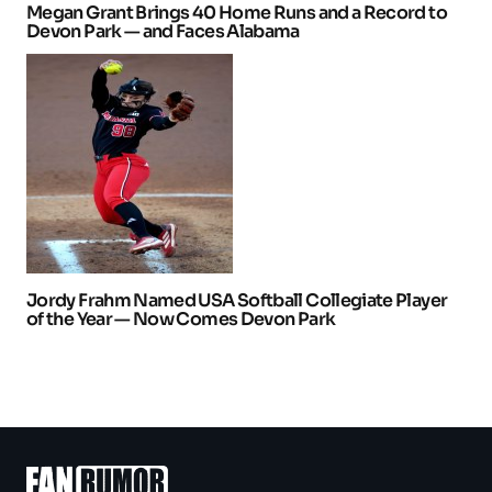
Megan Grant Brings 40 Home Runs and a Record to
Devon Park — and Faces Alabama
Jordy Frahm Named USA Softball Collegiate Player
of the Year — Now Comes Devon Park