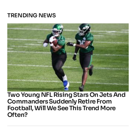
TRENDING NEWS
Two Young NFL Rising Stars On Jets And
Commanders Suddenly Retire From
Football, Will We See This Trend More
Often?