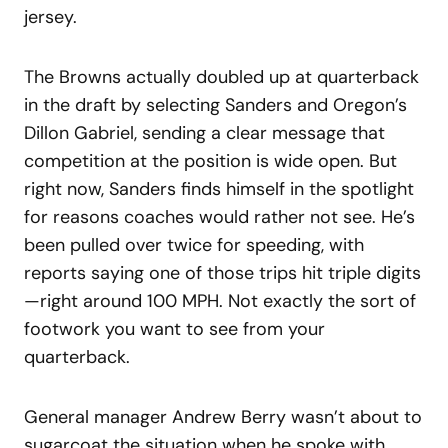
jersey.
The Browns actually doubled up at quarterback
in the draft by selecting Sanders and Oregon’s
Dillon Gabriel, sending a clear message that
competition at the position is wide open. But
right now, Sanders finds himself in the spotlight
for reasons coaches would rather not see. He’s
been pulled over twice for speeding, with
reports saying one of those trips hit triple digits
—right around 100 MPH. Not exactly the sort of
footwork you want to see from your
quarterback.
General manager Andrew Berry wasn’t about to
sugarcoat the situation when he spoke with