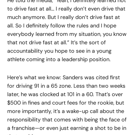
He told the media, “Yeah, I definitely learned not
to drive fast at all… I really don’t even drive that
much anymore. But I really don’t drive fast at
all. So I definitely follow the rules and I hope
everybody learned from my situation, you know
that not drive fast at all.” It’s the sort of
accountability you hope to see in a young
athlete coming into a leadership position.
Here’s what we know: Sanders was cited first
for driving 91 in a 65 zone. Less than two weeks
later, he was clocked at 101 in a 60. That’s over
$500 in fines and court fees for the rookie, but
more importantly, it’s a wake-up call about the
responsibility that comes with being the face of
a franchise—or even just earning a shot to be in