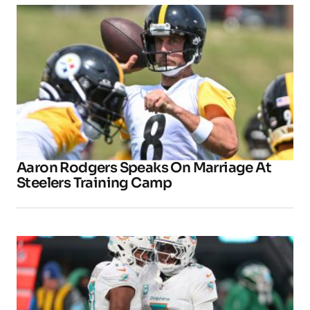
Aaron Rodgers Speaks On Marriage At
Steelers Training Camp