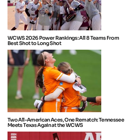
WCWS 2026 Power Rankings: All 8 Teams From
Best Shot to Long Shot
Two All-American Aces, One Rematch: Tennessee
Meets Texas Again at the WCWS