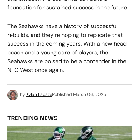
foundation for sustained success in the future.
The Seahawks have a history of successful
rebuilds, and they’re hoping to replicate that
success in the coming years. With a new head
coach and a young core of players, the
Seahawks are poised to be a contender in the
NFC West once again.
by
Kylan Lacaze
Published
March 06, 2025
TRENDING NEWS