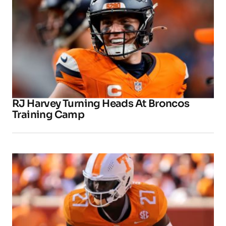
RJ Harvey Turning Heads At Broncos
Training Camp