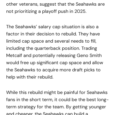
other veterans, suggest that the Seahawks are
not prioritizing a playoff push in 2025.
The Seahawks’ salary cap situation is also a
factor in their decision to rebuild. They have
limited cap space and several needs to fill,
including the quarterback position. Trading
Metcalf and potentially releasing Geno Smith
would free up significant cap space and allow
the Seahawks to acquire more draft picks to
help with their rebuild.
While this rebuild might be painful for Seahawks
fans in the short term, it could be the best long-
term strategy for the team. By getting younger
and cheaper, the Seahawks can build a