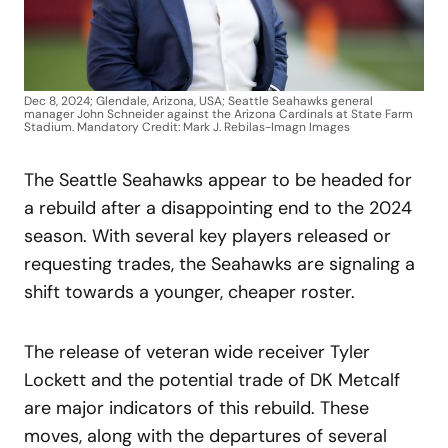
Dec 8, 2024; Glendale, Arizona, USA; Seattle Seahawks general
manager John Schneider against the Arizona Cardinals at State Farm
Stadium. Mandatory Credit: Mark J. Rebilas-Imagn Images
The Seattle Seahawks appear to be headed for
a rebuild after a disappointing end to the 2024
season. With several key players released or
requesting trades, the Seahawks are signaling a
shift towards a younger, cheaper roster.
The release of veteran wide receiver Tyler
Lockett and the potential trade of DK Metcalf
are major indicators of this rebuild. These
moves, along with the departures of several