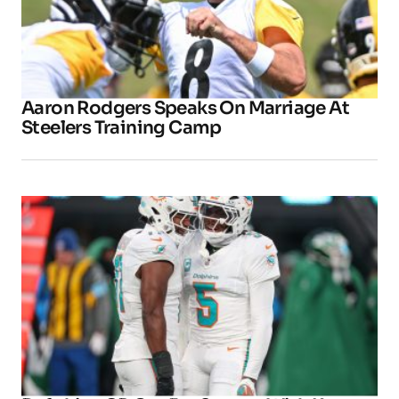
Aaron Rodgers Speaks On Marriage At
Steelers Training Camp