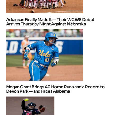
Arkansas Finally Made It — Their WCWS Debut
Arrives Thursday Night Against Nebraska
Megan Grant Brings 40 Home Runs and a Record to
Devon Park — and Faces Alabama