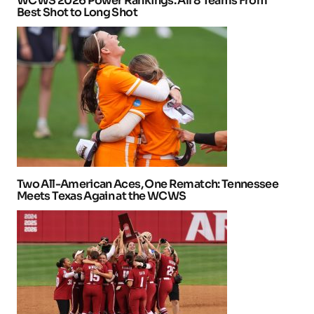
WCWS 2026 Power Rankings: All 8 Teams From
Best Shot to Long Shot
Two All-American Aces, One Rematch: Tennessee
Meets Texas Again at the WCWS