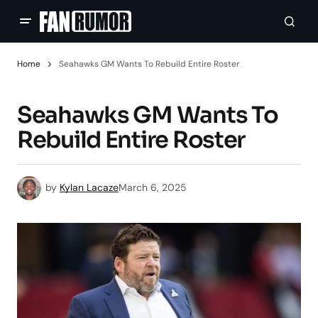
Home
Seahawks GM Wants To Rebuild Entire Roster
Seahawks GM Wants To
Rebuild Entire Roster
by
Kylan Lacaze
March 6, 2025