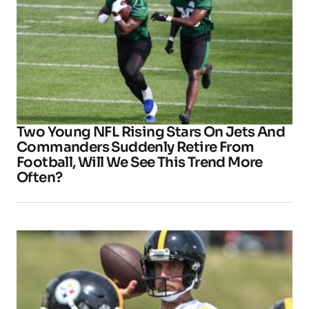
Two Young NFL Rising Stars On Jets And
Commanders Suddenly Retire From
Football, Will We See This Trend More
Often?