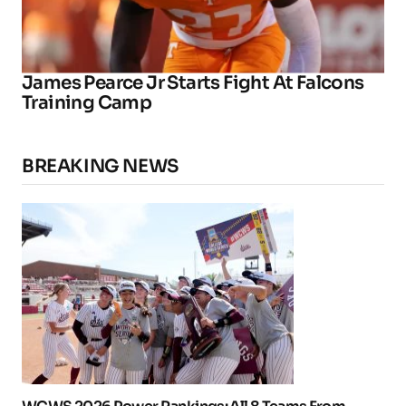
James Pearce Jr Starts Fight At Falcons
Training Camp
BREAKING NEWS