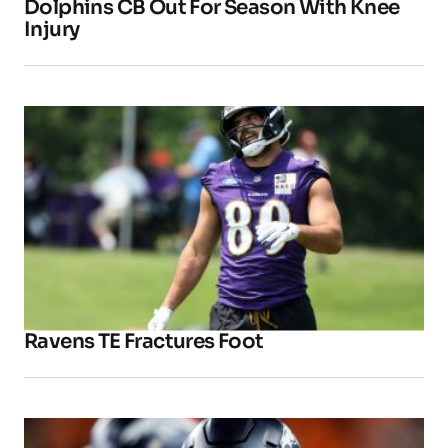
Dolphins CB Out For Season With Knee
Injury
Ravens TE Fractures Foot