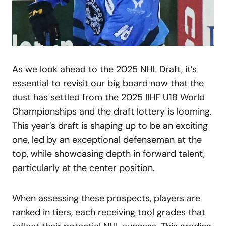
As we look ahead to the 2025 NHL Draft, it’s
essential to revisit our big board now that the
dust has settled from the 2025 IIHF U18 World
Championships and the draft lottery is looming.
This year’s draft is shaping up to be an exciting
one, led by an exceptional defenseman at the
top, while showcasing depth in forward talent,
particularly at the center position.
When assessing these prospects, players are
ranked in tiers, each receiving tool grades that