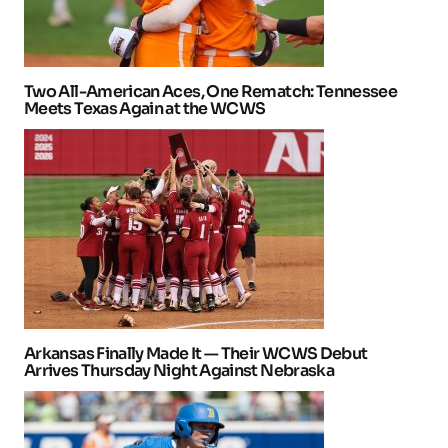
Two All-American Aces, One Rematch: Tennessee
Meets Texas Again at the WCWS
Arkansas Finally Made It — Their WCWS Debut
Arrives Thursday Night Against Nebraska