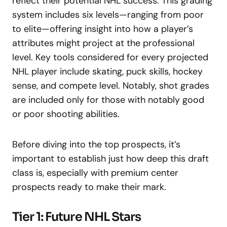
reflect their potential NHL success. This grading
system includes six levels—ranging from poor
to elite—offering insight into how a player’s
attributes might project at the professional
level. Key tools considered for every projected
NHL player include skating, puck skills, hockey
sense, and compete level. Notably, shot grades
are included only for those with notably good
or poor shooting abilities.
Before diving into the top prospects, it’s
important to establish just how deep this draft
class is, especially with premium center
prospects ready to make their mark.
Tier 1: Future NHL Stars