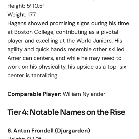
Height: 5′ 10.5″
Weight: 177
Hagens showed promising signs during his time
at Boston College, contributing as a pivotal
player and excelling at the World Juniors. His
agility and quick hands resemble other skilled
American centers, and while he may need to
work on his physicality, his upside as a top-six
center is tantalizing.
Comparable Player
: William Nylander
Tier 4: Notable Names on the Rise
6. Anton Frondell (Djurgarden)