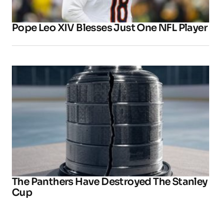
Pope Leo XIV Blesses Just One NFL Player
The Panthers Have Destroyed The Stanley
Cup