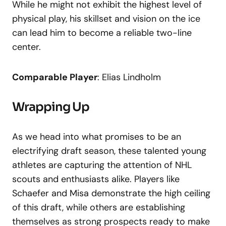
While he might not exhibit the highest level of
physical play, his skillset and vision on the ice
can lead him to become a reliable two-line
center.
Comparable Player
: Elias Lindholm
Wrapping Up
As we head into what promises to be an
electrifying draft season, these talented young
athletes are capturing the attention of NHL
scouts and enthusiasts alike. Players like
Schaefer and Misa demonstrate the high ceiling
of this draft, while others are establishing
themselves as strong prospects ready to make