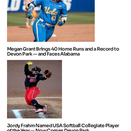
Megan Grant Brings 40 Home Runs and a Record to
Devon Park — and Faces Alabama
Jordy Frahm Named USA Softball Collegiate Player
of the Year — Now Comes Devon Park