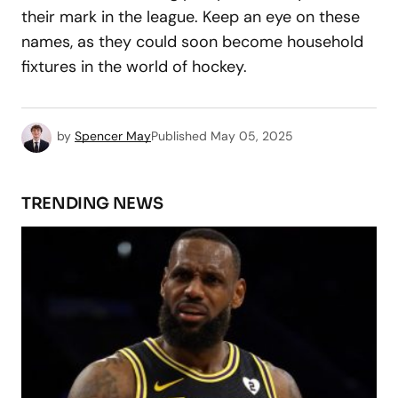
their mark in the league. Keep an eye on these
names, as they could soon become household
fixtures in the world of hockey.
by
Spencer May
Published
May 05, 2025
TRENDING NEWS