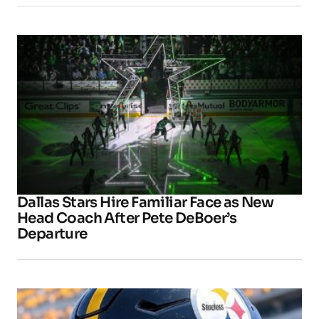
Dallas Stars Hire Familiar Face as New
Head Coach After Pete DeBoer’s
Departure