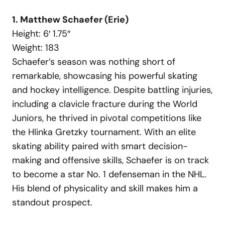
1. Matthew Schaefer (Erie)
Height: 6′ 1.75″
Weight: 183
Schaefer’s season was nothing short of
remarkable, showcasing his powerful skating
and hockey intelligence. Despite battling injuries,
including a clavicle fracture during the World
Juniors, he thrived in pivotal competitions like
the Hlinka Gretzky tournament. With an elite
skating ability paired with smart decision-
making and offensive skills, Schaefer is on track
to become a star No. 1 defenseman in the NHL.
His blend of physicality and skill makes him a
standout prospect.