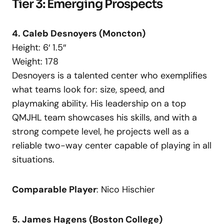
Tier 3: Emerging Prospects
4. Caleb Desnoyers (Moncton)
Height: 6′ 1.5″
Weight: 178
Desnoyers is a talented center who exemplifies
what teams look for: size, speed, and
playmaking ability. His leadership on a top
QMJHL team showcases his skills, and with a
strong compete level, he projects well as a
reliable two-way center capable of playing in all
situations.
Comparable Player
: Nico Hischier
5. James Hagens (Boston College)