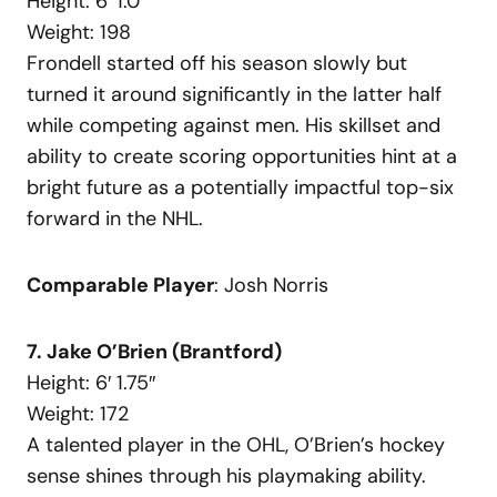
Height: 6′ 1.0″
Weight: 198
Frondell started off his season slowly but
turned it around significantly in the latter half
while competing against men. His skillset and
ability to create scoring opportunities hint at a
bright future as a potentially impactful top-six
forward in the NHL.
Comparable Player
: Josh Norris
7. Jake O’Brien (Brantford)
Height: 6′ 1.75″
Weight: 172
A talented player in the OHL, O’Brien’s hockey
sense shines through his playmaking ability.