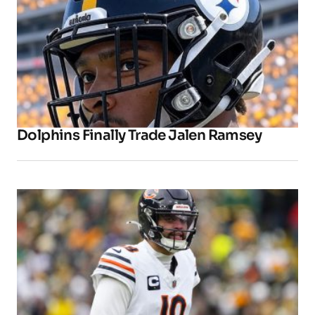
Dolphins Finally Trade Jalen Ramsey