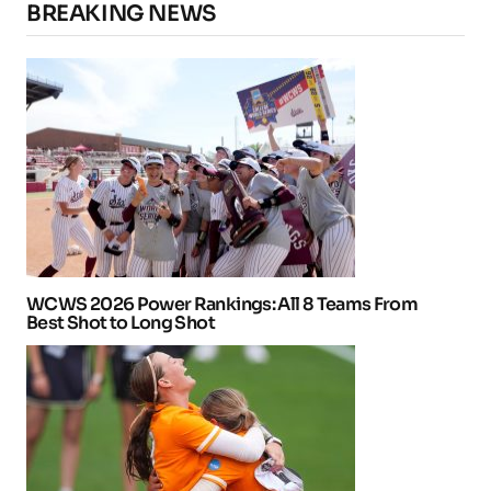
BREAKING NEWS
WCWS 2026 Power Rankings: All 8 Teams From
Best Shot to Long Shot