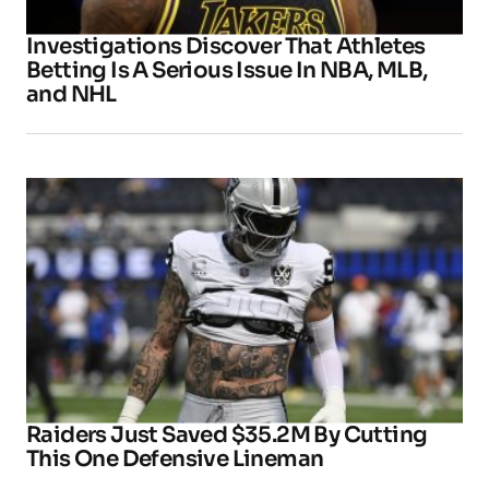
Investigations Discover That Athletes
Betting Is A Serious Issue In NBA, MLB,
and NHL
Raiders Just Saved $35.2M By Cutting
This One Defensive Lineman