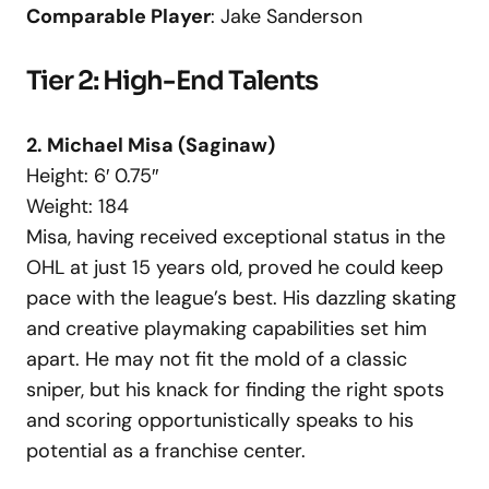
Comparable Player
: Jake Sanderson
Tier 2: High-End Talents
2. Michael Misa (Saginaw)
Height: 6′ 0.75″
Weight: 184
Misa, having received exceptional status in the
OHL at just 15 years old, proved he could keep
pace with the league’s best. His dazzling skating
and creative playmaking capabilities set him
apart. He may not fit the mold of a classic
sniper, but his knack for finding the right spots
and scoring opportunistically speaks to his
potential as a franchise center.