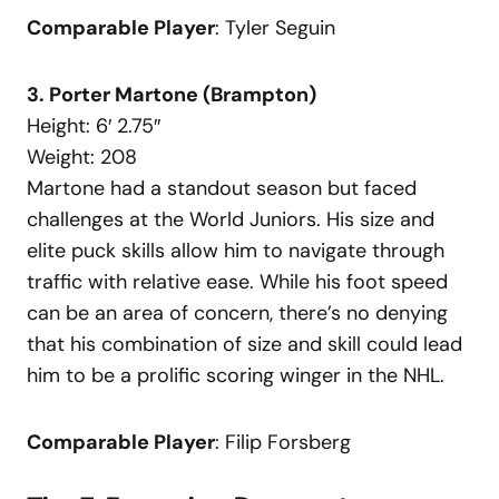
Comparable Player
: Tyler Seguin
3. Porter Martone (Brampton)
Height: 6′ 2.75″
Weight: 208
Martone had a standout season but faced
challenges at the World Juniors. His size and
elite puck skills allow him to navigate through
traffic with relative ease. While his foot speed
can be an area of concern, there’s no denying
that his combination of size and skill could lead
him to be a prolific scoring winger in the NHL.
Comparable Player
: Filip Forsberg