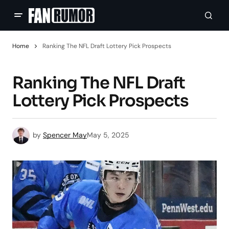
Home
Ranking The NFL Draft Lottery Pick Prospects
Ranking The NFL Draft
Lottery Pick Prospects
by
Spencer May
May 5, 2025