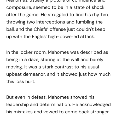
composure, seemed to be in a state of shock
after the game. He struggled to find his rhythm,
throwing two interceptions and fumbling the
ball, and the Chiefs’ offense just couldn’t keep
up with the Eagles’ high-powered attack.
In the locker room, Mahomes was described as
being in a daze, staring at the wall and barely
moving. It was a stark contrast to his usual
upbeat demeanor, and it showed just how much
this loss hurt.
But even in defeat, Mahomes showed his
leadership and determination. He acknowledged
his mistakes and vowed to come back stronger