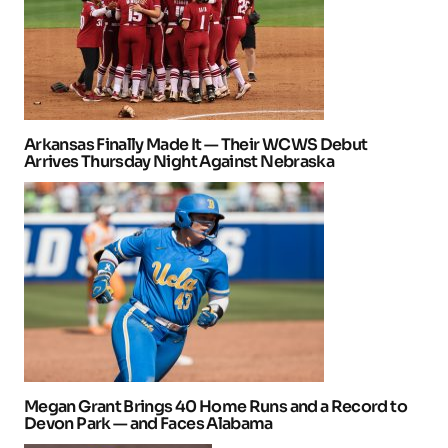
Arkansas Finally Made It — Their WCWS Debut
Arrives Thursday Night Against Nebraska
Megan Grant Brings 40 Home Runs and a Record to
Devon Park — and Faces Alabama