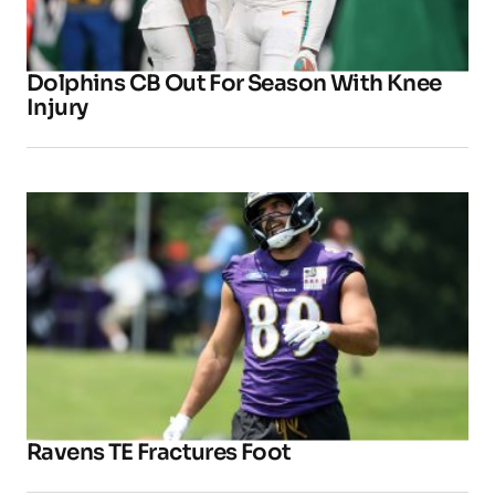
Dolphins CB Out For Season With Knee
Injury
Ravens TE Fractures Foot