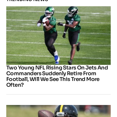
Two Young NFL Rising Stars On Jets And
Commanders Suddenly Retire From
Football, Will We See This Trend More
Often?