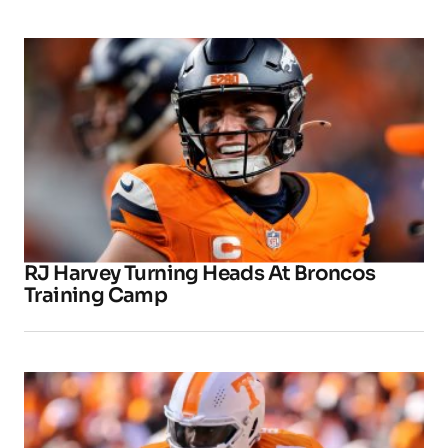
RJ Harvey Turning Heads At Broncos
Training Camp