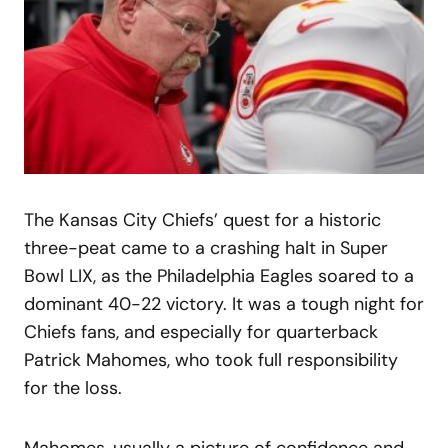
The Kansas City Chiefs’ quest for a historic
three-peat came to a crashing halt in Super
Bowl LIX, as the Philadelphia Eagles soared to a
dominant 40-22 victory. It was a tough night for
Chiefs fans, and especially for quarterback
Patrick Mahomes, who took full responsibility
for the loss.
Mahomes, usually a picture of confidence and