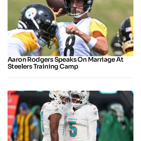
Aaron Rodgers Speaks On Marriage At
Steelers Training Camp