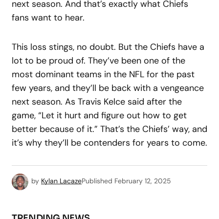
next season. And that’s exactly what Chiefs
fans want to hear.
This loss stings, no doubt. But the Chiefs have a
lot to be proud of. They’ve been one of the
most dominant teams in the NFL for the past
few years, and they’ll be back with a vengeance
next season. As Travis Kelce said after the
game, “Let it hurt and figure out how to get
better because of it.” That’s the Chiefs’ way, and
it’s why they’ll be contenders for years to come.
by
Kylan Lacaze
Published
February 12, 2025
TRENDING NEWS