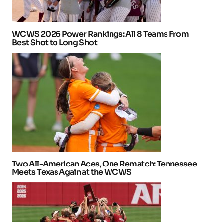
WCWS 2026 Power Rankings: All 8 Teams From
Best Shot to Long Shot
Two All-American Aces, One Rematch: Tennessee
Meets Texas Again at the WCWS