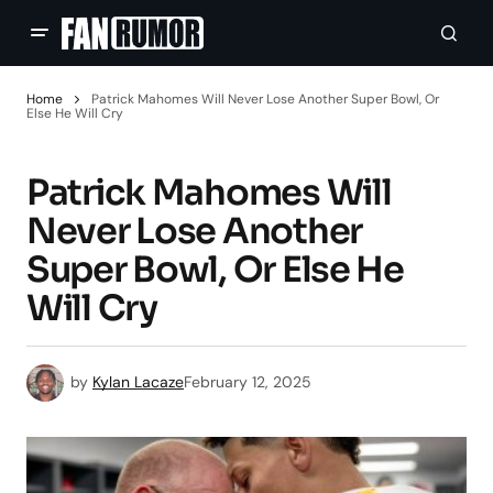
Home
Patrick Mahomes Will Never Lose Another Super Bowl, Or
Else He Will Cry
Patrick Mahomes Will
Never Lose Another
Super Bowl, Or Else He
Will Cry
by
Kylan Lacaze
February 12, 2025