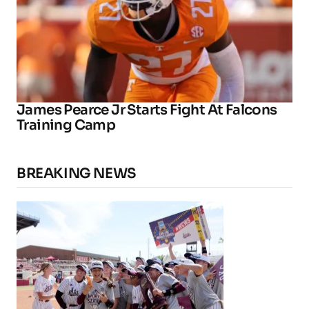
James Pearce Jr Starts Fight At Falcons
Training Camp
BREAKING NEWS