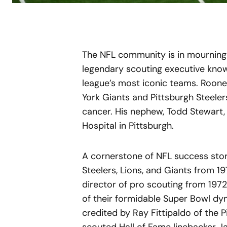
The NFL community is in mourning 
legendary scouting executive known
league’s most iconic teams. Rooney
York Giants and Pittsburgh Steelers
cancer. His nephew, Todd Stewart
Hospital in Pittsburgh.
A cornerstone of NFL success stor
Steelers, Lions, and Giants from 197
director of pro scouting from 1972
of their formidable Super Bowl dyn
credited by Ray Fittipaldo of the