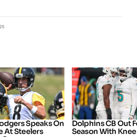
025
odgers Speaks On
Dolphins CB Out F
 At Steelers
Season With Knee 