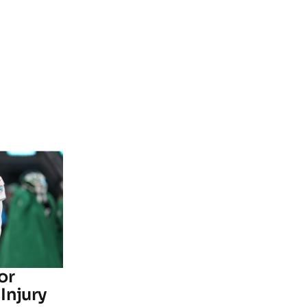
or
Injury