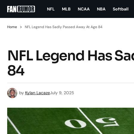
NFL
MLB
NCAA
NBA
Softball
Home
NFL Legend Has Sadly Passed Away At Age 84
NFL Legend Has Sa
84
by
Kylan Lacaze
July 9, 2025