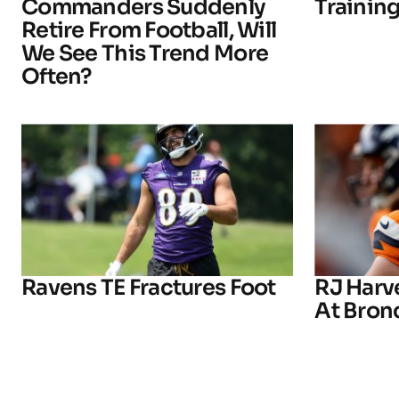
Commanders Suddenly
Trainin
Retire From Football, Will
We See This Trend More
Often?
Ravens TE Fractures Foot
RJ Harv
At Bron