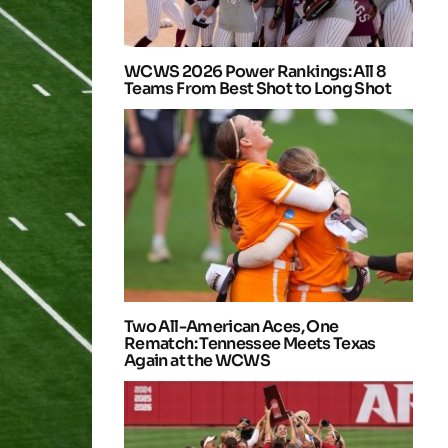
WCWS 2026 Power Rankings: All 8
Teams From Best Shot to Long Shot
Two All-American Aces, One
Rematch: Tennessee Meets Texas
Again at the WCWS