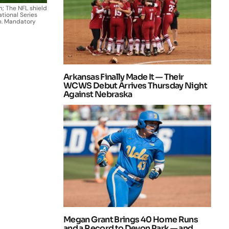
; The NFL shield
ational Series
m. Mandatory
Arkansas Finally Made It — Their
WCWS Debut Arrives Thursday Night
Against Nebraska
Megan Grant Brings 40 Home Runs
and a Record to Devon Park — and