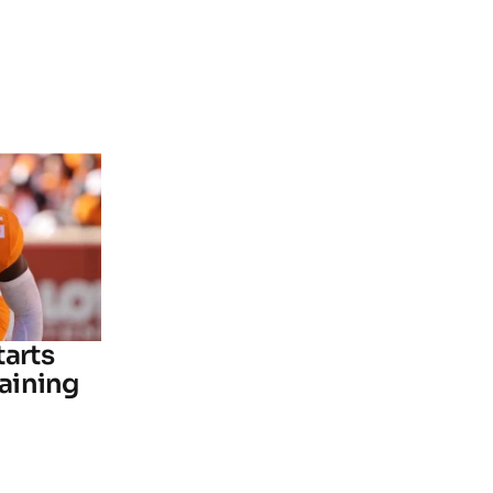
tarts
raining