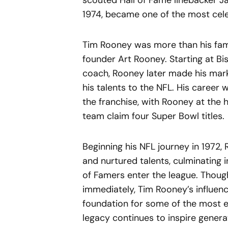
scouted Hall of Fame linebacker Ja
1974, became one of the most celeb
Tim Rooney was more than his fami
founder Art Rooney. Starting at Bi
coach, Rooney later made his mark 
his talents to the NFL. His career
the franchise, with Rooney at the 
team claim four Super Bowl titles.
Beginning his NFL journey in 1972
and nurtured talents, culminating in
of Famers enter the league. Thou
immediately, Tim Rooney’s influence
foundation for some of the most e
legacy continues to inspire genera