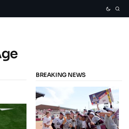
Age
BREAKING NEWS