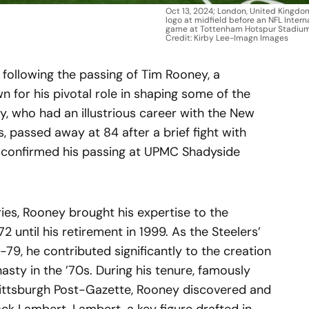
Oct 13, 2024; London, United Kingdom
logo at midfield before an NFL Intern
game at Tottenham Hotspur Stadiu
Credit: Kirby Lee-Imagn Images
following the passing of Tim Rooney, a
 for his pivotal role in shaping some of the
, who had an illustrious career with the New
, passed away at 84 after a brief fight with
, confirmed his passing at UPMC Shadyside
ies, Rooney brought his expertise to the
2 until his retirement in 1999. As the Steelers’
-79, he contributed significantly to the creation
asty in the ’70s. During his tenure, famously
 Pittsburgh Post-Gazette, Rooney discovered and