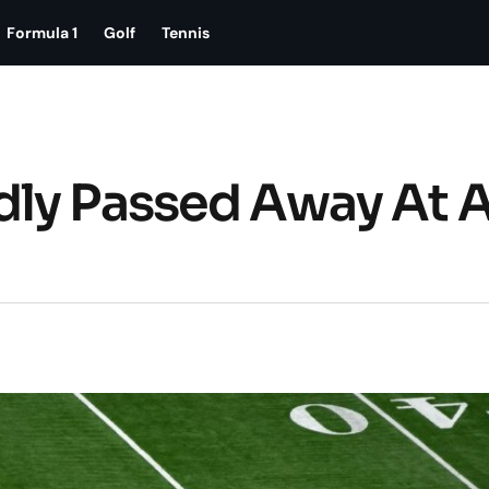
Formula 1
Golf
Tennis
dly Passed Away At 