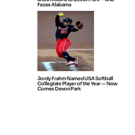
Faces Alabama
Jordy Frahm Named USA Softball
Collegiate Player of the Year — Now
Comes Devon Park