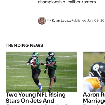
championship-caliber rosters.
by
Kylan Lacaze
Published
July 09, 2
TRENDING NEWS
Two Young NFL Rising
Aaron R
Stars On Jets And
Marriage