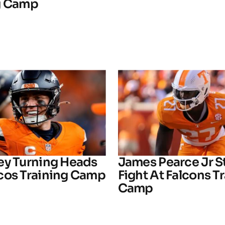
g Camp
ey Turning Heads
James Pearce Jr S
cos Training Camp
Fight At Falcons T
Camp