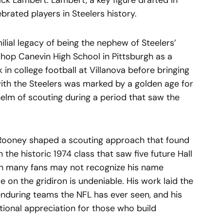
ck Lambert. Lambert, a key figure drafted in
rated players in Steelers history.
lial legacy of being the nephew of Steelers’
shop Canevin High School in Pittsburgh as a
in college football at Villanova before bringing
 with the Steelers was marked by a golden age for
helm of scouting during a period that saw the
, Rooney shaped a scouting approach that found
 the historic 1974 class that saw five future Hall
gh many fans may not recognize his name
 on the gridiron is undeniable. His work laid the
nduring teams the NFL has ever seen, and his
tional appreciation for those who build