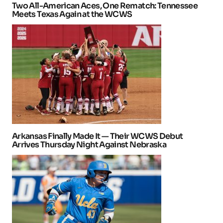
Two All-American Aces, One Rematch: Tennessee
Meets Texas Again at the WCWS
Arkansas Finally Made It — Their WCWS Debut
Arrives Thursday Night Against Nebraska