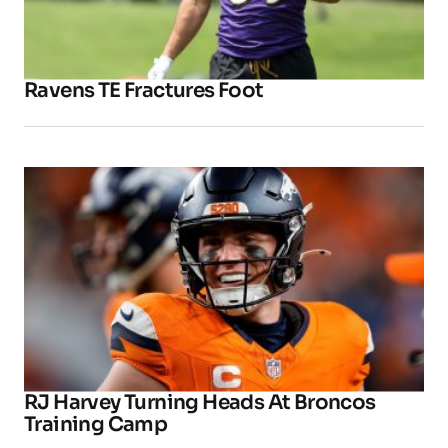
Ravens TE Fractures Foot
RJ Harvey Turning Heads At Broncos
Training Camp