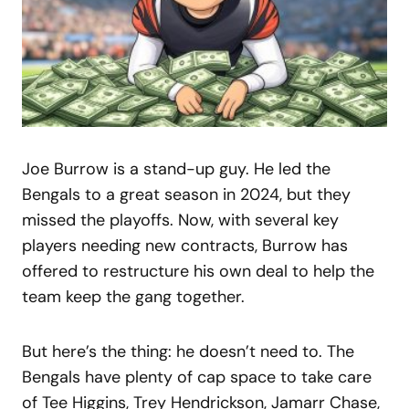
Joe Burrow is a stand-up guy. He led the
Bengals to a great season in 2024, but they
missed the playoffs. Now, with several key
players needing new contracts, Burrow has
offered to restructure his own deal to help the
team keep the gang together.
But here’s the thing: he doesn’t need to. The
Bengals have plenty of cap space to take care
of Tee Higgins, Trey Hendrickson, Jamarr Chase,