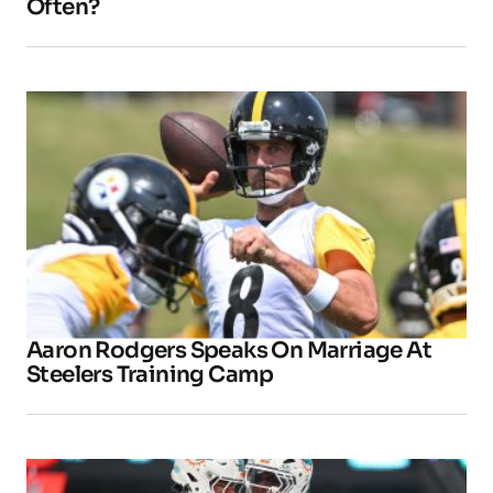
Often?
Aaron Rodgers Speaks On Marriage At
Steelers Training Camp