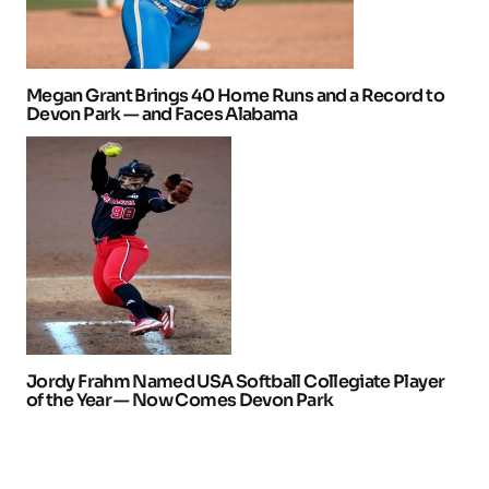
Megan Grant Brings 40 Home Runs and a Record to
Devon Park — and Faces Alabama
Jordy Frahm Named USA Softball Collegiate Player
of the Year — Now Comes Devon Park