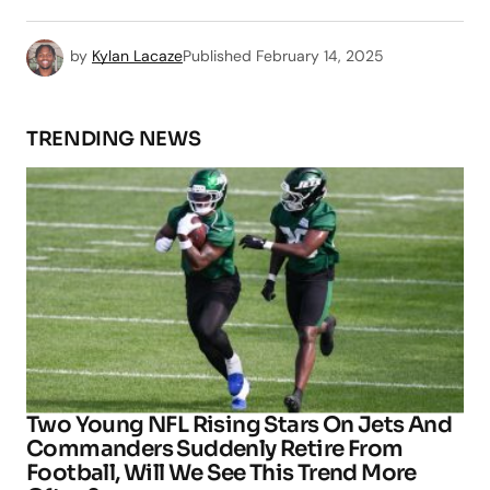
by
Kylan Lacaze
Published
February 14, 2025
TRENDING NEWS
Two Young NFL Rising Stars On Jets And
Commanders Suddenly Retire From
Football, Will We See This Trend More