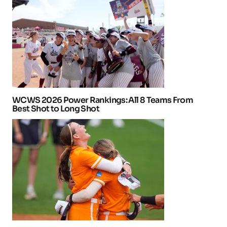
WCWS 2026 Power Rankings: All 8 Teams From
Best Shot to Long Shot