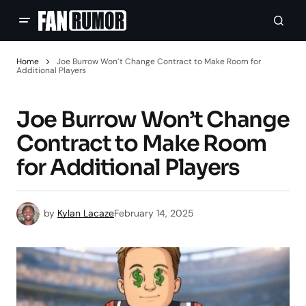
Home
Joe Burrow Won’t Change Contract to Make Room for
Additional Players
Joe Burrow Won’t Change
Contract to Make Room
for Additional Players
by
Kylan Lacaze
February 14, 2025