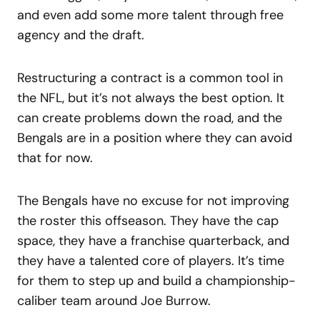
and even add some more talent through free
agency and the draft.
Restructuring a contract is a common tool in
the NFL, but it’s not always the best option. It
can create problems down the road, and the
Bengals are in a position where they can avoid
that for now.
The Bengals have no excuse for not improving
the roster this offseason. They have the cap
space, they have a franchise quarterback, and
they have a talented core of players. It’s time
for them to step up and build a championship-
caliber team around Joe Burrow.