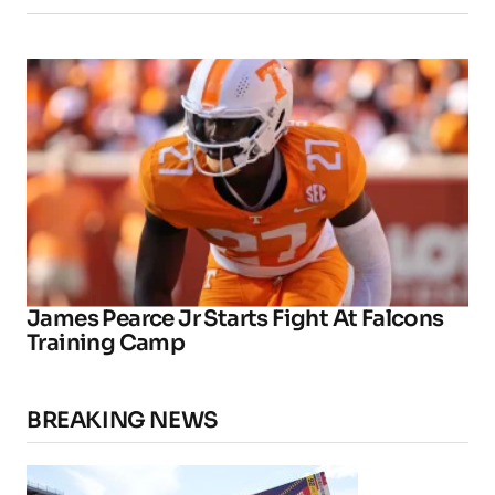
James Pearce Jr Starts Fight At Falcons
Training Camp
BREAKING NEWS