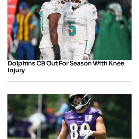
Dolphins CB Out For Season With Knee
Injury