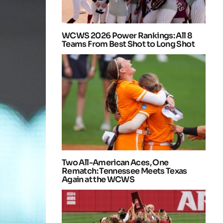
WCWS 2026 Power Rankings: All 8
Teams From Best Shot to Long Shot
Two All-American Aces, One
Rematch: Tennessee Meets Texas
Again at the WCWS