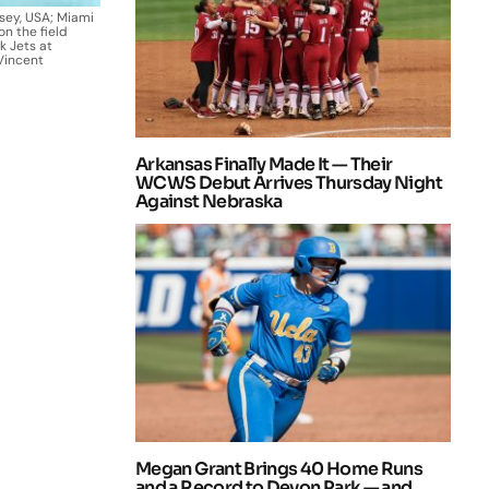
rsey, USA; Miami
n the field
k Jets at
Vincent
Arkansas Finally Made It — Their
WCWS Debut Arrives Thursday Night
Against Nebraska
Megan Grant Brings 40 Home Runs
and a Record to Devon Park — and