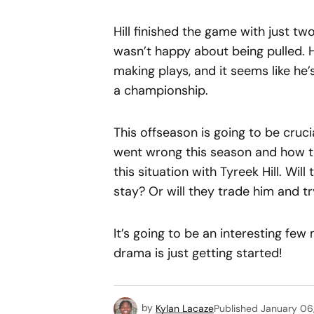
Hill finished the game with just two
wasn’t happy about being pulled. 
making plays, and it seems like he’s
a championship.
This offseason is going to be cruci
went wrong this season and how t
this situation with Tyreek Hill. Wi
stay? Or will they trade him and tr
It’s going to be an interesting few
drama is just getting started!
by
Kylan Lacaze
Published
January 06