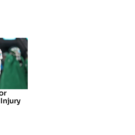
or
Injury