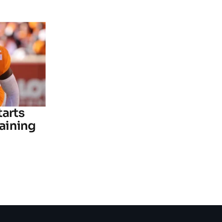
tarts
raining