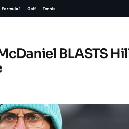
Formula 1
Golf
Tennis
McDaniel BLASTS Hill
e