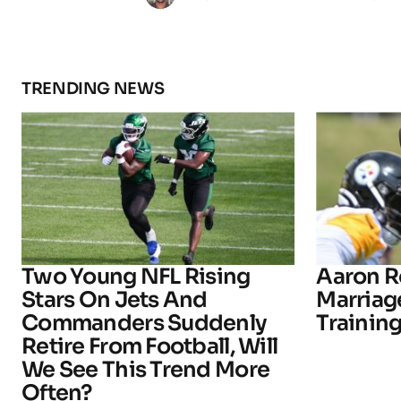
TRENDING NEWS
Two Young NFL Rising
Aaron R
Stars On Jets And
Marriage
Commanders Suddenly
Trainin
Retire From Football, Will
We See This Trend More
Often?