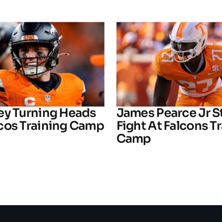
ey Turning Heads
James Pearce Jr S
cos Training Camp
Fight At Falcons T
Camp