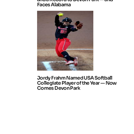
Faces Alabama
Jordy Frahm Named USA Softball
Collegiate Player of the Year — Now
Comes Devon Park