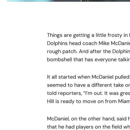
Things are getting a little frosty i
Dolphins head coach Mike McDaniel 
rough patch. And after the Dolphin
bombshell that has everyone talki
It all started when McDaniel pulled H
seemed to have a different take on
told reporters, “I’m out. It was gre
Hill is ready to move on from Miam
McDaniel, on the other hand, said 
that he had players on the field 