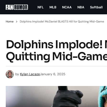
NFL
MLB
NCAA
NBA
Softball
Home
Dolphins Implode! McDaniel BLASTS Hill for Quitting Mid-Game
Dolphins Implode! 
Quitting Mid-Gam
by
Kylan Lacaze
January 6, 2025