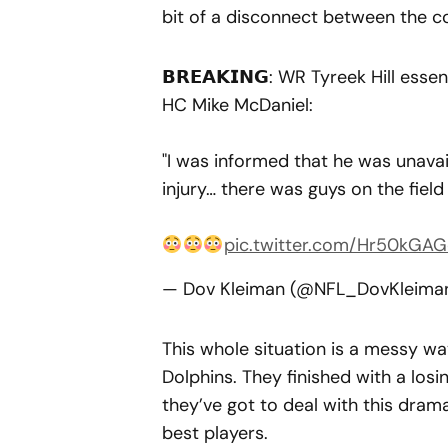
bit of a disconnect between the co
𝗕𝗥𝗘𝗔𝗞𝗜𝗡𝗚: WR Tyreek Hill esse
HC Mike McDaniel:
"I was informed that he was unavai
injury… there was guys on the fiel
pic.twitter.com/Hr50kGAG
— Dov Kleiman (@NFL_DovKleima
This whole situation is a messy wa
Dolphins. They finished with a los
they’ve got to deal with this dra
best players.