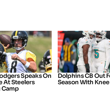
odgers Speaks On
Dolphins CB Out F
 At Steelers
Season With Knee 
g Camp