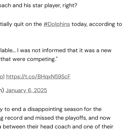
ach and his star player, right?
ntially quit on the
#Dolphins
today, according to
lable… I was not informed that it was a new
d that were competing."
o1
https://t.co/BHqxN59ScF
n)
January 6, 2025
y to end a disappointing season for the
ing record and missed the playoffs, and now
ma between their head coach and one of their