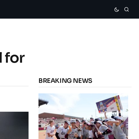
 for
BREAKING NEWS