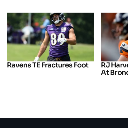
Ravens TE Fractures Foot
RJ Harv
At Bron