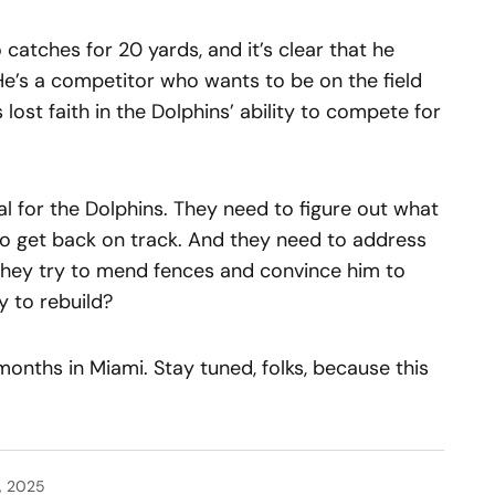
 catches for 20 yards, and it’s clear that he
He’s a competitor who wants to be on the field
 lost faith in the Dolphins’ ability to compete for
al for the Dolphins. They need to figure out what
o get back on track. And they need to address
ll they try to mend fences and convince him to
y to rebuild?
 months in Miami. Stay tuned, folks, because this
, 2025