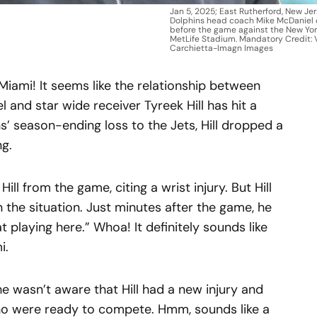
Jan 5, 2025; East Rutherford, New Je
Dolphins head coach Mike McDaniel o
before the game against the New Yor
MetLife Stadium. Mandatory Credit: 
Carchietta-Imagn Images
n Miami! It seems like the relationship between
and star wide receiver Tyreek Hill has hit a
s’ season-ending loss to the Jets, Hill dropped a
ng.
ill from the game, citing a wrist injury. But Hill
 the situation. Just minutes after the game, he
at playing here.” Whoa! It definitely sounds like
i.
he wasn’t aware that Hill had a new injury and
who were ready to compete. Hmm, sounds like a