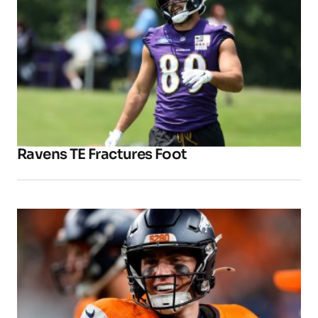
Ravens TE Fractures Foot