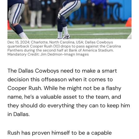
Dec 15, 2024; Charlotte, North Carolina, USA; Dallas Cowboys
quarterback Cooper Rush (10) drops to pass against the Carolina
Panthers during the second half at Bank of America Stadium.
Mandatory Credit: Jim Dedmon-Imagn Images
The Dallas Cowboys need to make a smart
decision this offseason when it comes to
Cooper Rush. While he might not be a flashy
name, he’s a valuable asset to the team, and
they should do everything they can to keep him
in Dallas.
Rush has proven himself to be a capable