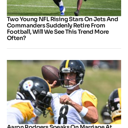
Two Young NFL Rising Stars On Jets And
Commanders Suddenly Retire From
Football, Will We See This Trend More
Often?
Aaron Rodgers Speaks On Marriage At