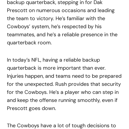
backup quarterback, stepping in for Dak
Prescott on numerous occasions and leading
the team to victory. He’s familiar with the
Cowboys’ system, he’s respected by his
teammates, and he’s a reliable presence in the
quarterback room.
In today’s NFL, having a reliable backup
quarterback is more important than ever.
Injuries happen, and teams need to be prepared
for the unexpected. Rush provides that security
for the Cowboys. He’s a player who can step in
and keep the offense running smoothly, even if
Prescott goes down.
The Cowboys have a lot of tough decisions to