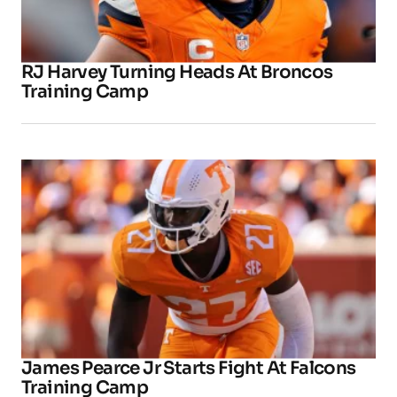
RJ Harvey Turning Heads At Broncos
Training Camp
James Pearce Jr Starts Fight At Falcons
Training Camp