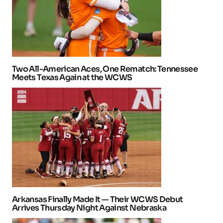
Two All-American Aces, One Rematch: Tennessee
Meets Texas Again at the WCWS
Arkansas Finally Made It — Their WCWS Debut
Arrives Thursday Night Against Nebraska