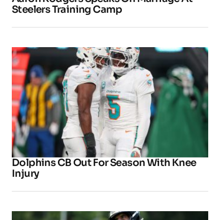
Steelers Training Camp
Dolphins CB Out For Season With Knee
Injury