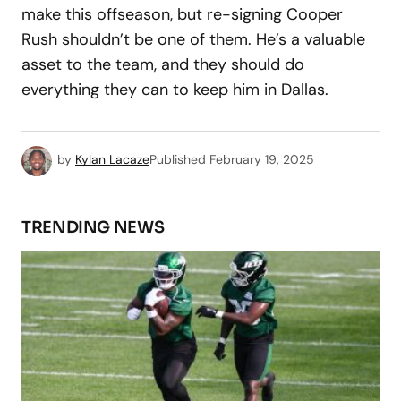
make this offseason, but re-signing Cooper
Rush shouldn’t be one of them. He’s a valuable
asset to the team, and they should do
everything they can to keep him in Dallas.
by
Kylan Lacaze
Published
February 19, 2025
TRENDING NEWS