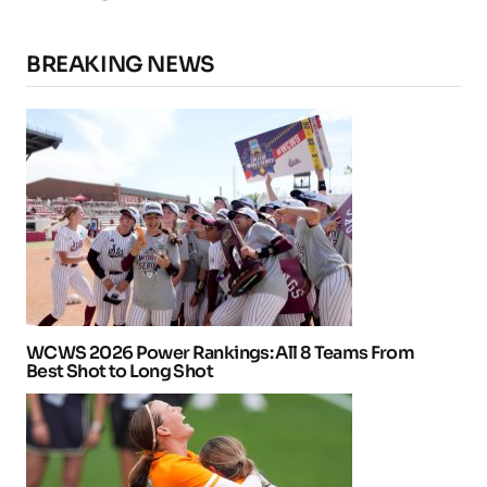
BREAKING NEWS
WCWS 2026 Power Rankings: All 8 Teams From
Best Shot to Long Shot