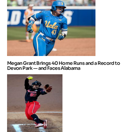
Megan Grant Brings 40 Home Runs and a Record to
Devon Park — and Faces Alabama