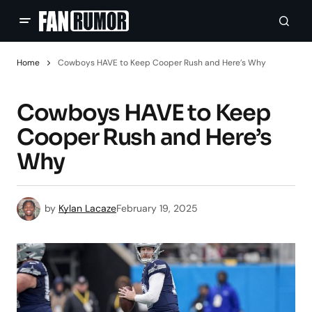
Home
Cowboys HAVE to Keep Cooper Rush and Here’s Why
Cowboys HAVE to Keep
Cooper Rush and Here’s
Why
by
Kylan Lacaze
February 19, 2025