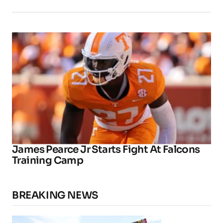
James Pearce Jr Starts Fight At Falcons
Training Camp
BREAKING NEWS