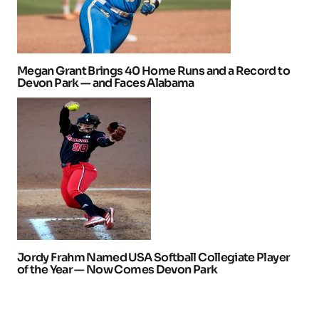
Megan Grant Brings 40 Home Runs and a Record to
Devon Park — and Faces Alabama
Jordy Frahm Named USA Softball Collegiate Player
of the Year — Now Comes Devon Park