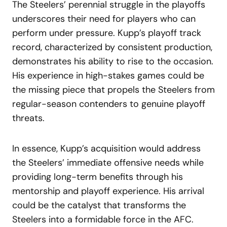
The Steelers’ perennial struggle in the playoffs
underscores their need for players who can
perform under pressure. Kupp’s playoff track
record, characterized by consistent production,
demonstrates his ability to rise to the occasion.
His experience in high-stakes games could be
the missing piece that propels the Steelers from
regular-season contenders to genuine playoff
threats.
In essence, Kupp’s acquisition would address
the Steelers’ immediate offensive needs while
providing long-term benefits through his
mentorship and playoff experience. His arrival
could be the catalyst that transforms the
Steelers into a formidable force in the AFC.