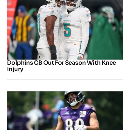
Dolphins CB Out For Season With Knee
Injury