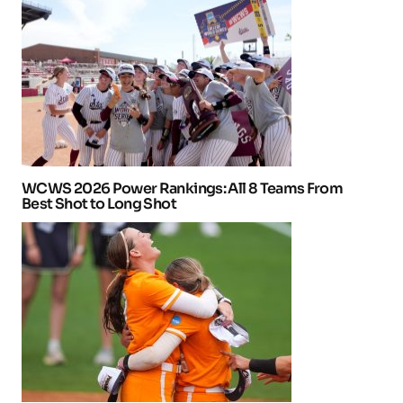
WCWS 2026 Power Rankings: All 8 Teams From
Best Shot to Long Shot