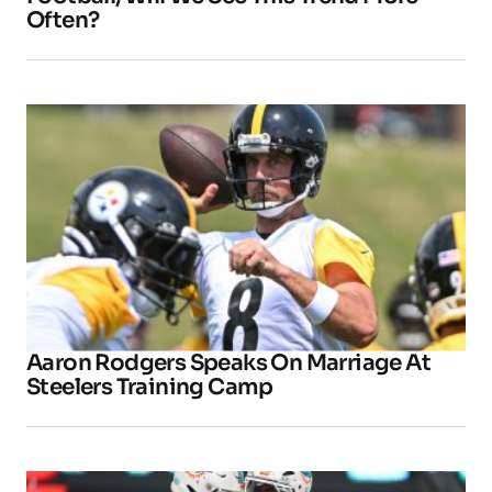
Often?
Aaron Rodgers Speaks On Marriage At
Steelers Training Camp