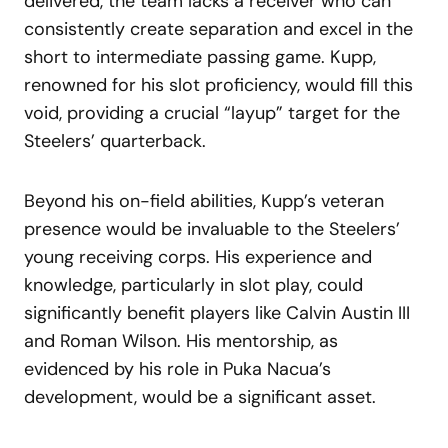
delivered, the team lacks a receiver who can
consistently create separation and excel in the
short to intermediate passing game. Kupp,
renowned for his slot proficiency, would fill this
void, providing a crucial “layup” target for the
Steelers’ quarterback.
Beyond his on-field abilities, Kupp’s veteran
presence would be invaluable to the Steelers’
young receiving corps. His experience and
knowledge, particularly in slot play, could
significantly benefit players like Calvin Austin III
and Roman Wilson. His mentorship, as
evidenced by his role in Puka Nacua’s
development, would be a significant asset.