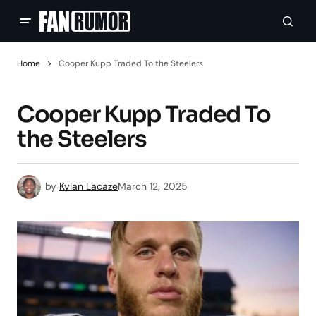
Home
Cooper Kupp Traded To the Steelers
Cooper Kupp Traded To
the Steelers
by
Kylan Lacaze
March 12, 2025