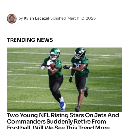
by
Kylan Lacaze
Published
March 12, 2025
TRENDING NEWS
Two Young NFL Rising Stars On Jets And
Commanders Suddenly Retire From
Football, Will We See This Trend More