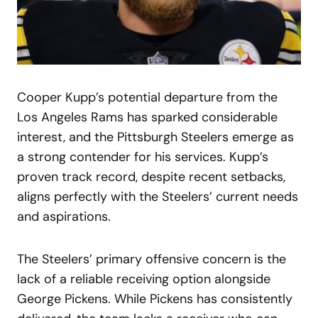
Cooper Kupp’s potential departure from the
Los Angeles Rams has sparked considerable
interest, and the Pittsburgh Steelers emerge as
a strong contender for his services. Kupp’s
proven track record, despite recent setbacks,
aligns perfectly with the Steelers’ current needs
and aspirations.
The Steelers’ primary offensive concern is the
lack of a reliable receiving option alongside
George Pickens. While Pickens has consistently