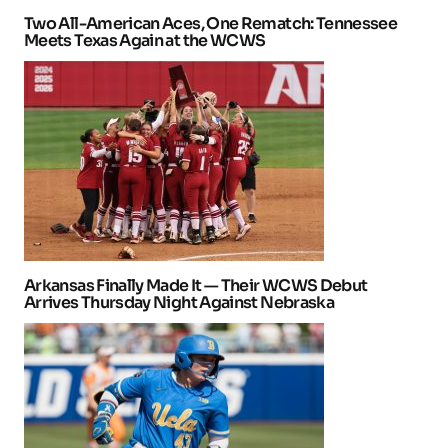
Two All-American Aces, One Rematch: Tennessee
Meets Texas Again at the WCWS
Arkansas Finally Made It — Their WCWS Debut
Arrives Thursday Night Against Nebraska