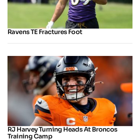
Ravens TE Fractures Foot
RJ Harvey Turning Heads At Broncos
Training Camp