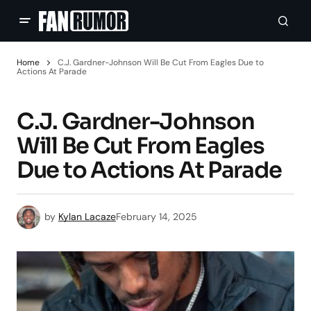
Home
C.J. Gardner-Johnson Will Be Cut From Eagles Due to
Actions At Parade
C.J. Gardner-Johnson
Will Be Cut From Eagles
Due to Actions At Parade
by
Kylan Lacaze
February 14, 2025