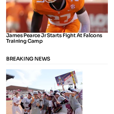
James Pearce Jr Starts Fight At Falcons
Training Camp
BREAKING NEWS