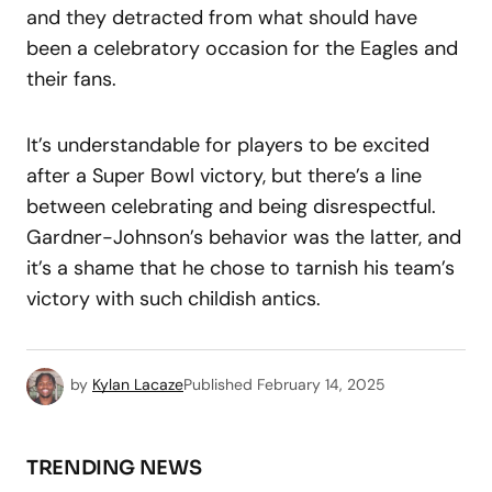
and they detracted from what should have
been a celebratory occasion for the Eagles and
their fans.
It’s understandable for players to be excited
after a Super Bowl victory, but there’s a line
between celebrating and being disrespectful.
Gardner-Johnson’s behavior was the latter, and
it’s a shame that he chose to tarnish his team’s
victory with such childish antics.
by
Kylan Lacaze
Published
February 14, 2025
TRENDING NEWS