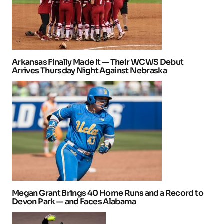
Arkansas Finally Made It — Their WCWS Debut
Arrives Thursday Night Against Nebraska
Megan Grant Brings 40 Home Runs and a Record to
Devon Park — and Faces Alabama