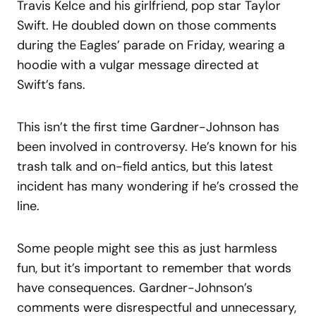
Travis Kelce and his girlfriend, pop star Taylor
Swift.
He doubled down on those comments
during the Eagles’ parade on Friday, wearing a
hoodie with a vulgar message directed at
Swift’s fans.
This isn’t the first time Gardner-Johnson has
been involved in controversy. He’s known for his
trash talk and on-field antics, but this latest
incident has many wondering if he’s crossed the
line.
Some people might see this as just harmless
fun, but it’s important to remember that words
have consequences. Gardner-Johnson’s
comments were disrespectful and unnecessary,