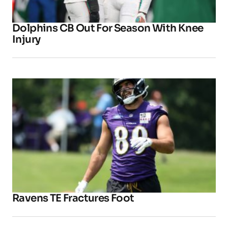
Dolphins CB Out For Season With Knee
Injury
Ravens TE Fractures Foot