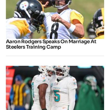
Aaron Rodgers Speaks On Marriage At
Steelers Training Camp