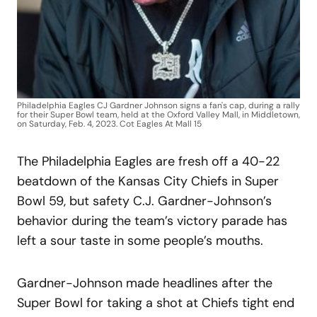
Philadelphia Eagles CJ Gardner Johnson signs a fan's cap, during a rally
for their Super Bowl team, held at the Oxford Valley Mall, in Middletown,
on Saturday, Feb. 4, 2023. Cot Eagles At Mall 15
The Philadelphia Eagles are fresh off a 40-22
beatdown of the Kansas City Chiefs in Super
Bowl 59, but safety C.J. Gardner-Johnson’s
behavior during the team’s victory parade has
left a sour taste in some people’s mouths.
Gardner-Johnson made headlines after the
Super Bowl for taking a shot at Chiefs tight end