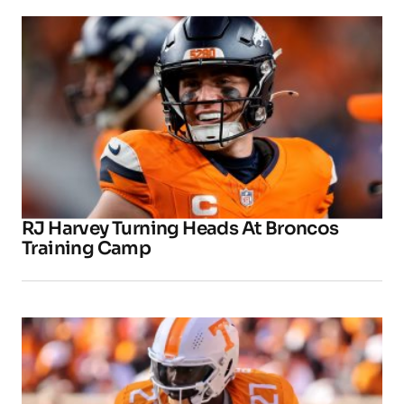
RJ Harvey Turning Heads At Broncos
Training Camp