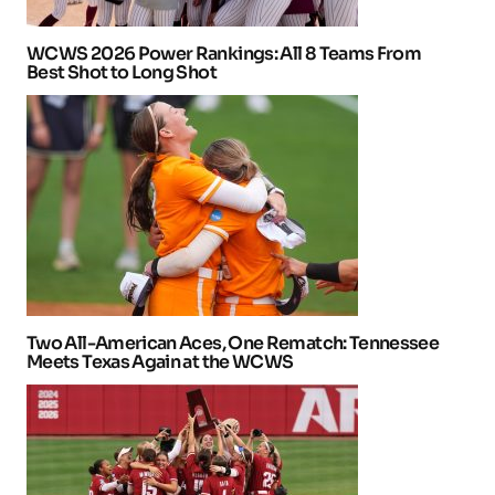
WCWS 2026 Power Rankings: All 8 Teams From
Best Shot to Long Shot
Two All-American Aces, One Rematch: Tennessee
Meets Texas Again at the WCWS