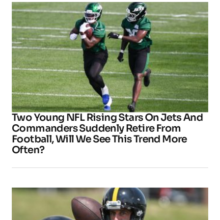
Two Young NFL Rising Stars On Jets And
Commanders Suddenly Retire From
Football, Will We See This Trend More
Often?