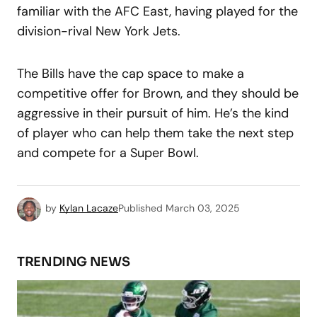
familiar with the AFC East, having played for the
division-rival New York Jets.
The Bills have the cap space to make a
competitive offer for Brown, and they should be
aggressive in their pursuit of him. He’s the kind
of player who can help them take the next step
and compete for a Super Bowl.
by
Kylan Lacaze
Published
March 03, 2025
TRENDING NEWS