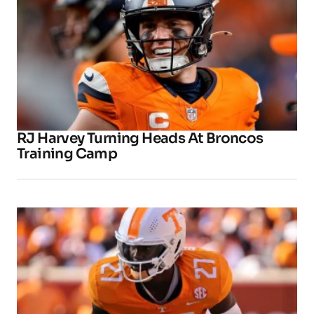
RJ Harvey Turning Heads At Broncos
Training Camp