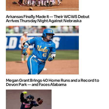
Arkansas Finally Made It — Their WCWS Debut
Arrives Thursday Night Against Nebraska
Megan Grant Brings 40 Home Runs and a Record to
Devon Park — and Faces Alabama