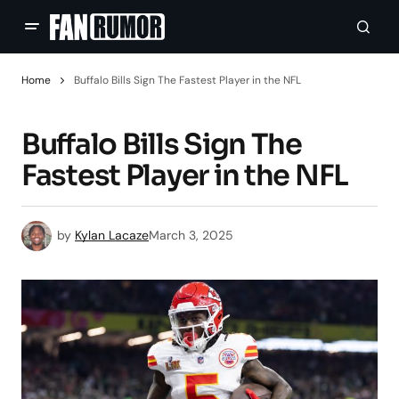
Home
Buffalo Bills Sign The Fastest Player in the NFL
Buffalo Bills Sign The
Fastest Player in the NFL
by
Kylan Lacaze
March 3, 2025