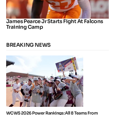
James Pearce Jr Starts Fight At Falcons
Training Camp
BREAKING NEWS
WCWS 2026 Power Rankings: All 8 Teams From