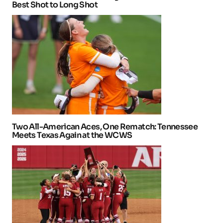
Best Shot to Long Shot
Two All-American Aces, One Rematch: Tennessee
Meets Texas Again at the WCWS