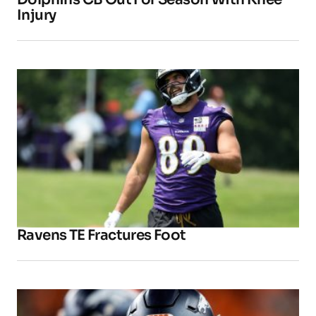
Injury
Ravens TE Fractures Foot