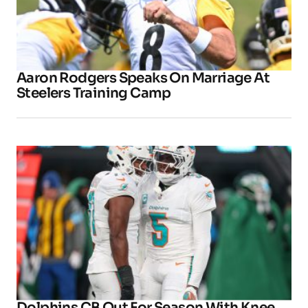
Aaron Rodgers Speaks On Marriage At
Steelers Training Camp
Dolphins CB Out For Season With Knee