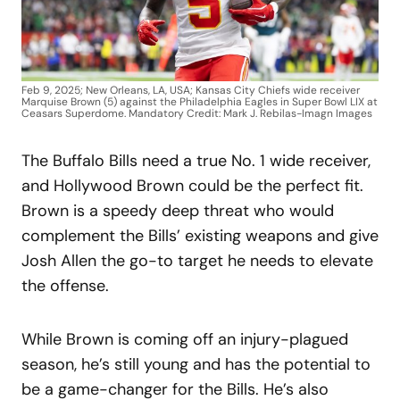
Feb 9, 2025; New Orleans, LA, USA; Kansas City Chiefs wide receiver
Marquise Brown (5) against the Philadelphia Eagles in Super Bowl LIX at
Ceasars Superdome. Mandatory Credit: Mark J. Rebilas-Imagn Images
The Buffalo Bills need a true No. 1 wide receiver,
and Hollywood Brown could be the perfect fit.
Brown is a speedy deep threat who would
complement the Bills’ existing weapons and give
Josh Allen the go-to target he needs to elevate
the offense.
While Brown is coming off an injury-plagued
season, he’s still young and has the potential to
be a game-changer for the Bills. He’s also