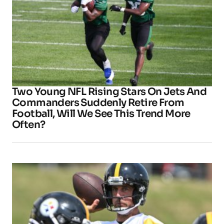
Two Young NFL Rising Stars On Jets And
Commanders Suddenly Retire From
Football, Will We See This Trend More
Often?