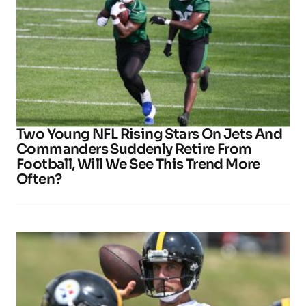
Two Young NFL Rising Stars On Jets And
Commanders Suddenly Retire From
Football, Will We See This Trend More
Often?