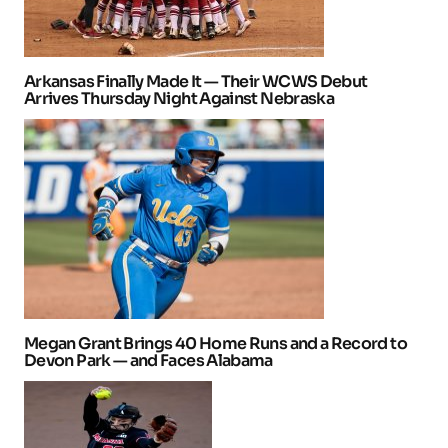
Arkansas Finally Made It — Their WCWS Debut
Arrives Thursday Night Against Nebraska
Megan Grant Brings 40 Home Runs and a Record to
Devon Park — and Faces Alabama