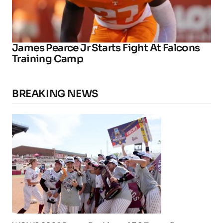
James Pearce Jr Starts Fight At Falcons
Training Camp
BREAKING NEWS