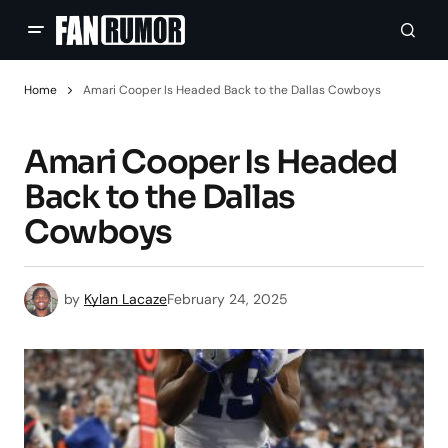
Home
Amari Cooper Is Headed Back to the Dallas Cowboys
Amari Cooper Is Headed
Back to the Dallas
Cowboys
by
Kylan Lacaze
February 24, 2025