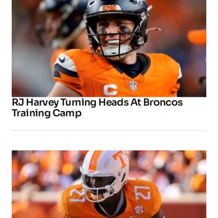
RJ Harvey Turning Heads At Broncos
Training Camp