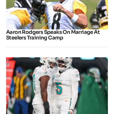
Aaron Rodgers Speaks On Marriage At
Steelers Training Camp