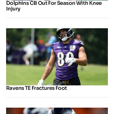
Dolphins CB Out For Season With Knee
Injury
Ravens TE Fractures Foot