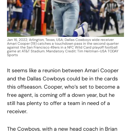
Jan 16, 2022; Arlington, Texas, USA; Dallas Cowboys wide receiver
Amari Cooper (19) catches a touchdown pass in the second quarter
against the San Francisco 49ers in a NFC Wild Card playoff football
game at AT&T Stadium. Mandatory Credit: Tim Heitman-USA TODAY
Sports
It seems like a reunion between Amari Cooper
and the Dallas Cowboys could be in the cards
this offseason. Cooper, who’s set to become a
free agent, is coming off a down year, but he
still has plenty to offer a team in need of a
receiver.
The Cowboys, with a new head coach in Brian