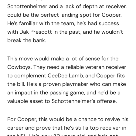
Schottenheimer and a lack of depth at receiver,
could be the perfect landing spot for Cooper.
He’s familiar with the team, he’s had success
with Dak Prescott in the past, and he wouldn’t
break the bank.
This move would make a lot of sense for the
Cowboys. They need a reliable veteran receiver
to complement CeeDee Lamb, and Cooper fits
the bill. He’s a proven playmaker who can make
an impact in the passing game, and he’d be a
valuable asset to Schottenheimer’s offense.
For Cooper, this would be a chance to revive his
career and prove that he’s still a top receiver in