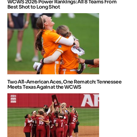
WCWS 2026 Power Rankings: All 8 Teams From
Best Shot to Long Shot
Two All-American Aces, One Rematch: Tennessee
Meets Texas Again at the WCWS