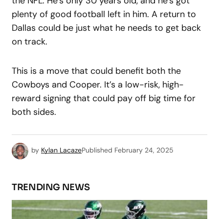
the NFL. He’s only 30 years old, and he’s got
plenty of good football left in him. A return to
Dallas could be just what he needs to get back
on track.
This is a move that could benefit both the
Cowboys and Cooper. It’s a low-risk, high-
reward signing that could pay off big time for
both sides.
by
Kylan Lacaze
Published
February 24, 2025
TRENDING NEWS