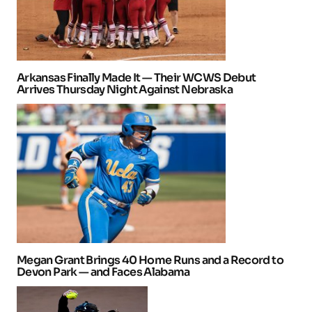
Arkansas Finally Made It — Their WCWS Debut
Arrives Thursday Night Against Nebraska
Megan Grant Brings 40 Home Runs and a Record to
Devon Park — and Faces Alabama