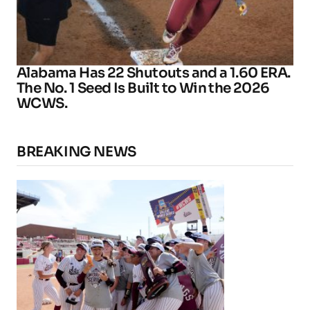
Alabama Has 22 Shutouts and a 1.60 ERA.
The No. 1 Seed Is Built to Win the 2026
WCWS.
BREAKING NEWS