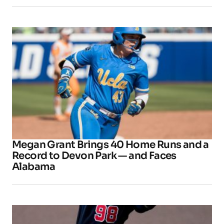
Megan Grant Brings 40 Home Runs and a
Record to Devon Park — and Faces
Alabama