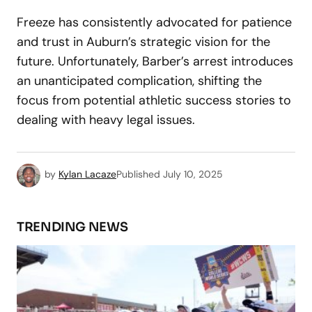
Freeze has consistently advocated for patience
and trust in Auburn’s strategic vision for the
future. Unfortunately, Barber’s arrest introduces
an unanticipated complication, shifting the
focus from potential athletic success stories to
dealing with heavy legal issues.
by
Kylan Lacaze
Published
July 10, 2025
TRENDING NEWS