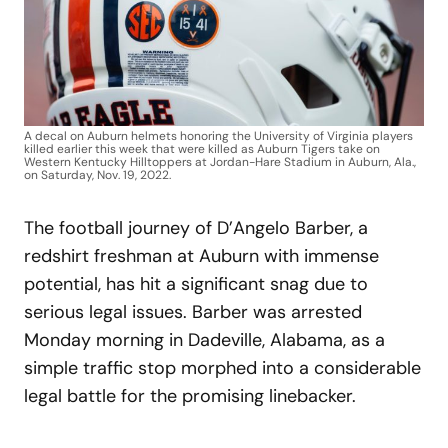
A decal on Auburn helmets honoring the University of Virginia players
killed earlier this week that were killed as Auburn Tigers take on
Western Kentucky Hilltoppers at Jordan-Hare Stadium in Auburn, Ala.,
on Saturday, Nov. 19, 2022.
The football journey of D’Angelo Barber, a
redshirt freshman at Auburn with immense
potential, has hit a significant snag due to
serious legal issues. Barber was arrested
Monday morning in Dadeville, Alabama, as a
simple traffic stop morphed into a considerable
legal battle for the promising linebacker.