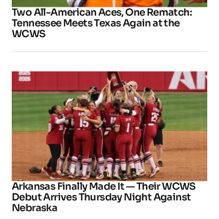
Two All-American Aces, One Rematch:
Tennessee Meets Texas Again at the
WCWS
Arkansas Finally Made It — Their WCWS
Debut Arrives Thursday Night Against
Nebraska