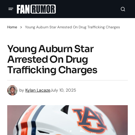
Home
Young Auburn Star Arrested On Drug Trafficking Charges
Young Auburn Star
Arrested On Drug
Trafficking Charges
by
Kylan Lacaze
July 10, 2025