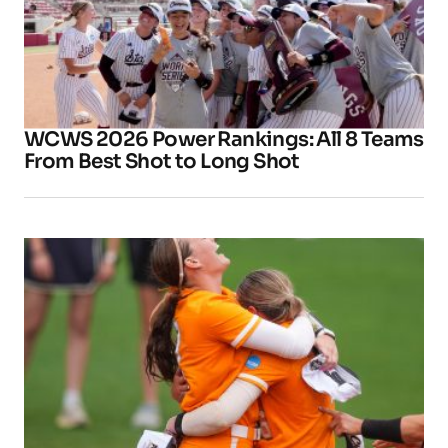
WCWS 2026 Power Rankings: All 8 Teams
From Best Shot to Long Shot