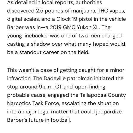
As detailed in local reports, authorities
discovered 2.5 pounds of marijuana, THC vapes,
digital scales, and a Glock 19 pistol in the vehicle
Barber was in—a 2019 GMC Yukon XL. The
young linebacker was one of two men charged,
casting a shadow over what many hoped would
be a standout career on the field.
This wasn’t a case of getting caught for a minor
infraction. The Dadeville patrolman initiated the
stop around 9 a.m. CT and, upon finding
probable cause, engaged the Tallapoosa County
Narcotics Task Force, escalating the situation
into a major legal matter that could jeopardize
Barber’s future in football.