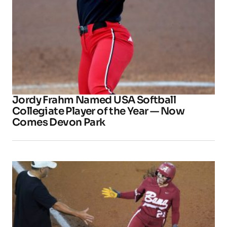
Jordy Frahm Named USA Softball
Collegiate Player of the Year — Now
Comes Devon Park