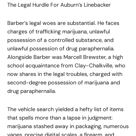
The Legal Hurdle For Auburn’s Linebacker
Barber’s legal woes are substantial. He faces
charges of trafficking marijuana, unlawful
possession of a controlled substance, and
unlawful possession of drug paraphernalia.
Alongside Barber was Marcell Brewster, a high
school acquaintance from Clay-Chalkville, who
now shares in the legal troubles, charged with
second-degree possession of marijuana and
drug paraphernalia.
The vehicle search yielded a hefty list of items
that spells more than a lapse in judgment:
marijuana stashed away in packaging, numerous
vapes, precise digital scales, a firearm, and