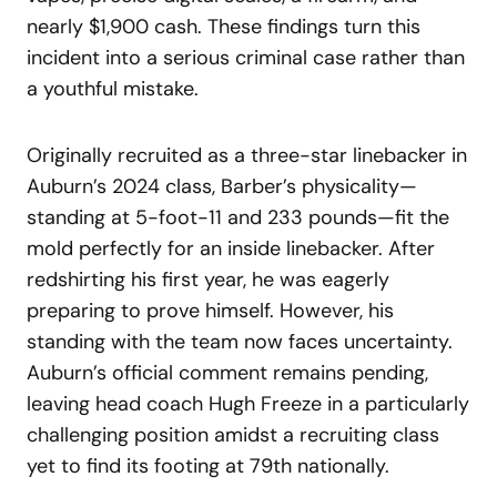
nearly $1,900 cash. These findings turn this
incident into a serious criminal case rather than
a youthful mistake.
Originally recruited as a three-star linebacker in
Auburn’s 2024 class, Barber’s physicality—
standing at 5-foot-11 and 233 pounds—fit the
mold perfectly for an inside linebacker. After
redshirting his first year, he was eagerly
preparing to prove himself. However, his
standing with the team now faces uncertainty.
Auburn’s official comment remains pending,
leaving head coach Hugh Freeze in a particularly
challenging position amidst a recruiting class
yet to find its footing at 79th nationally.