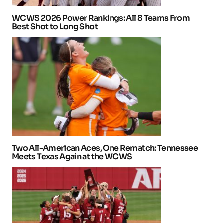
WCWS 2026 Power Rankings: All 8 Teams From
Best Shot to Long Shot
Two All-American Aces, One Rematch: Tennessee
Meets Texas Again at the WCWS