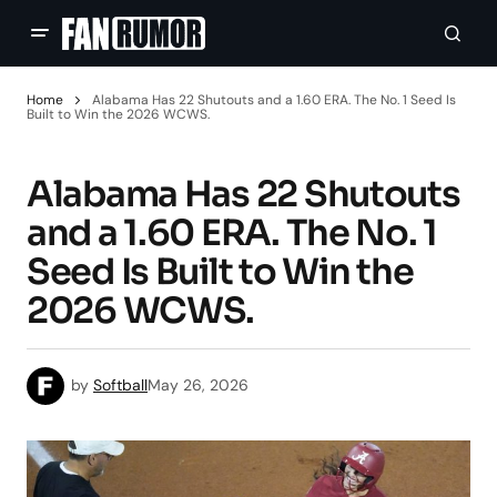
Home
Alabama Has 22 Shutouts and a 1.60 ERA. The No. 1 Seed Is
Built to Win the 2026 WCWS.
Alabama Has 22 Shutouts
and a 1.60 ERA. The No. 1
Seed Is Built to Win the
2026 WCWS.
by
Softball
May 26, 2026