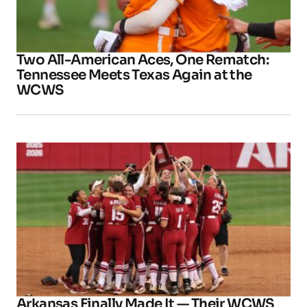
Two All-American Aces, One Rematch:
Tennessee Meets Texas Again at the
WCWS
Arkansas Finally Made It — Their WCWS