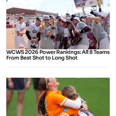
WCWS 2026 Power Rankings: All 8 Teams
From Best Shot to Long Shot