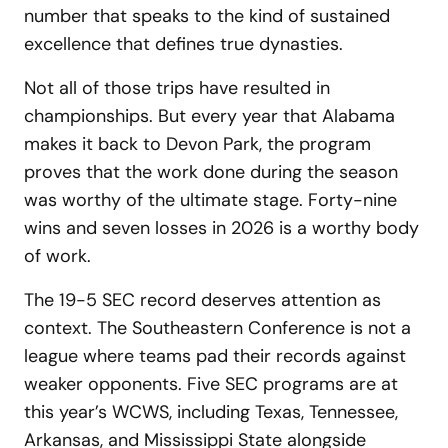
number that speaks to the kind of sustained
excellence that defines true dynasties.
Not all of those trips have resulted in
championships. But every year that Alabama
makes it back to Devon Park, the program
proves that the work done during the season
was worthy of the ultimate stage. Forty-nine
wins and seven losses in 2026 is a worthy body
of work.
The 19-5 SEC record deserves attention as
context. The Southeastern Conference is not a
league where teams pad their records against
weaker opponents. Five SEC programs are at
this year’s WCWS, including Texas, Tennessee,
Arkansas, and Mississippi State alongside