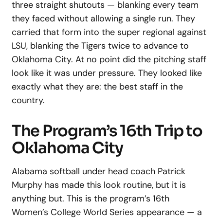
three straight shutouts — blanking every team
they faced without allowing a single run. They
carried that form into the super regional against
LSU, blanking the Tigers twice to advance to
Oklahoma City. At no point did the pitching staff
look like it was under pressure. They looked like
exactly what they are: the best staff in the
country.
The Program’s 16th Trip to
Oklahoma City
Alabama softball under head coach Patrick
Murphy has made this look routine, but it is
anything but. This is the program’s 16th
Women’s College World Series appearance — a