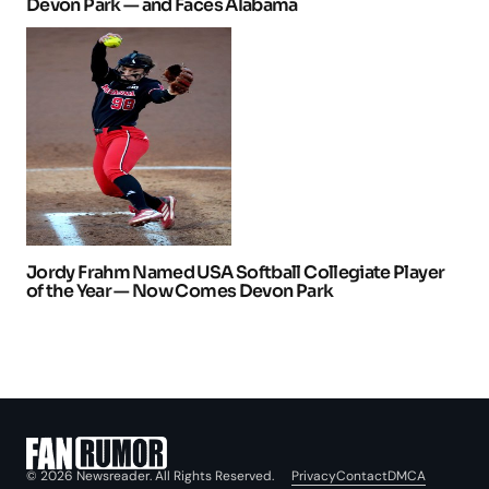
Devon Park — and Faces Alabama
Jordy Frahm Named USA Softball Collegiate Player
of the Year — Now Comes Devon Park
Privacy
Contact
DMCA
© 2026 Newsreader. All Rights Reserved.