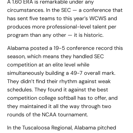
A 1.60 ERA is remarkable under any
circumstances. In the SEC — a conference that
has sent five teams to this year’s WCWS and
produces more professional-level talent per
program than any other — it is historic.
Alabama posted a 19-5 conference record this
season, which means they handled SEC
competition at an elite level while
simultaneously building a 49-7 overall mark.
They didn’t find their rhythm against weak
schedules. They found it against the best
competition college softball has to offer, and
they maintained it all the way through two
rounds of the NCAA tournament.
In the Tuscaloosa Regional, Alabama pitched