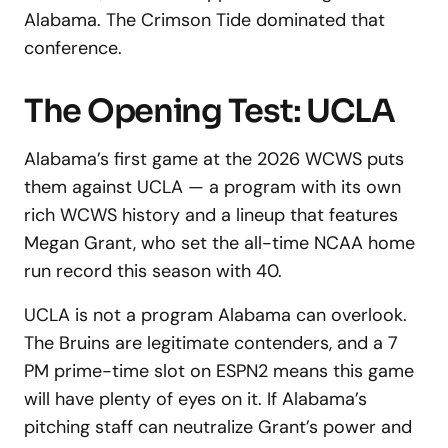
Alabama. The Crimson Tide dominated that
conference.
The Opening Test: UCLA
Alabama’s first game at the 2026 WCWS puts
them against UCLA — a program with its own
rich WCWS history and a lineup that features
Megan Grant, who set the all-time NCAA home
run record this season with 40.
UCLA is not a program Alabama can overlook.
The Bruins are legitimate contenders, and a 7
PM prime-time slot on ESPN2 means this game
will have plenty of eyes on it. If Alabama’s
pitching staff can neutralize Grant’s power and