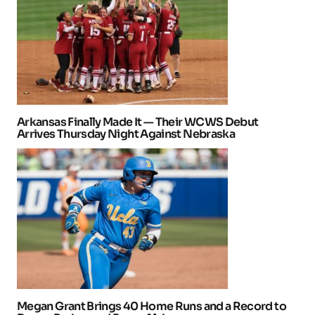
Arkansas Finally Made It — Their WCWS Debut
Arrives Thursday Night Against Nebraska
Megan Grant Brings 40 Home Runs and a Record to