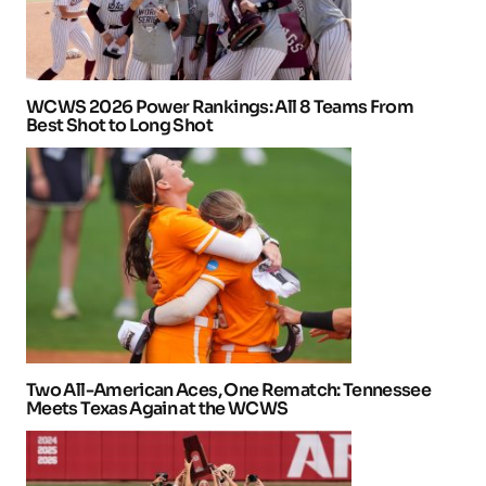
WCWS 2026 Power Rankings: All 8 Teams From
Best Shot to Long Shot
Two All-American Aces, One Rematch: Tennessee
Meets Texas Again at the WCWS