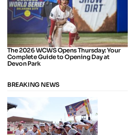
The 2026 WCWS Opens Thursday: Your
Complete Guide to Opening Day at
Devon Park
BREAKING NEWS