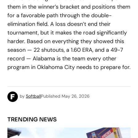
them in the winner’s bracket and positions them
for a favorable path through the double-
elimination field. A loss doesn’t end their
tournament, but it makes the road significantly
harder. Based on everything they showed this
season — 22 shutouts, a 1.60 ERA, and a 49-7
record — Alabama is the team every other
program in Oklahoma City needs to prepare for.
by
Softball
Published
May 26, 2026
TRENDING NEWS