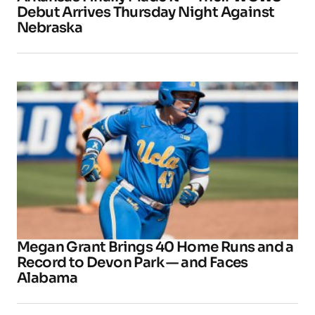
Debut Arrives Thursday Night Against
Nebraska
Megan Grant Brings 40 Home Runs and a
Record to Devon Park — and Faces
Alabama