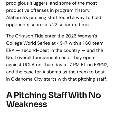
prodigious sluggers, and some of the most
productive offenses in program history,
Alabama’s pitching staff found a way to hold
opponents scoreless 22 separate times.
The Crimson Tide enter the 2026 Women’s
College World Series at 49-7 with a 1.60 team
ERA — second-best in the country — and the
No. 1 overall tournament seed. They open
against UCLA on Thursday at 7 PM ET on ESPN2,
and the case for Alabama as the team to beat
in Oklahoma City starts with that pitching staff.
A Pitching Staff With No
Weakness