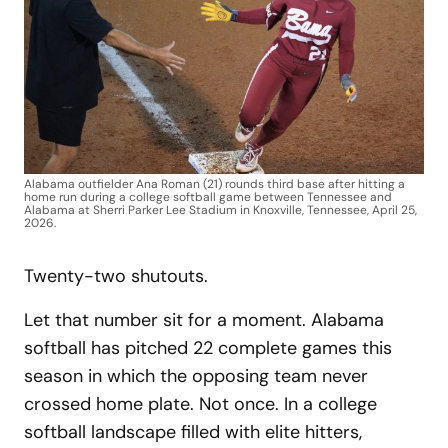
Alabama outfielder Ana Roman (21) rounds third base after hitting a
home run during a college softball game between Tennessee and
Alabama at Sherri Parker Lee Stadium in Knoxville, Tennessee, April 25,
2026.
Twenty-two shutouts.
Let that number sit for a moment. Alabama
softball has pitched 22 complete games this
season in which the opposing team never
crossed home plate. Not once. In a college
softball landscape filled with elite hitters,