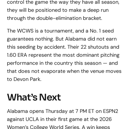
control the game the way they have all season,
they will be positioned to make a deep run
through the double-elimination bracket.
The WCWS is a tournament, and a No. 1 seed
guarantees nothing. But Alabama did not earn
this seeding by accident. Their 22 shutouts and
1.60 ERA represent the most dominant pitching
performance in the country this season — and
that does not evaporate when the venue moves
to Devon Park.
What’s Next
Alabama opens Thursday at 7 PM ET on ESPN2
against UCLA in their first game at the 2026
Women’s College World Series. A win keeps