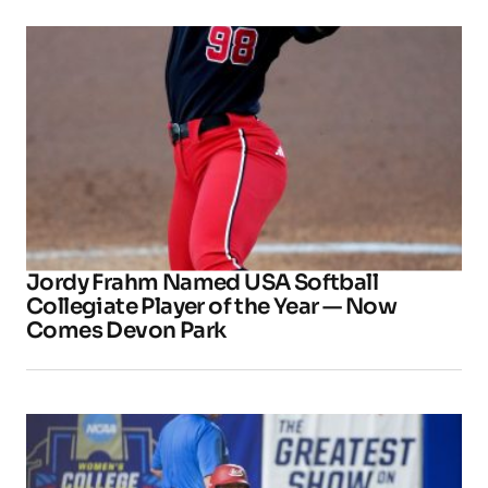
Jordy Frahm Named USA Softball
Collegiate Player of the Year — Now
Comes Devon Park