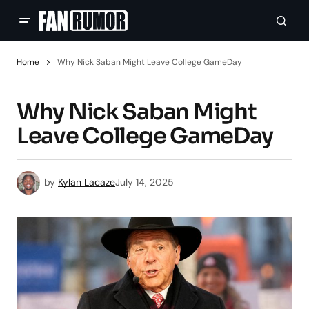
Home
Why Nick Saban Might Leave College GameDay
Why Nick Saban Might
Leave College GameDay
by
Kylan Lacaze
July 14, 2025