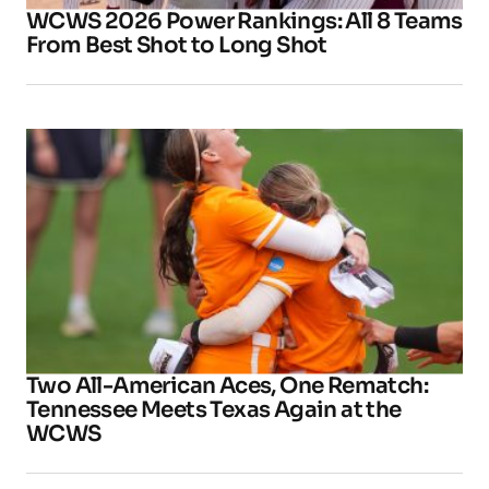
WCWS 2026 Power Rankings: All 8 Teams
From Best Shot to Long Shot
Two All-American Aces, One Rematch:
Tennessee Meets Texas Again at the
WCWS