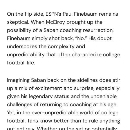
On the flip side, ESPN’s Paul Finebaum remains
skeptical. When McElroy brought up the
possibility of a Saban coaching resurrection,
Finebaum simply shot back, “No.” His doubt
underscores the complexity and
unpredictability that often characterize college
football life.
Imagining Saban back on the sidelines does stir
up a mix of excitement and surprise, especially
given his legendary status and the undeniable
challenges of returning to coaching at his age.
Yet, in the ever-unpredictable world of college
football, fans know better than to rule anything
out entirely. Whether on the set or potentially