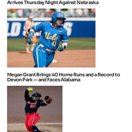
Arrives Thursday Night Against Nebraska
Megan Grant Brings 40 Home Runs and a Record to
Devon Park — and Faces Alabama