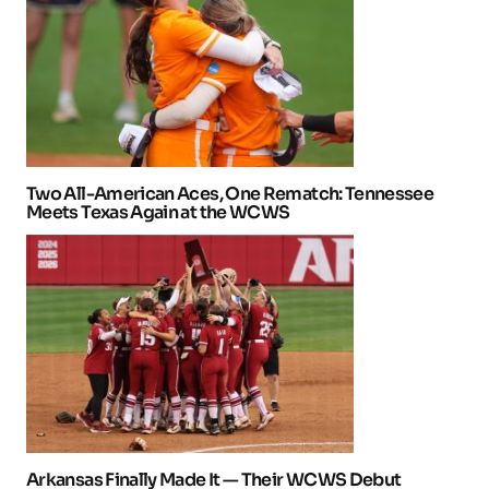
Two All-American Aces, One Rematch: Tennessee
Meets Texas Again at the WCWS
Arkansas Finally Made It — Their WCWS Debut