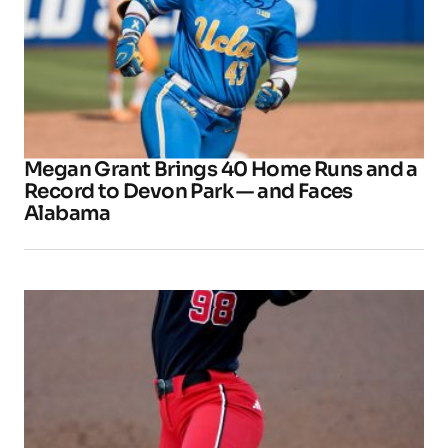
Megan Grant Brings 40 Home Runs and a
Record to Devon Park — and Faces
Alabama