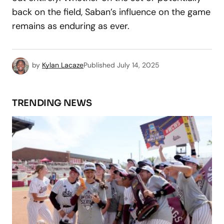
back on the field, Saban’s influence on the game
remains as enduring as ever.
by
Kylan Lacaze
Published
July 14, 2025
TRENDING NEWS