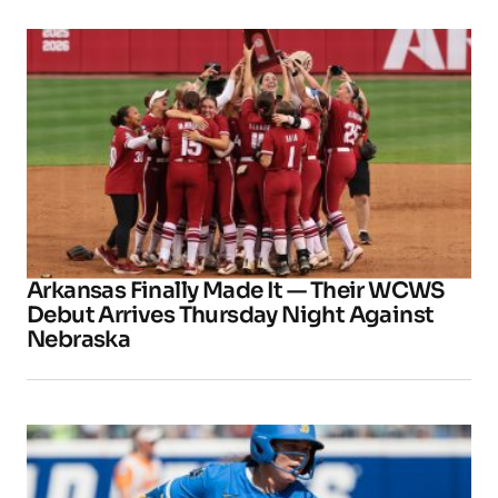
Arkansas Finally Made It — Their WCWS
Debut Arrives Thursday Night Against
Nebraska