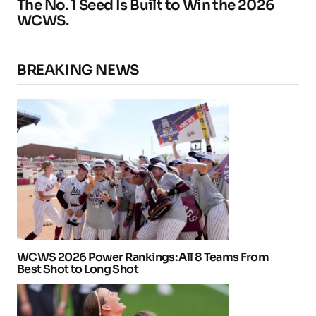
The No. 1 Seed Is Built to Win the 2026
WCWS.
BREAKING NEWS
WCWS 2026 Power Rankings: All 8 Teams From
Best Shot to Long Shot