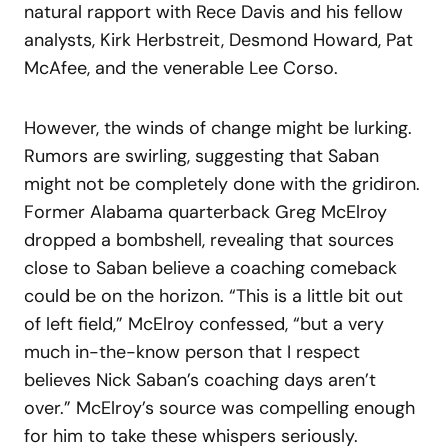
natural rapport with Rece Davis and his fellow
analysts, Kirk Herbstreit, Desmond Howard, Pat
McAfee, and the venerable Lee Corso.
However, the winds of change might be lurking.
Rumors are swirling, suggesting that Saban
might not be completely done with the gridiron.
Former Alabama quarterback Greg McElroy
dropped a bombshell, revealing that sources
close to Saban believe a coaching comeback
could be on the horizon. “This is a little bit out
of left field,” McElroy confessed, “but a very
much in-the-know person that I respect
believes Nick Saban’s coaching days aren’t
over.” McElroy’s source was compelling enough
for him to take these whispers seriously.