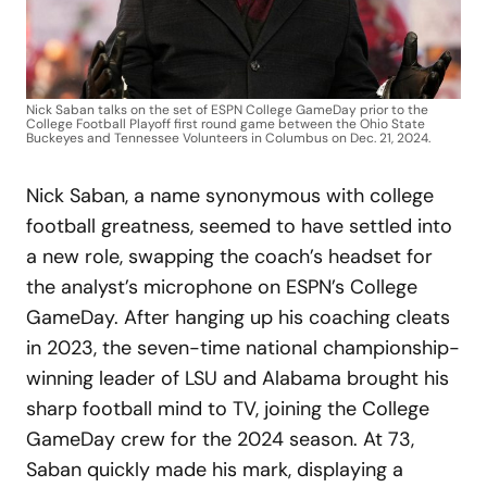
Nick Saban talks on the set of ESPN College GameDay prior to the
College Football Playoff first round game between the Ohio State
Buckeyes and Tennessee Volunteers in Columbus on Dec. 21, 2024.
Nick Saban, a name synonymous with college
football greatness, seemed to have settled into
a new role, swapping the coach’s headset for
the analyst’s microphone on ESPN’s College
GameDay. After hanging up his coaching cleats
in 2023, the seven-time national championship-
winning leader of LSU and Alabama brought his
sharp football mind to TV, joining the College
GameDay crew for the 2024 season. At 73,
Saban quickly made his mark, displaying a