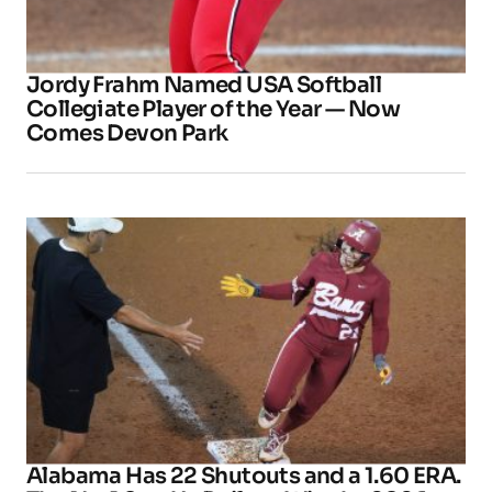
Jordy Frahm Named USA Softball
Collegiate Player of the Year — Now
Comes Devon Park
Alabama Has 22 Shutouts and a 1.60 ERA.