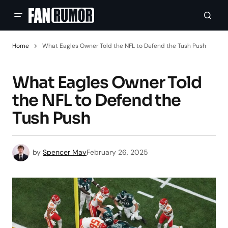
Home
What Eagles Owner Told the NFL to Defend the Tush Push
What Eagles Owner Told
the NFL to Defend the
Tush Push
by
Spencer May
February 26, 2025