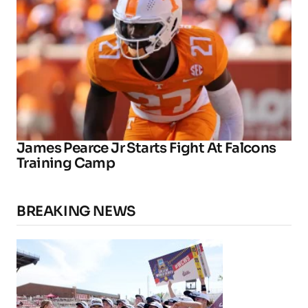
James Pearce Jr Starts Fight At Falcons
Training Camp
BREAKING NEWS