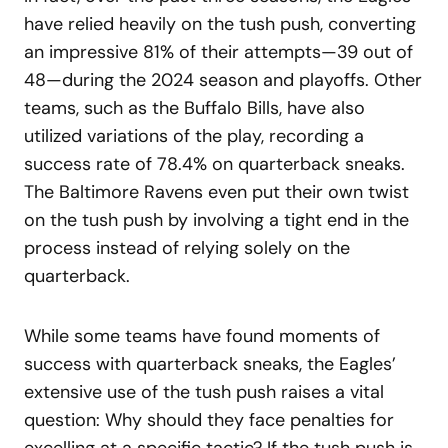
have relied heavily on the tush push, converting
an impressive 81% of their attempts—39 out of
48—during the 2024 season and playoffs. Other
teams, such as the Buffalo Bills, have also
utilized variations of the play, recording a
success rate of 78.4% on quarterback sneaks.
The Baltimore Ravens even put their own twist
on the tush push by involving a tight end in the
process instead of relying solely on the
quarterback.
While some teams have found moments of
success with quarterback sneaks, the Eagles’
extensive use of the tush push raises a vital
question: Why should they face penalties for
excelling at a specific tactic? If the tush push is