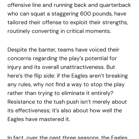
offensive line and running back and quarterback
who can squat a staggering 600 pounds, have
tailored their offense to exploit their strengths,
routinely converting in critical moments.
Despite the banter, teams have voiced their
concerns regarding the play’s potential for
injury and its overall unattractiveness. But
here’s the flip side: if the Eagles aren’t breaking
any rules, why not find a way to stop the play
rather than trying to eliminate it entirely?
Resistance to the tush push isn’t merely about
its effectiveness; it’s also about how well the
Eagles have mastered it.
In fact, over the past three seasons, the Eagles