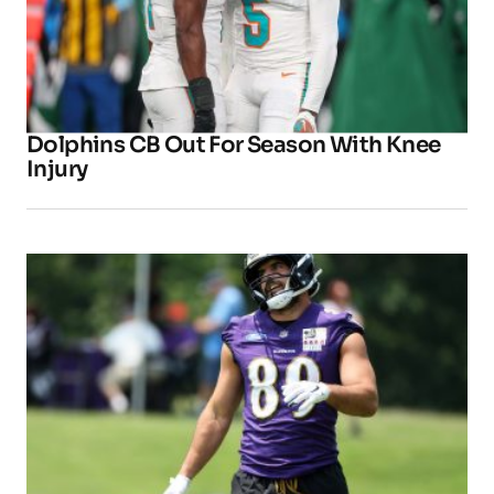
Dolphins CB Out For Season With Knee
Injury