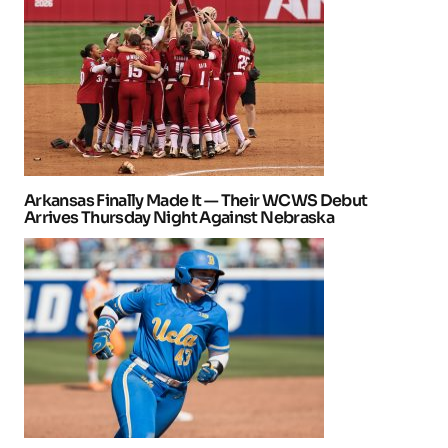
Arkansas Finally Made It — Their WCWS Debut
Arrives Thursday Night Against Nebraska