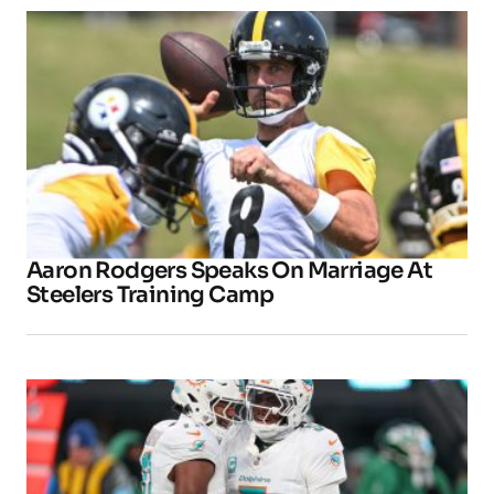
Aaron Rodgers Speaks On Marriage At
Steelers Training Camp