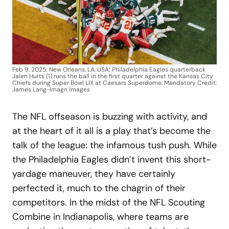
Feb 9, 2025; New Orleans, LA, USA; Philadelphia Eagles quarterback
Jalen Hurts (1) runs the ball in the first quarter against the Kansas City
Chiefs during Super Bowl LIX at Caesars Superdome. Mandatory Credit:
James Lang-Imagn Images
The NFL offseason is buzzing with activity, and
at the heart of it all is a play that’s become the
talk of the league: the infamous tush push. While
the Philadelphia Eagles didn’t invent this short-
yardage maneuver, they have certainly
perfected it, much to the chagrin of their
competitors. In the midst of the NFL Scouting
Combine in Indianapolis, where teams are