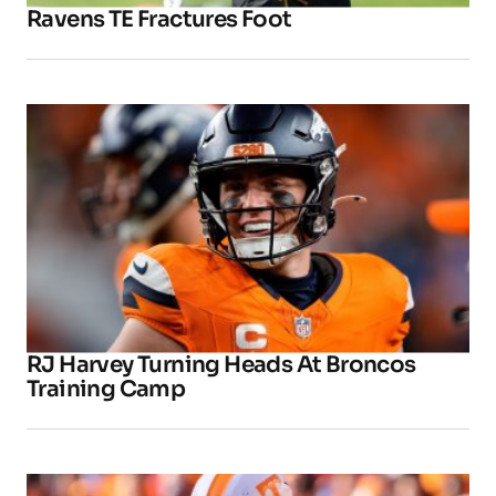
Ravens TE Fractures Foot
RJ Harvey Turning Heads At Broncos
Training Camp