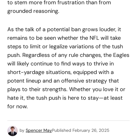
to stem more from frustration than from
grounded reasoning.
As the talk of a potential ban grows louder, it
remains to be seen whether the NFL will take
steps to limit or legalize variations of the tush
push. Regardless of any rule changes, the Eagles
will likely continue to find ways to thrive in
short-yardage situations, equipped with a
potent lineup and an offensive strategy that
plays to their strengths. Whether you love it or
hate it, the tush push is here to stay—at least
for now.
by
Spencer May
Published
February 26, 2025