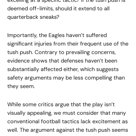
deemed off-limits, should it extend to all
quarterback sneaks?
Importantly, the Eagles haven’t suffered
significant injuries from their frequent use of the
tush push. Contrary to prevailing concerns,
evidence shows that defenses haven’t been
substantially affected either, which suggests
safety arguments may be less compelling than
they seem.
While some critics argue that the play isn’t
visually appealing, we must consider that many
conventional football tactics lack excitement as
well. The argument against the tush push seems