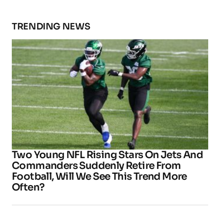
TRENDING NEWS
Two Young NFL Rising Stars On Jets And
Commanders Suddenly Retire From
Football, Will We See This Trend More
Often?