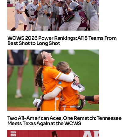
WCWS 2026 Power Rankings: All 8 Teams From
Best Shot to Long Shot
Two All-American Aces, One Rematch: Tennessee
Meets Texas Again at the WCWS