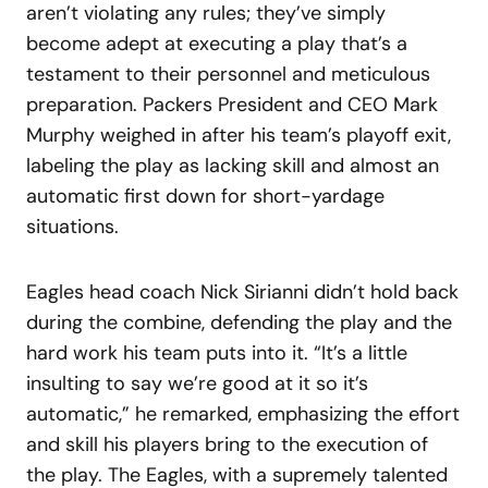
aren’t violating any rules; they’ve simply
become adept at executing a play that’s a
testament to their personnel and meticulous
preparation. Packers President and CEO Mark
Murphy weighed in after his team’s playoff exit,
labeling the play as lacking skill and almost an
automatic first down for short-yardage
situations.
Eagles head coach Nick Sirianni didn’t hold back
during the combine, defending the play and the
hard work his team puts into it. “It’s a little
insulting to say we’re good at it so it’s
automatic,” he remarked, emphasizing the effort
and skill his players bring to the execution of
the play. The Eagles, with a supremely talented