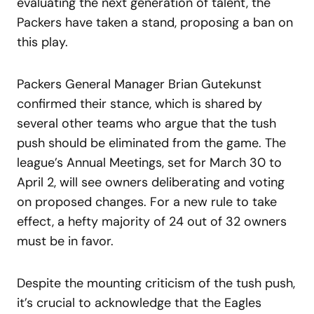
evaluating the next generation of talent, the
Packers have taken a stand, proposing a ban on
this play.
Packers General Manager Brian Gutekunst
confirmed their stance, which is shared by
several other teams who argue that the tush
push should be eliminated from the game. The
league’s Annual Meetings, set for March 30 to
April 2, will see owners deliberating and voting
on proposed changes. For a new rule to take
effect, a hefty majority of 24 out of 32 owners
must be in favor.
Despite the mounting criticism of the tush push,
it’s crucial to acknowledge that the Eagles