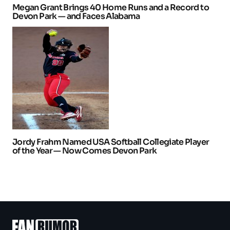
Megan Grant Brings 40 Home Runs and a Record to
Devon Park — and Faces Alabama
Jordy Frahm Named USA Softball Collegiate Player
of the Year — Now Comes Devon Park