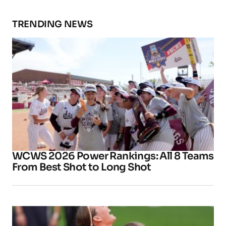
TRENDING NEWS
WCWS 2026 Power Rankings: All 8 Teams
From Best Shot to Long Shot