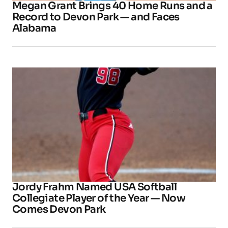
Megan Grant Brings 40 Home Runs and a
Record to Devon Park — and Faces
Alabama
Jordy Frahm Named USA Softball
Collegiate Player of the Year — Now
Comes Devon Park