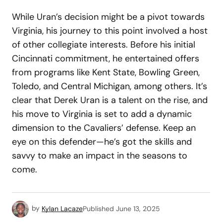
While Uran’s decision might be a pivot towards
Virginia, his journey to this point involved a host
of other collegiate interests. Before his initial
Cincinnati commitment, he entertained offers
from programs like Kent State, Bowling Green,
Toledo, and Central Michigan, among others. It’s
clear that Derek Uran is a talent on the rise, and
his move to Virginia is set to add a dynamic
dimension to the Cavaliers’ defense. Keep an
eye on this defender—he’s got the skills and
savvy to make an impact in the seasons to
come.
by
Kylan Lacaze
Published
June 13, 2025