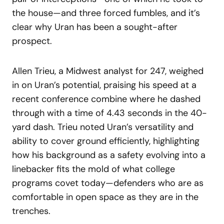
the house—and three forced fumbles, and it’s
clear why Uran has been a sought-after
prospect.
Allen Trieu, a Midwest analyst for 247, weighed
in on Uran’s potential, praising his speed at a
recent conference combine where he dashed
through with a time of 4.43 seconds in the 40-
yard dash. Trieu noted Uran’s versatility and
ability to cover ground efficiently, highlighting
how his background as a safety evolving into a
linebacker fits the mold of what college
programs covet today—defenders who are as
comfortable in open space as they are in the
trenches.