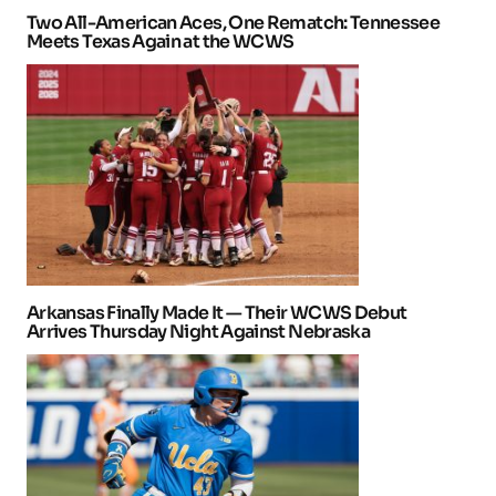
Two All-American Aces, One Rematch: Tennessee
Meets Texas Again at the WCWS
Arkansas Finally Made It — Their WCWS Debut
Arrives Thursday Night Against Nebraska