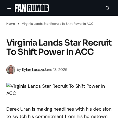
Home
Virginia Lands Star Recruit To Shift Power In ACC
Virginia Lands Star Recruit
To Shift Power In ACC
by
Kylan Lacaze
June 13, 2025
Derek Uran is making headlines with his decision
to switch his commitment from his hometown