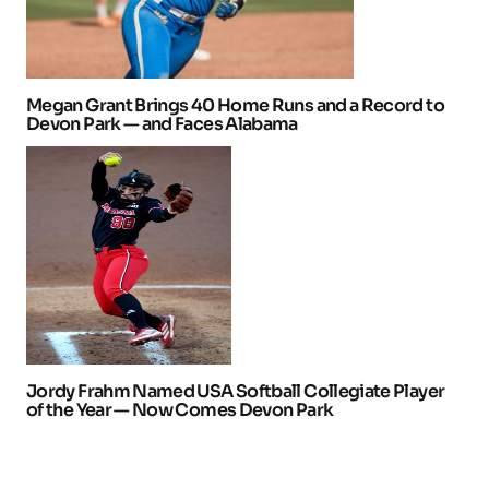
Megan Grant Brings 40 Home Runs and a Record to
Devon Park — and Faces Alabama
Jordy Frahm Named USA Softball Collegiate Player
of the Year — Now Comes Devon Park