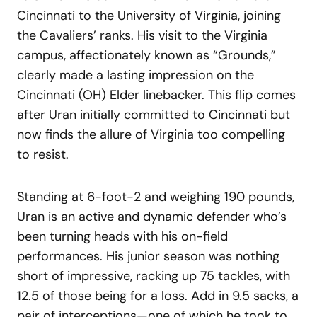
Cincinnati to the University of Virginia, joining
the Cavaliers’ ranks. His visit to the Virginia
campus, affectionately known as “Grounds,”
clearly made a lasting impression on the
Cincinnati (OH) Elder linebacker. This flip comes
after Uran initially committed to Cincinnati but
now finds the allure of Virginia too compelling
to resist.
Standing at 6-foot-2 and weighing 190 pounds,
Uran is an active and dynamic defender who’s
been turning heads with his on-field
performances. His junior season was nothing
short of impressive, racking up 75 tackles, with
12.5 of those being for a loss. Add in 9.5 sacks, a
pair of interceptions—one of which he took to