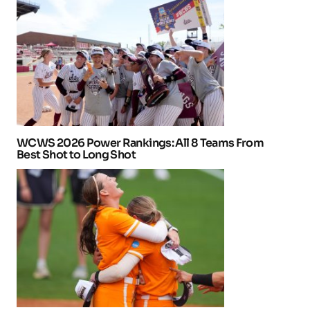
WCWS 2026 Power Rankings: All 8 Teams From
Best Shot to Long Shot