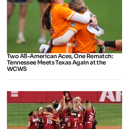
Two All-American Aces, One Rematch:
Tennessee Meets Texas Again at the
WCWS