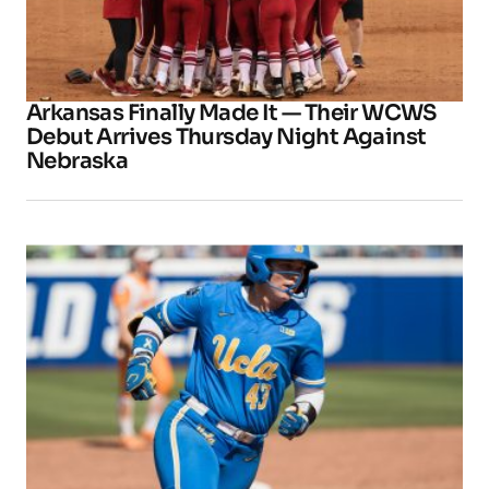
Arkansas Finally Made It — Their WCWS
Debut Arrives Thursday Night Against
Nebraska