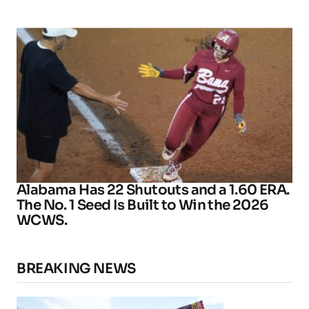
Alabama Has 22 Shutouts and a 1.60 ERA.
The No. 1 Seed Is Built to Win the 2026
WCWS.
BREAKING NEWS