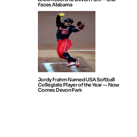
Faces Alabama
Jordy Frahm Named USA Softball
Collegiate Player of the Year — Now
Comes Devon Park