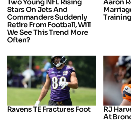
Two Young NFL Rising
Aaron R
Stars On Jets And
Marriage
Commanders Suddenly
Trainin
Retire From Football, Will
We See This Trend More
Often?
Ravens TE Fractures Foot
RJ Harv
At Bron