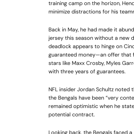
training camp on the horizon, Hend
minimize distractions for his team
Back in May, he had made it abund
jersey this season without a new d
deadlock appears to hinge on Cinci
guaranteed money—an offer that f
stars like Maxx Crosby, Myles Garr
with three years of guarantees.
NFL insider Jordan Schultz noted
the Bengals have been “very cont
remained optimistic when he stated,
potential contract.
Looking back, the Bengals faced a 