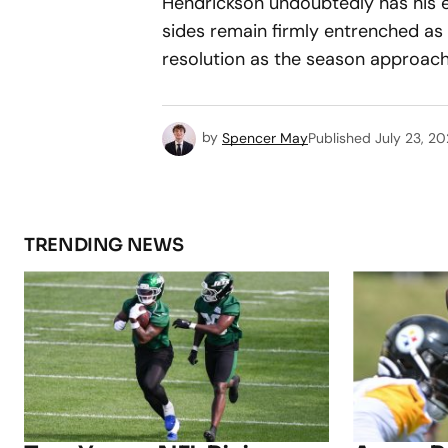
Hendrickson undoubtedly has his e
sides remain firmly entrenched as 
resolution as the season approach
by
Spencer May
Published
July 23, 2
TRENDING NEWS