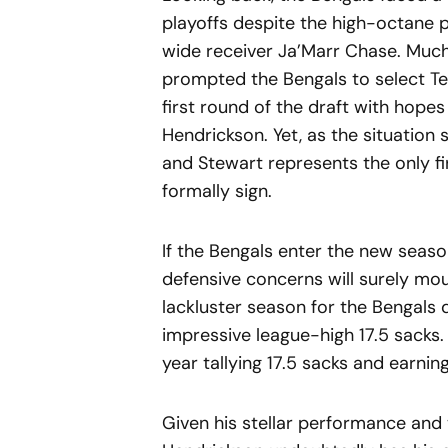
playoffs despite the high-octane
wide receiver Ja’Marr Chase. Much
prompted the Bengals to select T
first round of the draft with hope
Hendrickson. Yet, as the situation 
and Stewart represents the only fi
formally sign.
If the Bengals enter the new seaso
defensive concerns will surely mo
lackluster season for the Bengals 
impressive league-high 17.5 sacks.
year tallying 17.5 sacks and earning
Given his stellar performance and 