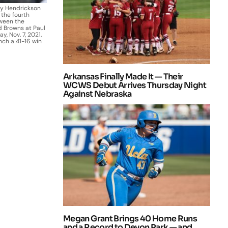
ey Hendrickson
 the fourth
ween the
d Browns at Paul
, Nov. 7, 2021.
nch a 41-16 win
Arkansas Finally Made It — Their
WCWS Debut Arrives Thursday Night
Against Nebraska
Megan Grant Brings 40 Home Runs
and a Record to Devon Park — and