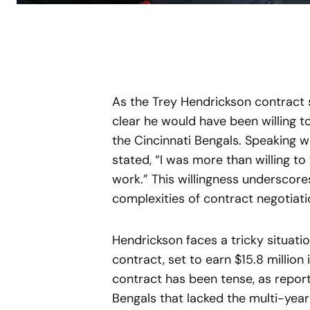
As the Trey Hendrickson contract 
clear he would have been willing to
the Cincinnati Bengals. Speaking w
stated, “I was more than willing to
work.” This willingness underscor
complexities of contract negotiati
Hendrickson faces a tricky situatio
contract, set to earn $15.8 million
contract has been tense, as report
Bengals that lacked the multi-yea