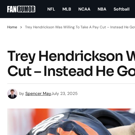
NFL
MLB
NCAA
NBA
Softball
Home
Trey Hendrickson Was Willing To Take A Pay Cut – Instead He Go
Trey Hendrickson W
Cut – Instead He G
by
Spencer May
July 23, 2025