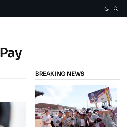
 Pay
BREAKING NEWS