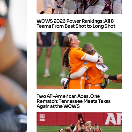
WCWS 2026 Power Rankings: All 8
Teams From Best Shot to Long Shot
Two All-American Aces, One
Rematch: Tennessee Meets Texas
Again at the WCWS