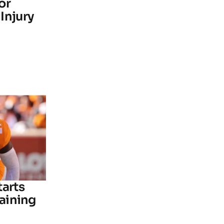
or
Injury
tarts
raining