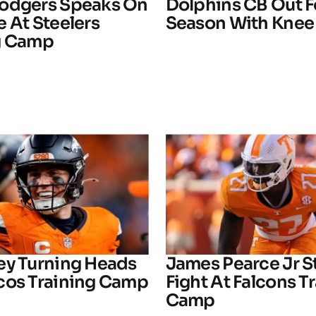
odgers Speaks On
Dolphins CB Out F
 At Steelers
Season With Knee 
g Camp
ey Turning Heads
James Pearce Jr S
cos Training Camp
Fight At Falcons T
Camp