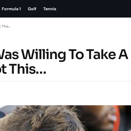
Formula 1
Golf
Tennis
t This…
as Willing To Take A
ot This…