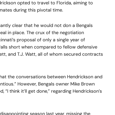
rickson opted to travel to Florida, aiming to
mates during this pivotal time.
antly clear that he would not don a Bengals
eal in place. The crux of the negotiation
nnati’s proposal of only a single year of
alls short when compared to fellow defensive
ett, and T.J. Watt, all of whom secured contracts
 that the conversations between Hendrickson and
entious.” However, Bengals owner Mike Brown
 “I think it’ll get done,” regarding Hendrickson’s
disappointing season last year, missing the