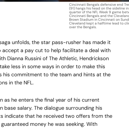
Cincinnati Bengals defensive end Tr
(91) hangs his head on the sideline in
quarter of the NFL Week 9 game bet
Cincinnati Bengals and the Clevelan
Brown Stadium in Cincinnati on Sunday
Cleveland kept a halftime lead to cli
over the Bengals.
saga unfolds, the star pass-rusher has made it
 accept a pay cut to help facilitate a deal with
ith Dianna Russini of The Athletic, Hendrickson
 take less in some ways in order to make this
es his commitment to the team and hints at the
ons in the NFL.
n as he enters the final year of his current
 in base salary. The dialogue surrounding his
s indicate that he received two offers from the
r guaranteed money he was seeking. With