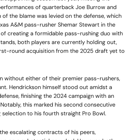
 performances of quarterback Joe Burrow and
 of the blame was levied on the defense, which
exas A&M pass-rusher Shemar Stewart in the
s of creating a formidable pass-rushing duo with
stands, both players are currently holding out,
rst-round acquisition from the 2025 draft yet to
n without either of their premier pass-rushers,
unt. Hendrickson himself stood out amidst a
defense, finishing the 2024 campaign with an
 Notably, this marked his second consecutive
 selection to his fourth straight Pro Bowl.
the escalating contracts of his peers,