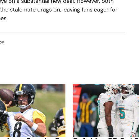
ye on a substantial new deal. However, both
the stalemate drags on, leaving fans eager for
es.
025