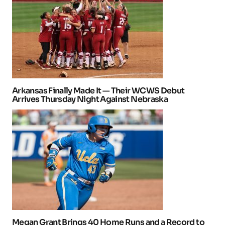
Arkansas Finally Made It — Their WCWS Debut
Arrives Thursday Night Against Nebraska
Megan Grant Brings 40 Home Runs and a Record to