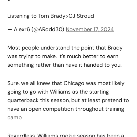
Listening to Tom Brady>CJ Stroud
— Alexr6 (@ARodd30)
November 17, 2024
Most people understand the point that Brady
was trying to make. It’s much better to earn
something rather than have it handed to you.
Sure, we all knew that Chicago was most likely
going to go with Williams as the starting
quarterback this season, but at least pretend to
have an open competition throughout training
camp.
Regardless, Williams rookie season has been a