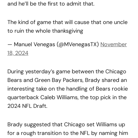
and he’ll be the first to admit that.
The kind of game that will cause that one uncle
to ruin the whole thanksgiving
— Manuel Venegas (@MVenegasTX)
November
18, 2024
During yesterday’s game between the Chicago
Bears and Green Bay Packers, Brady shared an
interesting take on the handling of Bears rookie
quarterback Caleb Williams, the top pick in the
2024 NFL Draft.
Brady suggested that Chicago set Williams up
for a rough transition to the NFL by naming him