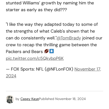
stunted Williams’ growth by naming him the
starter as early as they did???
"I like the way they adapted today to some of
the strengths of what Caleb's shown that he
can do consistently well."
@TomBrady
joined our
crew to recap the thrilling game between the
Packers and Bears
pic.twitter.com/c5QkvbpP6K
— FOX Sports: NFL (@NFLonFOX)
November 17,
2024
by
Casey Kaye
Published
November 18, 2024