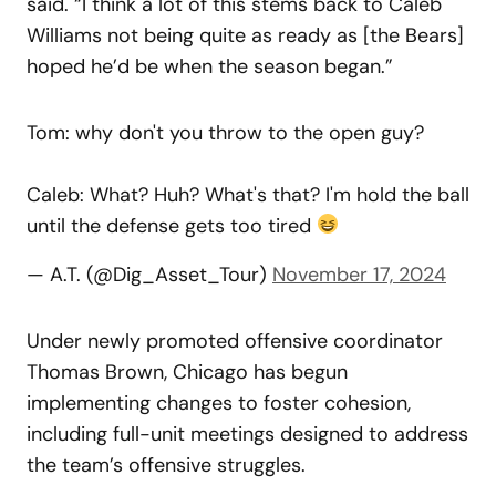
said. “I think a lot of this stems back to Caleb
Williams not being quite as ready as [the Bears]
hoped he’d be when the season began.”
Tom: why don't you throw to the open guy?
Caleb: What? Huh? What's that? I'm hold the ball
until the defense gets too tired
— A.T. (@Dig_Asset_Tour)
November 17, 2024
Under newly promoted offensive coordinator
Thomas Brown, Chicago has begun
implementing changes to foster cohesion,
including full-unit meetings designed to address
the team’s offensive struggles.