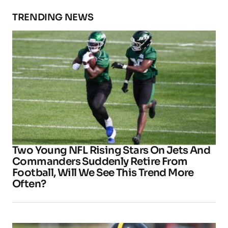
TRENDING NEWS
Two Young NFL Rising Stars On Jets And
Commanders Suddenly Retire From
Football, Will We See This Trend More
Often?