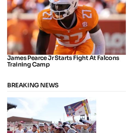
James Pearce Jr Starts Fight At Falcons
Training Camp
BREAKING NEWS