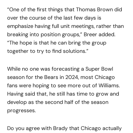
“One of the first things that Thomas Brown did
over the course of the last few days is
emphasize having full unit meetings, rather than
breaking into position groups,” Breer added.
“The hope is that he can bring the group
together to try to find solutions.”
While no one was forecasting a Super Bowl
season for the Bears in 2024, most Chicago
fans were hoping to see more out of Williams.
Having said that, he still has time to grow and
develop as the second half of the season
progresses.
Do you agree with Brady that Chicago actually