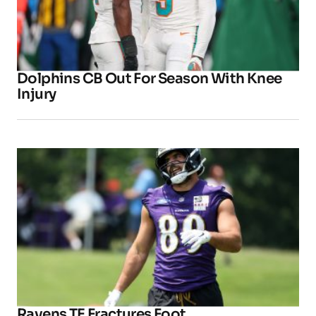
Dolphins CB Out For Season With Knee
Injury
Ravens TE Fractures Foot