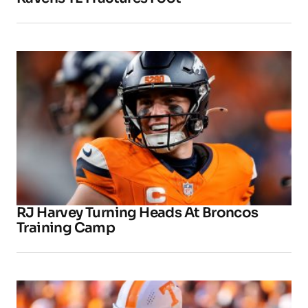
RJ Harvey Turning Heads At Broncos
Training Camp