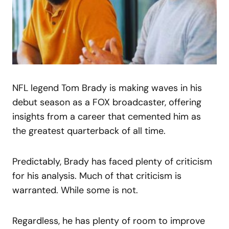
NFL legend Tom Brady is making waves in his
debut season as a FOX broadcaster, offering
insights from a career that cemented him as
the greatest quarterback of all time.
Predictably, Brady has faced plenty of criticism
for his analysis. Much of that criticism is
warranted. While some is not.
Regardless, he has plenty of room to improve