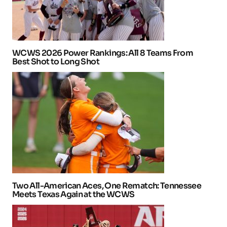
WCWS 2026 Power Rankings: All 8 Teams From
Best Shot to Long Shot
Two All-American Aces, One Rematch: Tennessee
Meets Texas Again at the WCWS