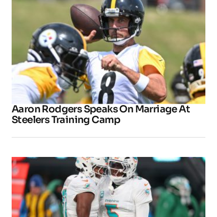
Aaron Rodgers Speaks On Marriage At
Steelers Training Camp