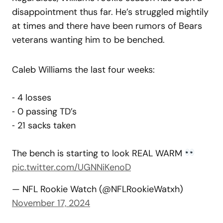
disappointment thus far. He’s struggled mightily
at times and there have been rumors of Bears
veterans wanting him to be benched.
Caleb Williams the last four weeks:
⁃ 4 losses
⁃ 0 passing TD’s
⁃ 21 sacks taken
The bench is starting to look REAL WARM
pic.twitter.com/UGNNiKenoD
— NFL Rookie Watch (@NFLRookieWatxh)
November 17, 2024