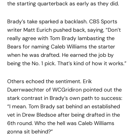
the starting quarterback as early as they did.
Brady’s take sparked a backlash. CBS Sports
writer Matt Eurich pushed back, saying, “Don’t
really agree with Tom Brady lambasting the
Bears for naming Caleb Williams the starter
when he was drafted. He earned the job by
being the No. 1 pick. That’s kind of how it works.”
Others echoed the sentiment. Erik
Duerrwaechter of WCGridiron pointed out the
stark contrast in Brady’s own path to success:
“I mean. Tom Brady sat behind an established
vet in Drew Bledsoe after being drafted in the
6th round. Who the hell was Caleb Williams
gonna sit behind?”