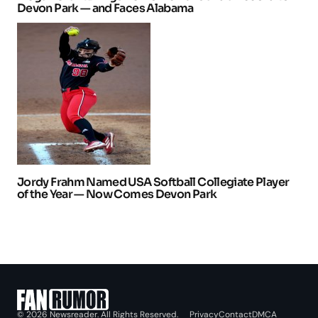
Devon Park — and Faces Alabama
Jordy Frahm Named USA Softball Collegiate Player
of the Year — Now Comes Devon Park
Privacy
Contact
DMCA
© 2026 Newsreader. All Rights Reserved.