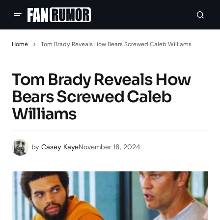
Home
Tom Brady Reveals How Bears Screwed Caleb Williams
Tom Brady Reveals How
Bears Screwed Caleb
Williams
by
Casey Kaye
November 18, 2024