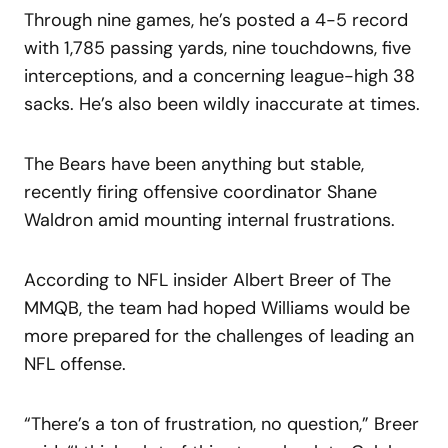
Through nine games, he’s posted a 4-5 record
with 1,785 passing yards, nine touchdowns, five
interceptions, and a concerning league-high 38
sacks. He’s also been wildly inaccurate at times.
The Bears have been anything but stable,
recently firing offensive coordinator Shane
Waldron amid mounting internal frustrations.
According to NFL insider Albert Breer of The
MMQB, the team had hoped Williams would be
more prepared for the challenges of leading an
NFL offense.
“There’s a ton of frustration, no question,” Breer