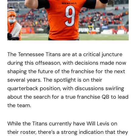
The Tennessee Titans are at a critical juncture
during this offseason, with decisions made now
shaping the future of the franchise for the next
several years. The spotlight is on their
quarterback position, with discussions swirling
about the search for a true franchise QB to lead
the team.
While the Titans currently have Will Levis on
their roster, there’s a strong indication that they