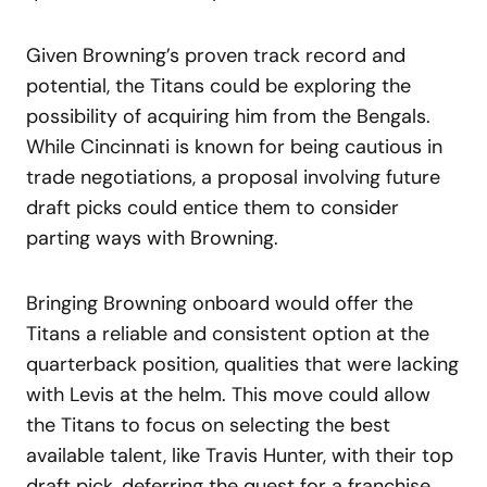
Given Browning’s proven track record and
potential, the Titans could be exploring the
possibility of acquiring him from the Bengals.
While Cincinnati is known for being cautious in
trade negotiations, a proposal involving future
draft picks could entice them to consider
parting ways with Browning.
Bringing Browning onboard would offer the
Titans a reliable and consistent option at the
quarterback position, qualities that were lacking
with Levis at the helm. This move could allow
the Titans to focus on selecting the best
available talent, like Travis Hunter, with their top
draft pick, deferring the quest for a franchise