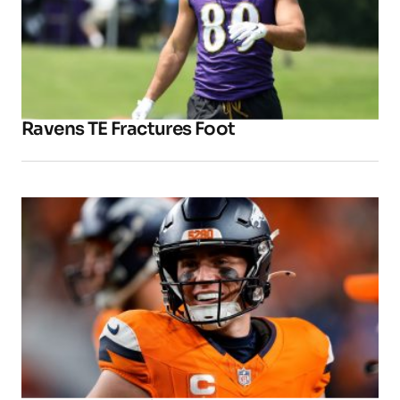
Ravens TE Fractures Foot