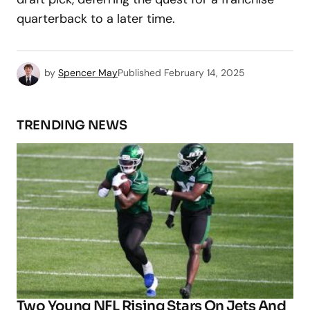
quarterback to a later time.
by
Spencer May
Published
February 14, 2025
TRENDING NEWS
Two Young NFL Rising Stars On Jets And