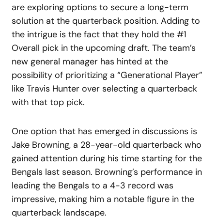
are exploring options to secure a long-term
solution at the quarterback position. Adding to
the intrigue is the fact that they hold the #1
Overall pick in the upcoming draft. The team’s
new general manager has hinted at the
possibility of prioritizing a “Generational Player”
like Travis Hunter over selecting a quarterback
with that top pick.
One option that has emerged in discussions is
Jake Browning, a 28-year-old quarterback who
gained attention during his time starting for the
Bengals last season. Browning’s performance in
leading the Bengals to a 4-3 record was
impressive, making him a notable figure in the
quarterback landscape.