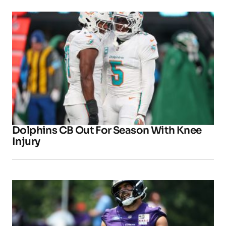
Dolphins CB Out For Season With Knee
Injury