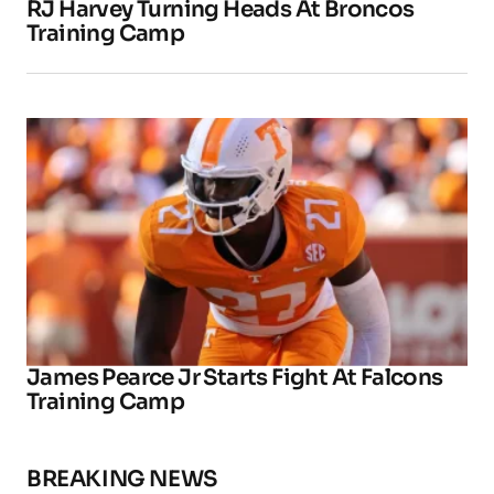
RJ Harvey Turning Heads At Broncos
Training Camp
James Pearce Jr Starts Fight At Falcons
Training Camp
BREAKING NEWS