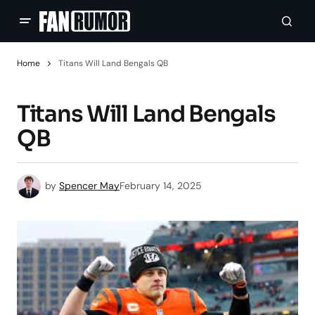
Home
Titans Will Land Bengals QB
Titans Will Land Bengals
QB
by
Spencer May
February 14, 2025