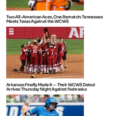
Two All-American Aces, One Rematch: Tennessee
Meets Texas Again at the WCWS
Arkansas Finally Made It — Their WCWS Debut
Arrives Thursday Night Against Nebraska