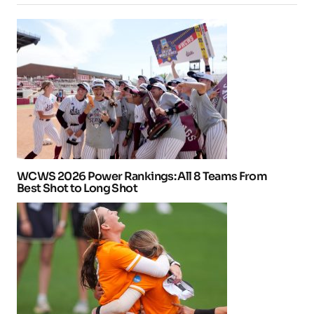
WCWS 2026 Power Rankings: All 8 Teams From
Best Shot to Long Shot