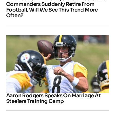
Commanders Suddenly Retire From
Football, Will We See This Trend More
Often?
Aaron Rodgers Speaks On Marriage At
Steelers Training Camp