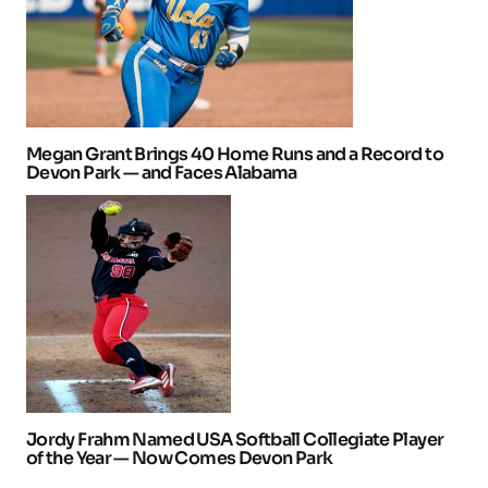
Megan Grant Brings 40 Home Runs and a Record to
Devon Park — and Faces Alabama
Jordy Frahm Named USA Softball Collegiate Player
of the Year — Now Comes Devon Park