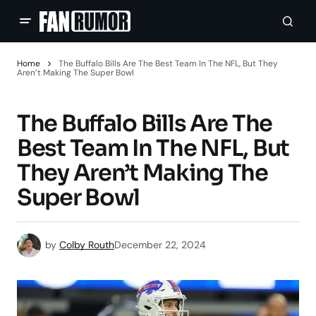
Home
The Buffalo Bills Are The Best Team In The NFL, But They
Aren’t Making The Super Bowl
The Buffalo Bills Are The
Best Team In The NFL, But
They Aren’t Making The
Super Bowl
by
Colby Routh
December 22, 2024