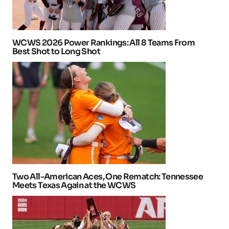
WCWS 2026 Power Rankings: All 8 Teams From
Best Shot to Long Shot
Two All-American Aces, One Rematch: Tennessee
Meets Texas Again at the WCWS