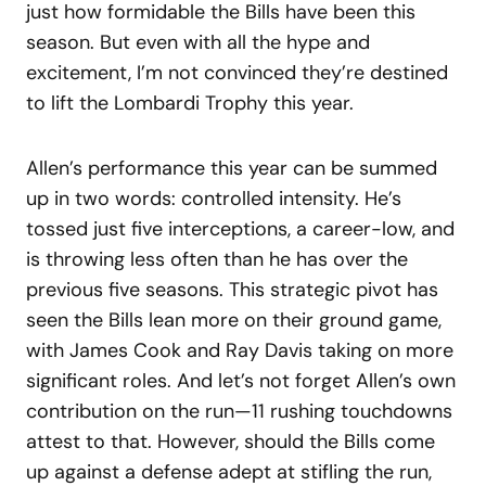
just how formidable the Bills have been this
season. But even with all the hype and
excitement, I’m not convinced they’re destined
to lift the Lombardi Trophy this year.
Allen’s performance this year can be summed
up in two words: controlled intensity. He’s
tossed just five interceptions, a career-low, and
is throwing less often than he has over the
previous five seasons. This strategic pivot has
seen the Bills lean more on their ground game,
with James Cook and Ray Davis taking on more
significant roles. And let’s not forget Allen’s own
contribution on the run—11 rushing touchdowns
attest to that. However, should the Bills come
up against a defense adept at stifling the run,