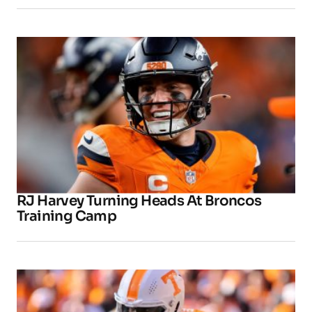
RJ Harvey Turning Heads At Broncos
Training Camp