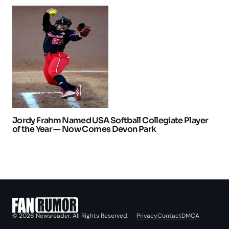
Jordy Frahm Named USA Softball Collegiate Player
of the Year — Now Comes Devon Park
Privacy
Contact
DMCA
© 2026 Newsreader. All Rights Reserved.