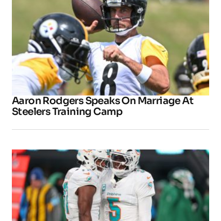
Aaron Rodgers Speaks On Marriage At
Steelers Training Camp