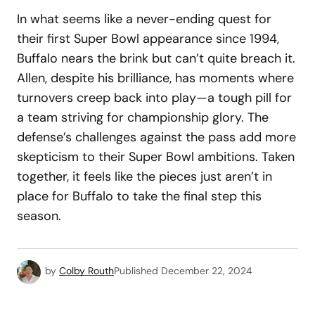
In what seems like a never-ending quest for
their first Super Bowl appearance since 1994,
Buffalo nears the brink but can’t quite breach it.
Allen, despite his brilliance, has moments where
turnovers creep back into play—a tough pill for
a team striving for championship glory. The
defense’s challenges against the pass add more
skepticism to their Super Bowl ambitions. Taken
together, it feels like the pieces just aren’t in
place for Buffalo to take the final step this
season.
by
Colby Routh
Published
December 22, 2024