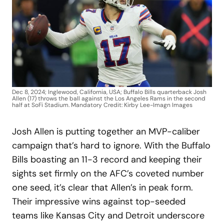
Dec 8, 2024; Inglewood, California, USA; Buffalo Bills quarterback Josh
Allen (17) throws the ball against the Los Angeles Rams in the second
half at SoFi Stadium. Mandatory Credit: Kirby Lee-Imagn Images
Josh Allen is putting together an MVP-caliber
campaign that’s hard to ignore. With the Buffalo
Bills boasting an 11-3 record and keeping their
sights set firmly on the AFC’s coveted number
one seed, it’s clear that Allen’s in peak form.
Their impressive wins against top-seeded
teams like Kansas City and Detroit underscore