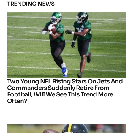
TRENDING NEWS
Two Young NFL Rising Stars On Jets And
Commanders Suddenly Retire From
Football, Will We See This Trend More
Often?