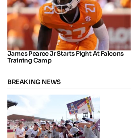
James Pearce Jr Starts Fight At Falcons
Training Camp
BREAKING NEWS