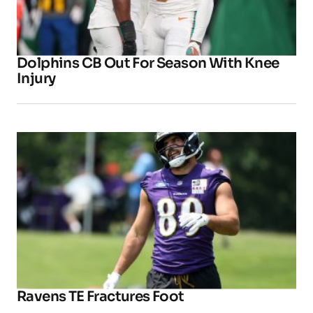
Dolphins CB Out For Season With Knee
Injury
Ravens TE Fractures Foot