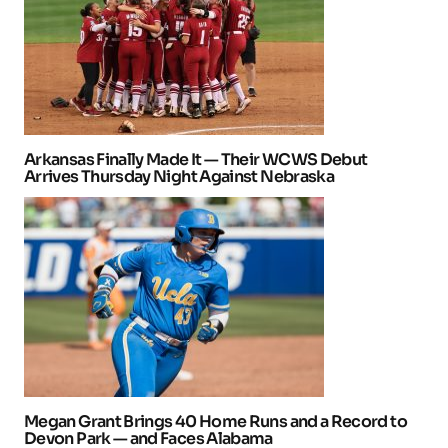
Arkansas Finally Made It — Their WCWS Debut
Arrives Thursday Night Against Nebraska
Megan Grant Brings 40 Home Runs and a Record to
Devon Park — and Faces Alabama