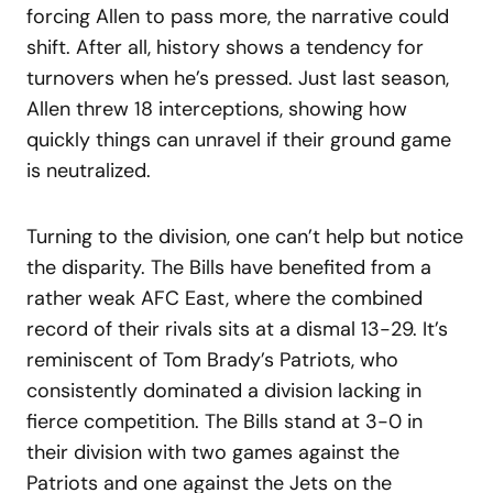
forcing Allen to pass more, the narrative could
shift. After all, history shows a tendency for
turnovers when he’s pressed. Just last season,
Allen threw 18 interceptions, showing how
quickly things can unravel if their ground game
is neutralized.
Turning to the division, one can’t help but notice
the disparity. The Bills have benefited from a
rather weak AFC East, where the combined
record of their rivals sits at a dismal 13-29. It’s
reminiscent of Tom Brady’s Patriots, who
consistently dominated a division lacking in
fierce competition. The Bills stand at 3-0 in
their division with two games against the
Patriots and one against the Jets on the