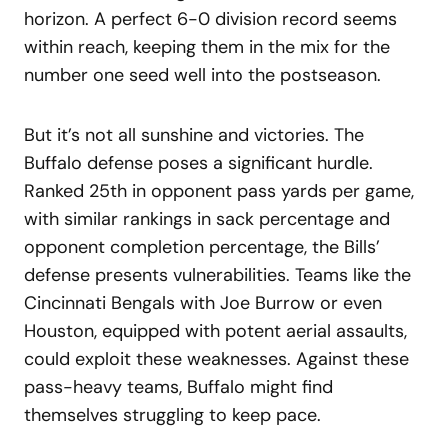
horizon. A perfect 6-0 division record seems
within reach, keeping them in the mix for the
number one seed well into the postseason.
But it’s not all sunshine and victories. The
Buffalo defense poses a significant hurdle.
Ranked 25th in opponent pass yards per game,
with similar rankings in sack percentage and
opponent completion percentage, the Bills’
defense presents vulnerabilities. Teams like the
Cincinnati Bengals with Joe Burrow or even
Houston, equipped with potent aerial assaults,
could exploit these weaknesses. Against these
pass-heavy teams, Buffalo might find
themselves struggling to keep pace.