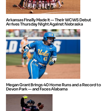
Arkansas Finally Made It — Their WCWS Debut
Arrives Thursday Night Against Nebraska
Megan Grant Brings 40 Home Runs and a Record to
Devon Park — and Faces Alabama