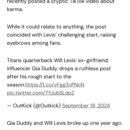
recently posted a cryptic TikTok video about
karma.
While it could relate to anything, the post
coincided with Levis’ challenging start, raising
eyebrows among fans.
Titans quarterback Will Levis' ex-girlfriend,
influencer Gia Duddy, drops a ruthless post
after his rough start to the
season.
https://t.co/yFgg3vPNcN
pic.twitter.com/7YJubSLdpZ
— OutKick (@Outkick)
September 18, 2024
Gia Duddy and Will Levis broke up one year ago.