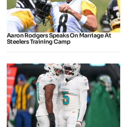
Aaron Rodgers Speaks On Marriage At
Steelers Training Camp