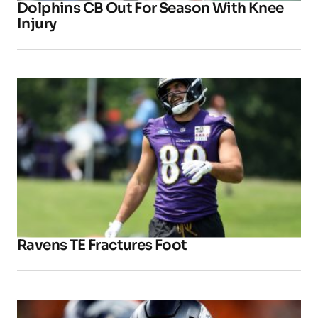
Dolphins CB Out For Season With Knee
Injury
Ravens TE Fractures Foot