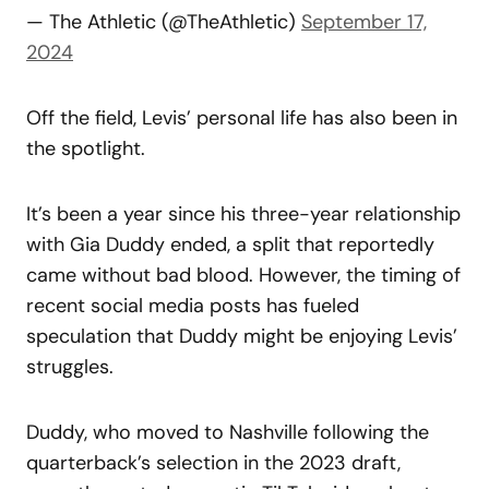
— The Athletic (@TheAthletic)
September 17,
2024
Off the field, Levis’ personal life has also been in
the spotlight.
It’s been a year since his three-year relationship
with Gia Duddy ended, a split that reportedly
came without bad blood. However, the timing of
recent social media posts has fueled
speculation that Duddy might be enjoying Levis’
struggles.
Duddy, who moved to Nashville following the
quarterback’s selection in the 2023 draft,