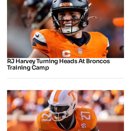
RJ Harvey Turning Heads At Broncos
Training Camp