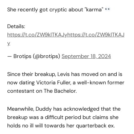
She recently got cryptic about "karma"
Details:
https://t.co/ZW9klTKAJy
https://t.co/ZW9klTKAJ
y
— Brotips (@brotips)
September 18, 2024
Since their breakup, Levis has moved on and is
now dating Victoria Fuller, a well-known former
contestant on The Bachelor.
Meanwhile, Duddy has acknowledged that the
breakup was a difficult period but claims she
holds no ill will towards her quarterback ex.