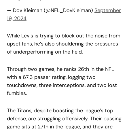
— Dov Kleiman (@NFL_DovKleiman)
September
19, 2024
While Levis is trying to block out the noise from
upset fans, he’s also shouldering the pressures
of underperforming on the field.
Through two games, he ranks 26th in the NFL
with a 67.3 passer rating, logging two
touchdowns, three interceptions, and two lost
fumbles.
The Titans, despite boasting the league’s top
defense, are struggling offensively. Their passing
game sits at 27th in the league, and they are