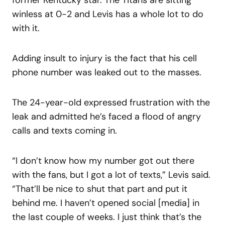
winless at 0-2 and Levis has a whole lot to do
with it.
Adding insult to injury is the fact that his cell
phone number was leaked out to the masses.
The 24-year-old expressed frustration with the
leak and admitted he’s faced a flood of angry
calls and texts coming in.
“I don’t know how my number got out there
with the fans, but I got a lot of texts,” Levis said.
“That’ll be nice to shut that part and put it
behind me. I haven’t opened social [media] in
the last couple of weeks. I just think that’s the