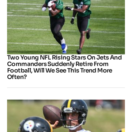
Two Young NFL Rising Stars On Jets And
Commanders Suddenly Retire From
Football, Will We See This Trend More
Often?