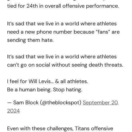
tied for 24th in overall offensive performance.
It’s sad that we live in a world where athletes
need a new phone number because “fans” are
sending them hate.
It’s sad that we live in a world where athletes
can’t go on social without seeing death threats.
I feel for Will Levis… & all athletes.
Be a human being. Stop hating.
— Sam Block (@theblockspot)
September 20,
2024
Even with these challenges, Titans offensive