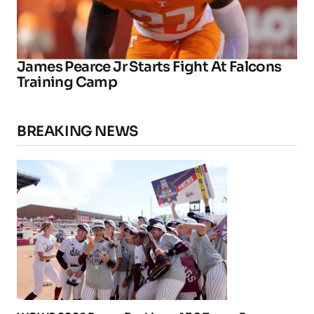
James Pearce Jr Starts Fight At Falcons
Training Camp
BREAKING NEWS