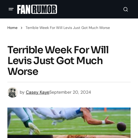
Home
Terrible Week For Will Levis Just Got Much Worse
Terrible Week For Will
Levis Just Got Much
Worse
by
Casey Kaye
September 20, 2024