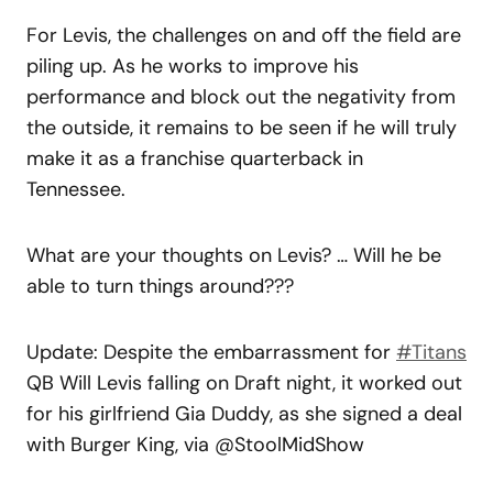
For Levis, the challenges on and off the field are
piling up. As he works to improve his
performance and block out the negativity from
the outside, it remains to be seen if he will truly
make it as a franchise quarterback in
Tennessee.
What are your thoughts on Levis? … Will he be
able to turn things around???
Update: Despite the embarrassment for
#Titans
QB Will Levis falling on Draft night, it worked out
for his girlfriend Gia Duddy, as she signed a deal
with Burger King, via @StoolMidShow