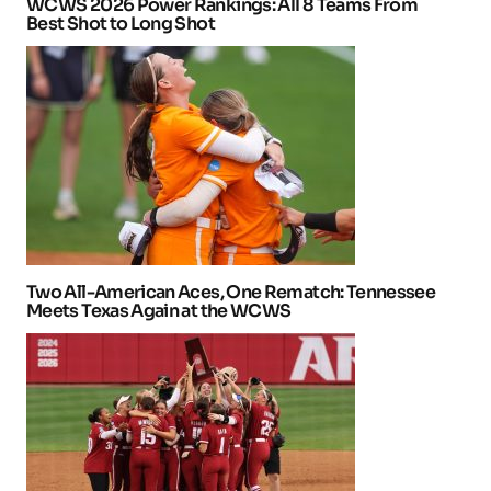
WCWS 2026 Power Rankings: All 8 Teams From
Best Shot to Long Shot
Two All-American Aces, One Rematch: Tennessee
Meets Texas Again at the WCWS