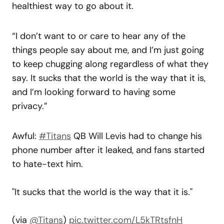
healthiest way to go about it.
“I don’t want to or care to hear any of the
things people say about me, and I’m just going
to keep chugging along regardless of what they
say. It sucks that the world is the way that it is,
and I’m looking forward to having some
privacy.”
Awful:
#Titans
QB Will Levis had to change his
phone number after it leaked, and fans started
to hate-text him.
"It sucks that the world is the way that it is."
(via
@Titans
)
pic.twitter.com/L5kTRtsfnH