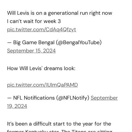
Will Levis is on a generational run right now
I can’t wait for week 3
pic.twitter.com/CdAq4Qfzyt
— Big Game Bengal (@BengalYouTube)
September 15, 2024
How Will Levis' dreams look:
pic.twitter.com/IUImQaPAMD
— NFL Notifications (@NFLNotify)
September
19, 2024
It’s been a difficult start to the year for the
former Kentucky star. The Titans are sitting