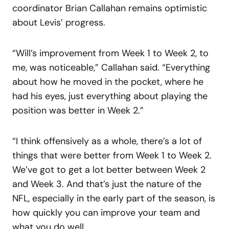
coordinator Brian Callahan remains optimistic
about Levis’ progress.
“Will’s improvement from Week 1 to Week 2, to
me, was noticeable,” Callahan said. “Everything
about how he moved in the pocket, where he
had his eyes, just everything about playing the
position was better in Week 2.”
“I think offensively as a whole, there’s a lot of
things that were better from Week 1 to Week 2.
We’ve got to get a lot better between Week 2
and Week 3. And that’s just the nature of the
NFL, especially in the early part of the season, is
how quickly you can improve your team and
what you do well.