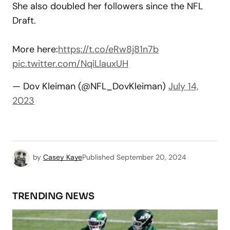
She also doubled her followers since the NFL
Draft.
More here:
https://t.co/eRw8j81n7b
pic.twitter.com/NqiLlauxUH
— Dov Kleiman (@NFL_DovKleiman)
July 14,
2023
by
Casey Kaye
Published
September 20, 2024
TRENDING NEWS