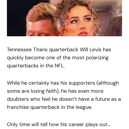
Tennessee Titans quarterback Will Levis has
quickly become one of the most polarizing
quarterbacks in the NFL.
While he certainly has his supporters (although
some are losing faith), he has even more
doubters who feel he doesn’t have a future as a
franchise quarterback in the league.
Only time will tell how his career plays out…