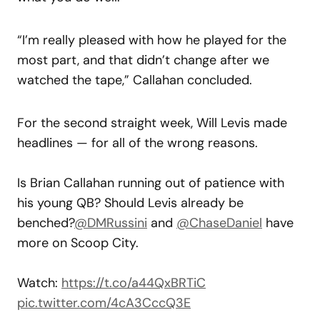
“I’m really pleased with how he played for the
most part, and that didn’t change after we
watched the tape,” Callahan concluded.
For the second straight week, Will Levis made
headlines — for all of the wrong reasons.
Is Brian Callahan running out of patience with
his young QB? Should Levis already be
benched?
@DMRussini
and
@ChaseDaniel
have
more on Scoop City.
Watch:
https://t.co/a44QxBRTiC
pic.twitter.com/4cA3CccQ3E