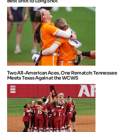
Best Shot to Long Shot
Two All-American Aces, One Rematch: Tennessee
Meets Texas Again at the WCWS