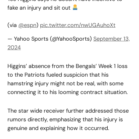
fake an injury and sit out
(via
@espn
)
pic.twitter.com/nwUGAuhoXt
— Yahoo Sports (@YahooSports)
September 13,
2024
Higgins’ absence from the Bengals’ Week 1 loss
to the Patriots fueled suspicion that his
hamstring injury might not be real, with some
connecting it to his looming contract situation.
The star wide receiver further addressed those
rumors directly, emphasizing that his injury is
genuine and explaining how it occurred.