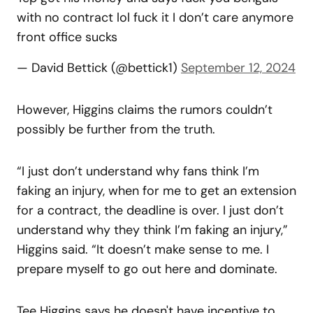
with no contract lol fuck it I don’t care anymore
front office sucks
— David Bettick (@bettick1)
September 12, 2024
However, Higgins claims the rumors couldn’t
possibly be further from the truth.
“I just don’t understand why fans think I’m
faking an injury, when for me to get an extension
for a contract, the deadline is over. I just don’t
understand why they think I’m faking an injury,”
Higgins said. “It doesn’t make sense to me. I
prepare myself to go out here and dominate.
Tee Higgins says he doesn't have incentive to