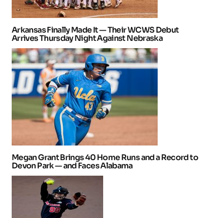
Arkansas Finally Made It — Their WCWS Debut
Arrives Thursday Night Against Nebraska
Megan Grant Brings 40 Home Runs and a Record to
Devon Park — and Faces Alabama