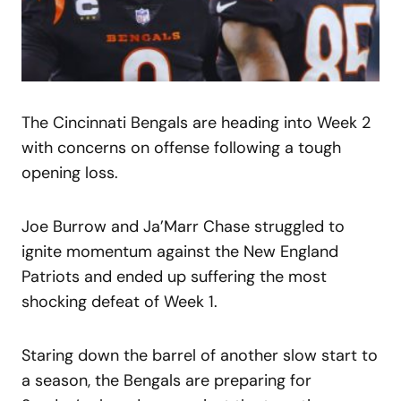
The Cincinnati Bengals are heading into Week 2
with concerns on offense following a tough
opening loss.
Joe Burrow and Ja’Marr Chase struggled to
ignite momentum against the New England
Patriots and ended up suffering the most
shocking defeat of Week 1.
Staring down the barrel of another slow start to
a season, the Bengals are preparing for