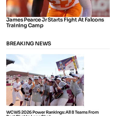
James Pearce Jr Starts Fight At Falcons
Training Camp
BREAKING NEWS
WCWS 2026 Power Rankings: All 8 Teams From