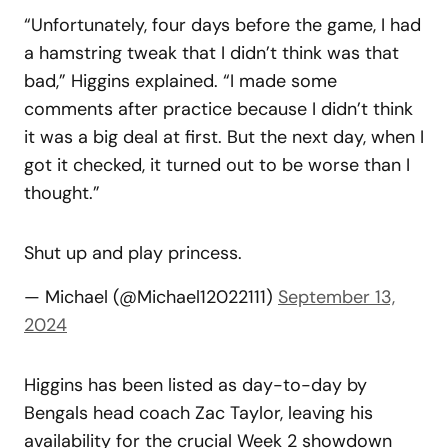
“Unfortunately, four days before the game, I had
a hamstring tweak that I didn’t think was that
bad,” Higgins explained. “I made some
comments after practice because I didn’t think
it was a big deal at first. But the next day, when I
got it checked, it turned out to be worse than I
thought.”
Shut up and play princess.
— Michael (@Michael12022111)
September 13,
2024
Higgins has been listed as day-to-day by
Bengals head coach Zac Taylor, leaving his
availability for the crucial Week 2 showdown