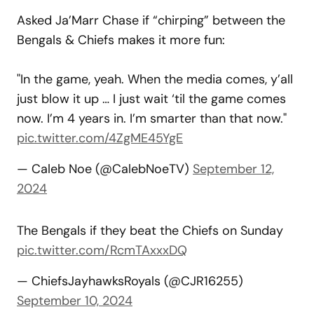
Asked Ja’Marr Chase if “chirping” between the
Bengals & Chiefs makes it more fun:
"In the game, yeah. When the media comes, y’all
just blow it up … I just wait ‘til the game comes
now. I’m 4 years in. I’m smarter than that now."
pic.twitter.com/4ZgME45YgE
— Caleb Noe (@CalebNoeTV)
September 12,
2024
The Bengals if they beat the Chiefs on Sunday
pic.twitter.com/RcmTAxxxDQ
— ChiefsJayhawksRoyals (@CJR16255)
September 10, 2024