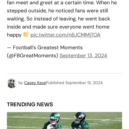
fan meet and greet at a certain time. When he
stepped outside, he noticed fans were still
waiting. So instead of leaving, he went back
inside and made sure everyone went home
happy
pic.twitter.com/n6JCMMjTOA
— Football’s Greatest Moments
(@FBGreatMoments)
September 13, 2024
by
Casey Kaye
Published
September 13, 2024
TRENDING NEWS