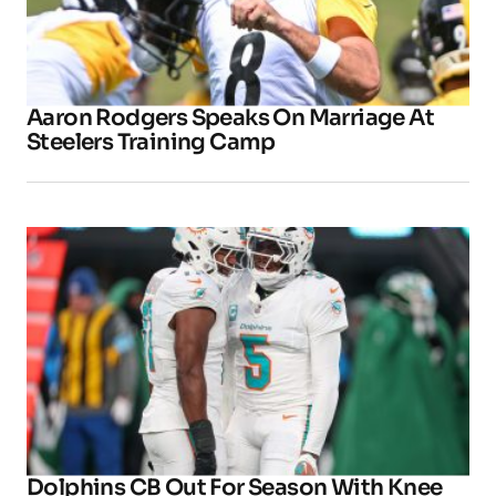
Aaron Rodgers Speaks On Marriage At
Steelers Training Camp
Dolphins CB Out For Season With Knee