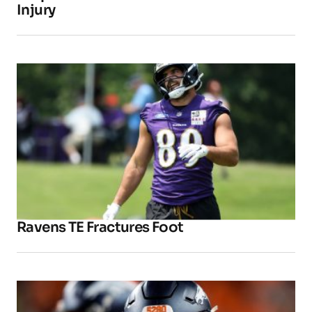
Injury
Ravens TE Fractures Foot