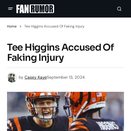
Home
Tee Higgins Accused Of Faking Injury
Tee Higgins Accused Of
Faking Injury
by
Casey Kaye
September 13, 2024