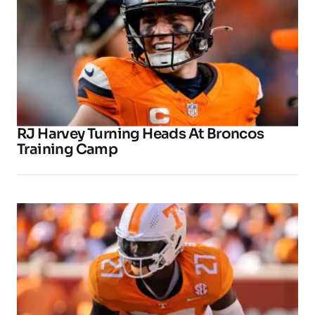
RJ Harvey Turning Heads At Broncos
Training Camp