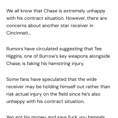
We all know that Chase is extremely unhappy
with his contract situation. However, there are
concerns about another star receiver in
Cincinnati…
Rumors have circulated suggesting that Tee
Higgins, one of Burrow’s key weapons alongside
Chase, is faking his hamstring injury.
Some fans have speculated that the wide
receiver may be holding himself out rather than
risk actual injury on the field since he’s also
unhappy with his contract situation.
Yep got his money and says fuck you bengals