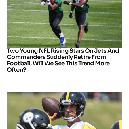
Two Young NFL Rising Stars On Jets And
Commanders Suddenly Retire From
Football, Will We See This Trend More
Often?