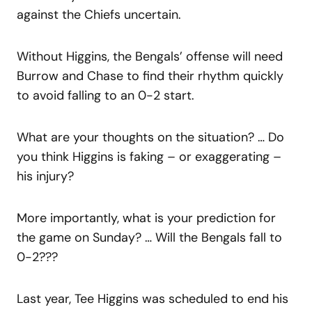
against the Chiefs uncertain.
Without Higgins, the Bengals’ offense will need
Burrow and Chase to find their rhythm quickly
to avoid falling to an 0-2 start.
What are your thoughts on the situation? … Do
you think Higgins is faking – or exaggerating –
his injury?
More importantly, what is your prediction for
the game on Sunday? … Will the Bengals fall to
0-2???
Last year, Tee Higgins was scheduled to end his