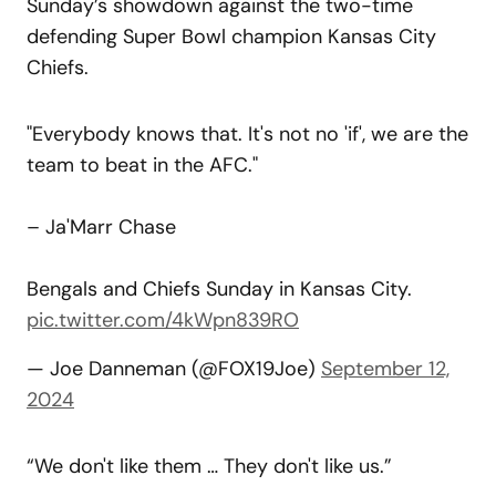
Sunday’s showdown against the two-time
defending Super Bowl champion Kansas City
Chiefs.
"Everybody knows that. It's not no 'if', we are the
team to beat in the AFC."
– Ja'Marr Chase
Bengals and Chiefs Sunday in Kansas City.
pic.twitter.com/4kWpn839RO
— Joe Danneman (@FOX19Joe)
September 12,
2024
“We don't like them … They don't like us.”