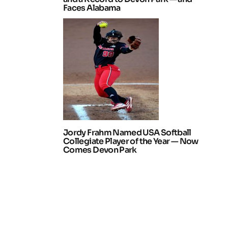
Faces Alabama
Jordy Frahm Named USA Softball
Collegiate Player of the Year — Now
Comes Devon Park