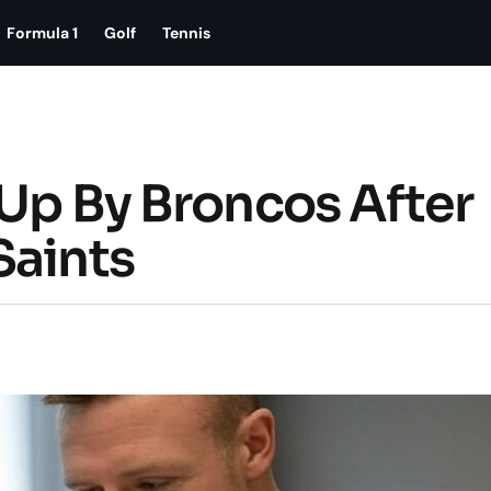
Formula 1
Golf
Tennis
 Up By Broncos After
Saints