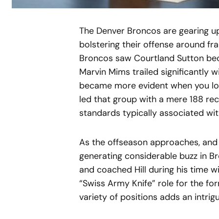
The Denver Broncos are gearing up 
bolstering their offense around fr
Broncos saw Courtland Sutton beco
Marvin Mims trailed significantly w
became more evident when you loo
led that group with a mere 188 rece
standards typically associated wi
As the offseason approaches, and 
generating considerable buzz in Br
and coached Hill during his time wi
“Swiss Army Knife” role for the form
variety of positions adds an intrig