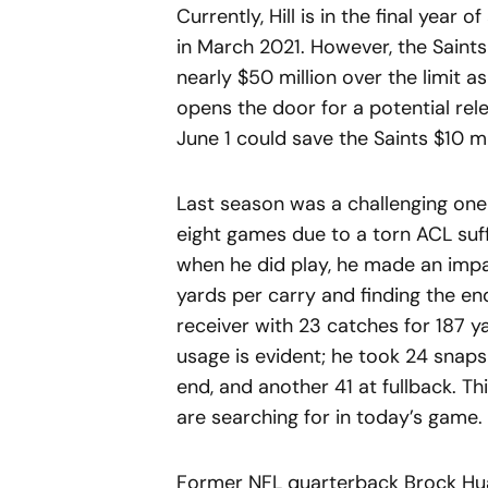
Currently, Hill is in the final year
in March 2021. However, the Saints 
nearly $50 million over the limit a
opens the door for a potential relea
June 1 could save the Saints $10 mill
Last season was a challenging one 
eight games due to a torn ACL suf
when he did play, he made an impac
yards per carry and finding the en
receiver with 23 catches for 187 ya
usage is evident; he took 24 snaps 
end, and another 41 at fullback. T
are searching for in today’s game.
Former NFL quarterback Brock Hua