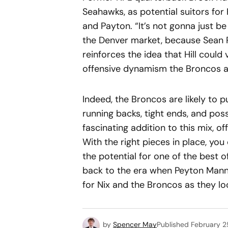
Seahawks, as potential suitors for 
and Payton. “It’s not gonna just be
the Denver market, because Sean 
reinforces the idea that Hill could
offensive dynamism the Broncos a
Indeed, the Broncos are likely to p
running backs, tight ends, and pos
fascinating addition to this mix, off
With the right pieces in place, you
the potential for one of the best 
back to the era when Peyton Mannin
for Nix and the Broncos as they loo
by
Spencer May
Published
February 2