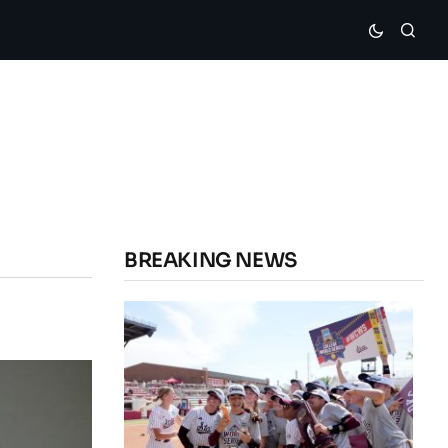
BREAKING NEWS