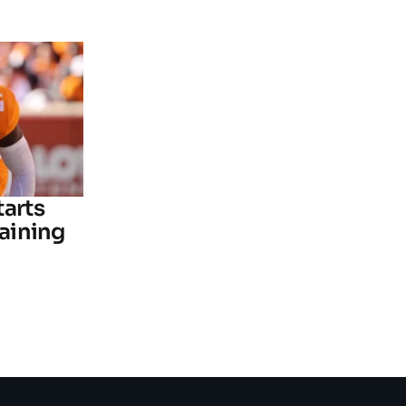
tarts
raining