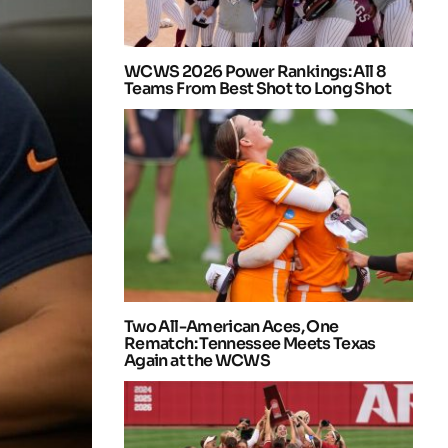
WCWS 2026 Power Rankings: All 8
Teams From Best Shot to Long Shot
Two All-American Aces, One
Rematch: Tennessee Meets Texas
Again at the WCWS