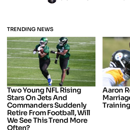
TRENDING NEWS
Two Young NFL Rising
Aaron R
Stars On Jets And
Marriage
Commanders Suddenly
Trainin
Retire From Football, Will
We See This Trend More
Often?