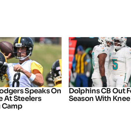
odgers Speaks On
Dolphins CB Out F
 At Steelers
Season With Knee 
g Camp