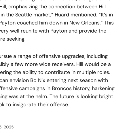
Hill, emphasizing the connection between Hill
 in the Seattle market,” Huard mentioned. “It’s in
Payton coached him down in New Orleans.” This
 very well reunite with Payton and provide the
re seeking.
ursue a range of offensive upgrades, including
sibly a few more wide receivers. Hill would be a
ering the ability to contribute in multiple roles.
 can envision Bo Nix entering next season with
offensive campaigns in Broncos history, harkening
g was at the helm. The future is looking bright
k to invigorate their offense.
5, 2025