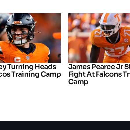
ey Turning Heads
James Pearce Jr S
cos Training Camp
Fight At Falcons T
Camp