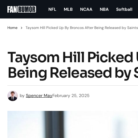
NFL
MLB
NCAA
NBA
Softball
Home
Taysom Hill Picked Up By Broncos After Being Released by Saints
Taysom Hill Picked
Being Released by 
by
Spencer May
February 25, 2025