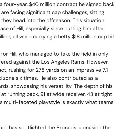
 of a four-year, $40 million contract he signed back
are facing significant cap challenges, sitting
s they head into the offseason. This situation
se of Hill, especially since cutting him after
ion, all while carrying a hefty $18 million cap hit.
for Hill, who managed to take the field in only
fered against the Los Angeles Rams. However,
t, rushing for 278 yards on an impressive 7.1
d zone six times. He also contributed as a
rds, showcasing his versatility. The depth of his
at running back, 91 at wide receiver, 43 at tight
his multi-faceted playstyle is exactly what teams
rd has spotlighted the Broncos, alongside the