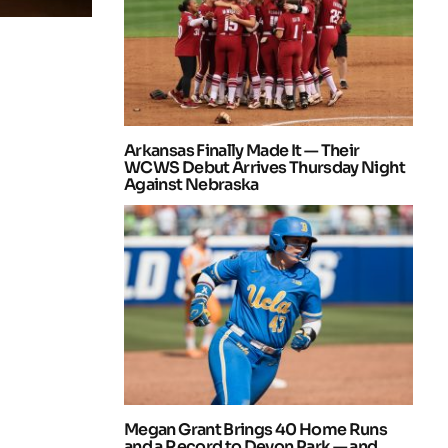
Arkansas Finally Made It — Their
WCWS Debut Arrives Thursday Night
Against Nebraska
Megan Grant Brings 40 Home Runs
and a Record to Devon Park — and