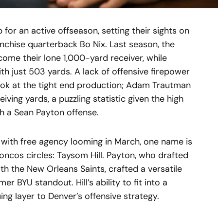
for an active offseason, setting their sights on
anchise quarterback Bo Nix. Last season, the
me their lone 1,000-yard receiver, while
ith just 503 yards. A lack of offensive firepower
k at the tight end production; Adam Trautman
iving yards, a puzzling statistic given the high
th a Sean Payton offense.
with free agency looming in March, one name is
oncos circles: Taysom Hill. Payton, who drafted
th the New Orleans Saints, crafted a versatile
er BYU standout. Hill’s ability to fit into a
uing layer to Denver’s offensive strategy.