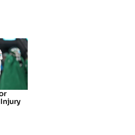
or
Injury