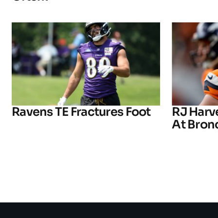
Ravens TE Fractures Foot
RJ Harv
At Bron