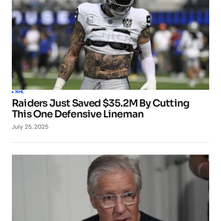
NHL
Raiders Just Saved $35.2M By Cutting
This One Defensive Lineman
July 25, 2025