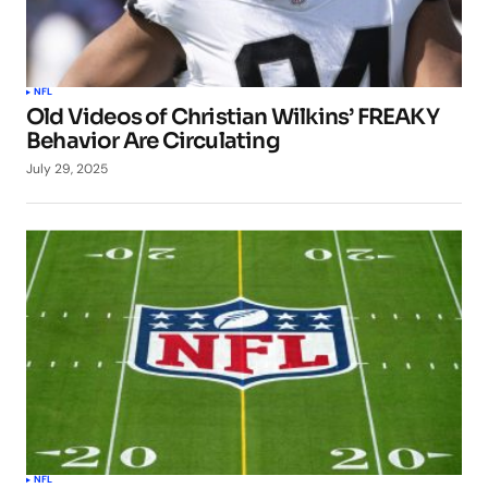
NFL
Old Videos of Christian Wilkins’ FREAKY
Behavior Are Circulating
July 29, 2025
NFL