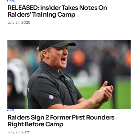
NFL
RELEASED: Insider Takes Notes On
Raiders’ Training Camp
July 24, 2025
NFL
Raiders Sign 2 Former First Rounders
Right Before Camp
July 23, 2025