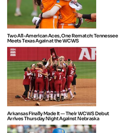
Two All-American Aces, One Rematch: Tennessee
Meets Texas Again at the WCWS
Arkansas Finally Made It — Their WCWS Debut
Arrives Thursday Night Against Nebraska