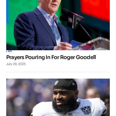
NFL
Prayers Pouring In For Roger Goodell
July 29, 2025