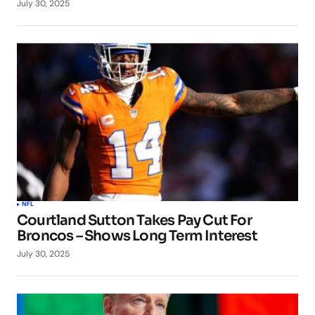
July 30, 2025
NFL
Courtland Sutton Takes Pay Cut For
Broncos – Shows Long Term Interest
July 30, 2025