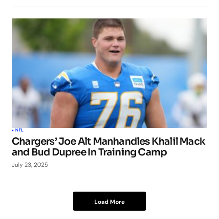
NFL
Chargers’ Joe Alt Manhandles Khalil Mack
and Bud Dupree In Training Camp
July 23, 2025
Load More