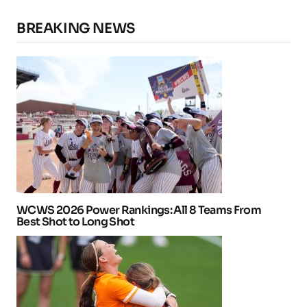
BREAKING NEWS
WCWS 2026 Power Rankings: All 8 Teams From
Best Shot to Long Shot