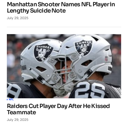
Manhattan Shooter Names NFL Player in
Lengthy Suicide Note
July 29, 2025
NFL
Raiders Cut Player Day After He Kissed
Teammate
July 29, 2025