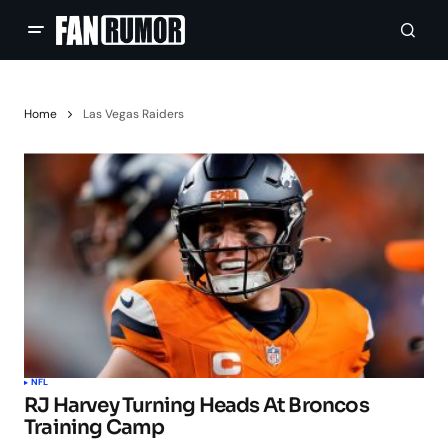
Home
Las Vegas Raiders
NFL
RJ Harvey Turning Heads At Broncos
Training Camp