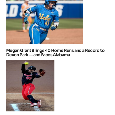
Megan Grant Brings 40 Home Runs and a Record to
Devon Park — and Faces Alabama