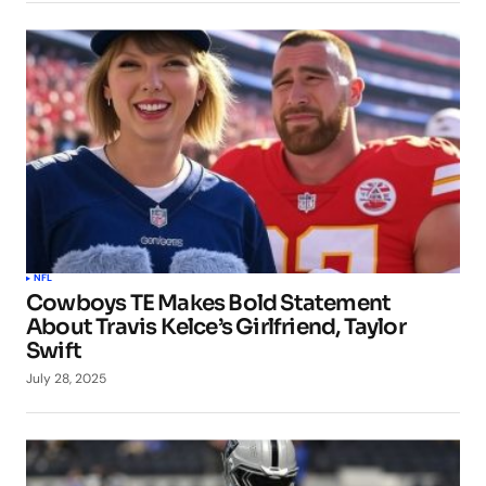
NFL
Cowboys TE Makes Bold Statement
About Travis Kelce’s Girlfriend, Taylor
Swift
July 28, 2025