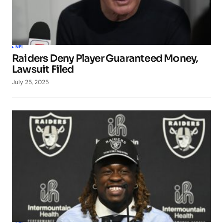
NFL
Raiders Deny Player Guaranteed Money,
Lawsuit Filed
July 25, 2025