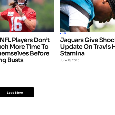
NFL
NFL Players Don’t
Jaguars Give Shoc
ch More Time To
Update On Travis 
hemselves Before
Stamina
g Busts
June 18, 2025
Load More