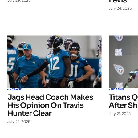
Levis
July 29, 2025
July 24, 2025
NCAA
NFL
NCAA
NFL
Jags Head Coach Makes
Titans 
His Opinion On Travis
After Sh
Hunter Clear
July 21, 2025
July 22, 2025