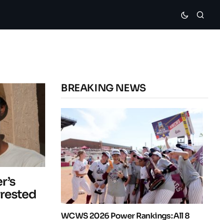
BREAKING NEWS
r’s
rrested
WCWS 2026 Power Rankings: All 8