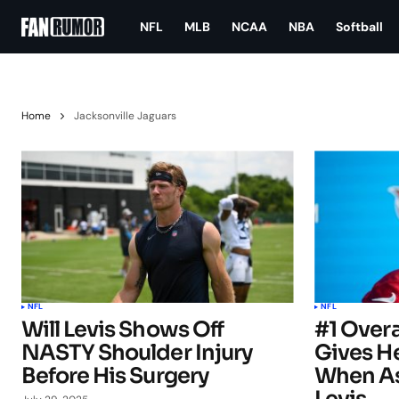
NFL
MLB
NCAA
NBA
Softball
Home
Jacksonville Jaguars
NFL
NFL
Will Levis Shows Off
#1 Overa
NASTY Shoulder Injury
Gives H
Before His Surgery
When As