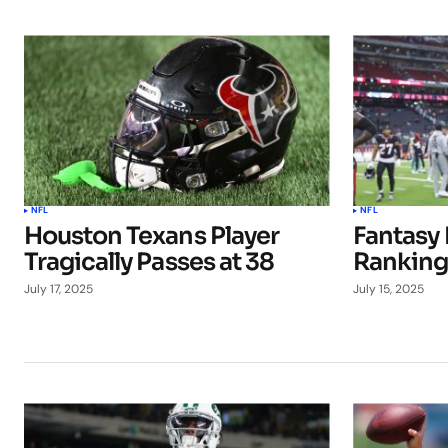
NFL
NFL
Houston Texans Player
Fantasy 
Tragically Passes at 38
Ranking
July 17, 2025
July 15, 2025