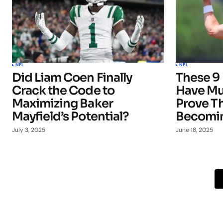
NFL
NFL
Did Liam Coen Finally
These 9 
Crack the Code to
Have Mu
Maximizing Baker
Prove T
Mayfield’s Potential?
Becomin
July 3, 2025
June 18, 2025