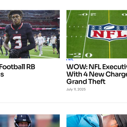
NFL
Football RB
WOW: NFL Executiv
s
With 4 New Charge
Grand Theft
July 11, 2025