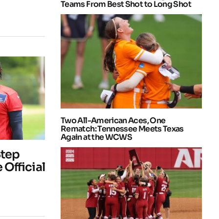
Teams From Best Shot to Long Shot
Two All-American Aces, One
Rematch: Tennessee Meets Texas
Again at the WCWS
Step
 Official