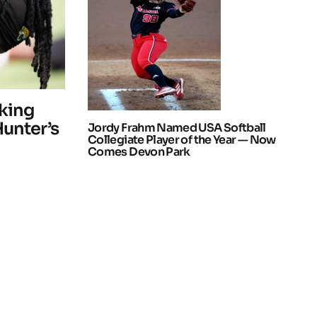
king
Hunter’s
Jordy Frahm Named USA Softball
Collegiate Player of the Year — Now
Comes Devon Park