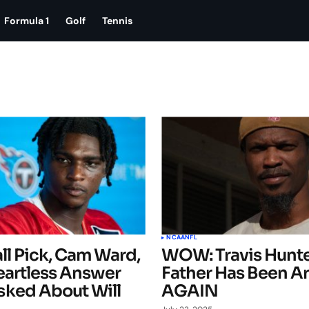
Formula 1
Golf
Tennis
NCAA
NFL
ll Pick, Cam Ward,
WOW: Travis Hunte
eartless Answer
Father Has Been A
ked About Will
AGAIN