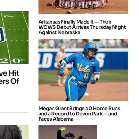
Arkansas Finally Made It — Their
WCWS Debut Arrives Thursday Night
Against Nebraska
e Hit
rs Of
Megan Grant Brings 40 Home Runs
and a Record to Devon Park — and
Faces Alabama