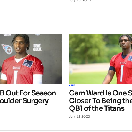
July 23, 2025
NFL
QB Out For Season
Cam Ward Is One 
oulder Surgery
Closer To Being the
QB1 of the Titans
July 21, 2025