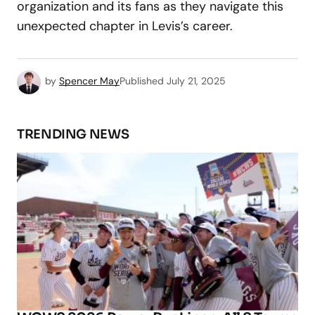
organization and its fans as they navigate this
unexpected chapter in Levis’s career.
by
Spencer May
Published
July 21, 2025
TRENDING NEWS