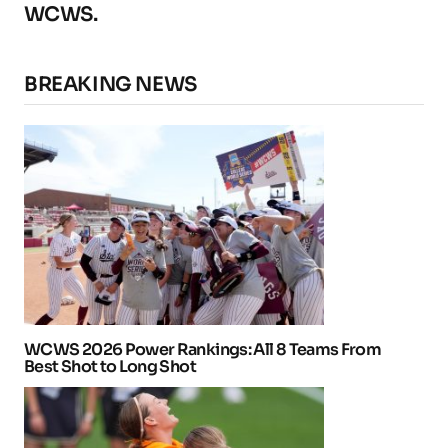
WCWS.
BREAKING NEWS
WCWS 2026 Power Rankings: All 8 Teams From
Best Shot to Long Shot