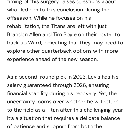
timing of this surgery raises questions about
what led him to this conclusion during the
offseason. While he focuses on his
rehabilitation, the Titans are left with just
Brandon Allen and Tim Boyle on their roster to
back up Ward, indicating that they may need to
explore other quarterback options with more
experience ahead of the new season.
As a second-round pick in 2023, Levis has his
salary guaranteed through 2026, ensuring
financial stability during his recovery. Yet, the
uncertainty looms over whether he will return
to the field as a Titan after this challenging year.
It’s a situation that requires a delicate balance
of patience and support from both the