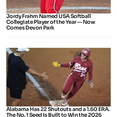
Jordy Frahm Named USA Softball
Collegiate Player of the Year — Now
Comes Devon Park
Alabama Has 22 Shutouts and a 1.60 ERA.
The No. 1 Seed Is Built to Win the 2026