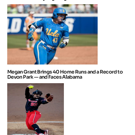
Megan Grant Brings 40 Home Runs and a Record to
Devon Park — and Faces Alabama