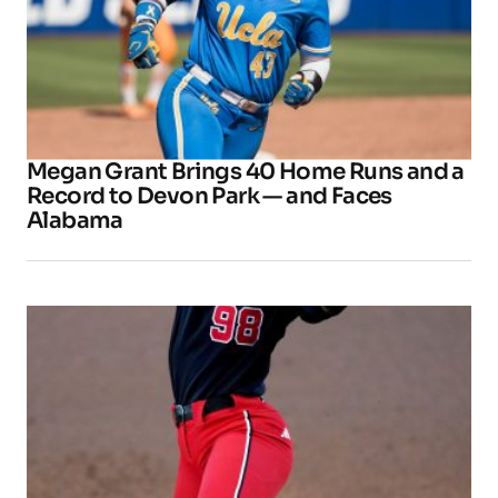
Megan Grant Brings 40 Home Runs and a
Record to Devon Park — and Faces
Alabama