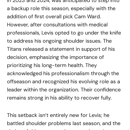
in 2023 and 2024, was anticipated to step into
a backup role this season, especially with the
addition of first overall pick Cam Ward.
However, after consultations with medical
professionals, Levis opted to go under the knife
to address his ongoing shoulder issues. The
Titans released a statement in support of his
decision, emphasizing the importance of
prioritizing his long-term health. They
acknowledged his professionalism through the
offseason and recognized his evolving role as a
leader within the organization. Their confidence
remains strong in his ability to recover fully.
This setback isn’t entirely new for Levis; he
battled shoulder problems last season, and the