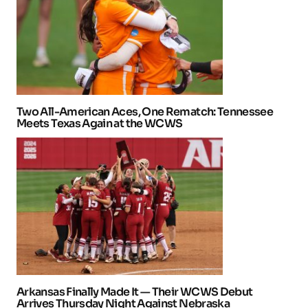
Two All-American Aces, One Rematch: Tennessee
Meets Texas Again at the WCWS
Arkansas Finally Made It — Their WCWS Debut
Arrives Thursday Night Against Nebraska