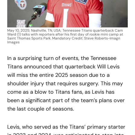
May 10, 2025; Nashville, TN, USA; Tennessee Titans quarterback Cam
Ward (1) talks with reporters after his first day of rookie mini camp at
Saint Thomas Sports Park. Mandatory Credit: Steve Roberts-Imagn
Images
In a surprising turn of events, the Tennessee
Titans announced that quarterback Will Levis
will miss the entire 2025 season due to a
shoulder injury that requires surgery. This may
come as a blow to Titans fans, as Levis has
been a significant part of the team’s plans over
the last couple of seasons.
Levis, who served as the Titans’ primary starter