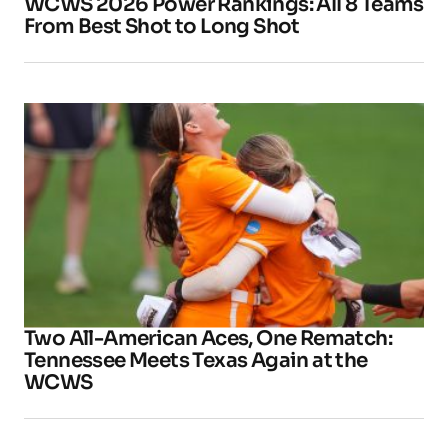
WCWS 2026 Power Rankings: All 8 Teams
From Best Shot to Long Shot
Two All-American Aces, One Rematch:
Tennessee Meets Texas Again at the
WCWS