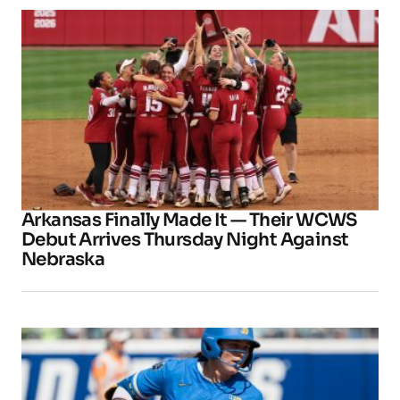
Arkansas Finally Made It — Their WCWS
Debut Arrives Thursday Night Against
Nebraska