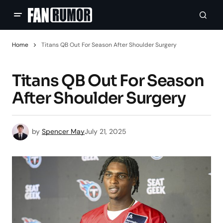
Home
Titans QB Out For Season After Shoulder Surgery
Titans QB Out For Season
After Shoulder Surgery
by
Spencer May
July 21, 2025