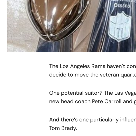
The Los Angeles Rams haven’t comm
decide to move the veteran quarter
One potential suitor? The Las Veg
new head coach Pete Carroll and 
And there’s one particularly influe
Tom Brady.