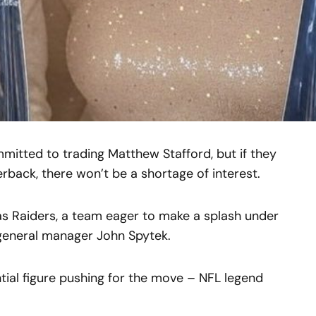
itted to trading Matthew Stafford, but if they
back, there won’t be a shortage of interest.
as Raiders, a team eager to make a splash under
general manager John Spytek.
ntial figure pushing for the move – NFL legend