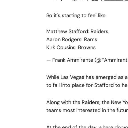
So it's starting to feel like:
Matthew Stafford: Raiders
Aaron Rodgers: Rams
Kirk Cousins: Browns
— Frank Ammirante (@FAmmirant
While Las Vegas has emerged as a 
to fall into place for Stafford to h
Along with the Raiders, the New Y
teams most interested in the futur
At the end of the day, where do yo