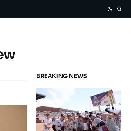
hew
BREAKING NEWS