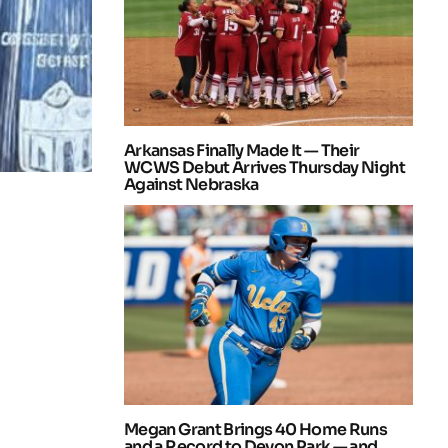
Arkansas Finally Made It — Their
WCWS Debut Arrives Thursday Night
Against Nebraska
Megan Grant Brings 40 Home Runs
and a Record to Devon Park — and