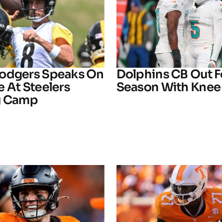
odgers Speaks On
Dolphins CB Out F
 At Steelers
Season With Knee 
g Camp