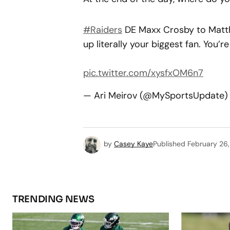
#Raiders
DE Maxx Crosby to Matthe
up literally your biggest fan. You’r
pic.twitter.com/xysfxOM6n7
— Ari Meirov (@MySportsUpdate
by
Casey Kaye
Published
February 26
TRENDING NEWS