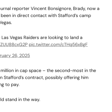
rnal reporter Vincent Bonsignore, Brady, now a
 been in direct contact with Stafford’s camp
Vegas.
Las Vegas Raiders are looking to land a
co/ZUU88cxG2P
pic.twitter.com/cTHq56xBgF
ruary 26, 2025
0 million in cap space – the second-most in the
n Stafford’s contract, possibly offering him
ng to pay.
d stand in the way.