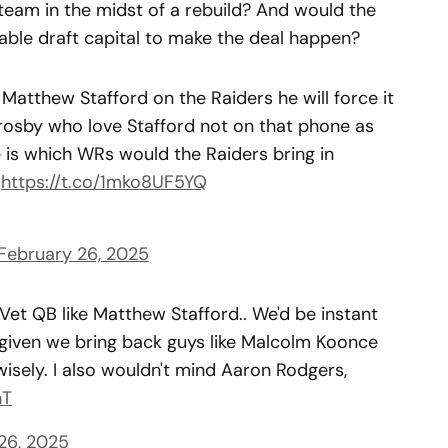
a team in the midst of a rebuild? And would the
luable draft capital to make the deal happen?
atthew Stafford on the Raiders he will force it
Crosby who love Stafford not on that phone as
e is which WRs would the Raiders bring in
.
https://t.co/1mko8UF5YQ
February 26, 2025
 Vet QB like Matthew Stafford.. We'd be instant
 given we bring back guys like Malcolm Koonce
isely. I also wouldn't mind Aaron Rodgers,
hT
26, 2025