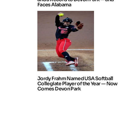
Faces Alabama
Jordy Frahm Named USA Softball
Collegiate Player of the Year — Now
Comes Devon Park