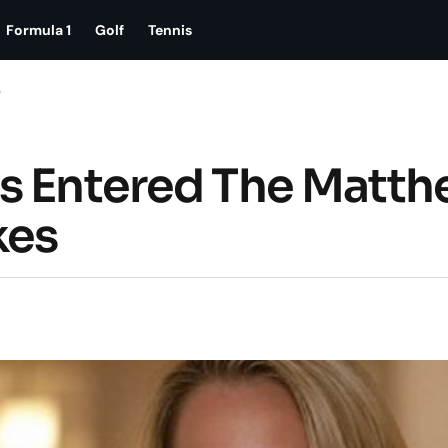
Formula 1
Golf
Tennis
s
as Entered The Matt
kes