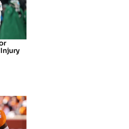
or
Injury