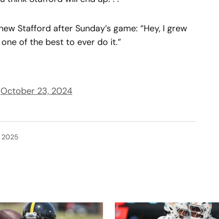
w Stafford after Sunday’s game: “Hey, I grew
e one of the best to ever do it.”
)
October 23, 2024
, 2025