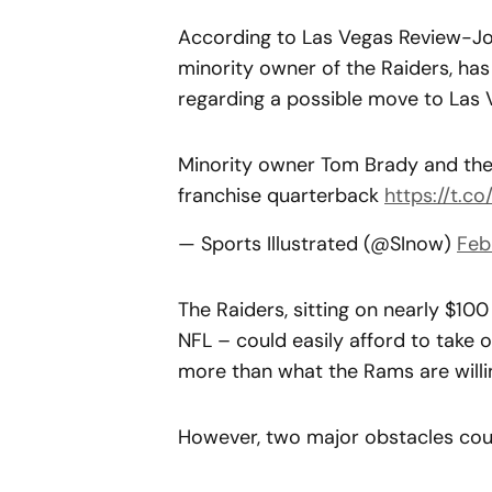
According to Las Vegas Review-Jou
minority owner of the Raiders, has
regarding a possible move to Las 
Minority owner Tom Brady and the 
franchise quarterback
https://t.
— Sports Illustrated (@SInow)
Feb
The Raiders, sitting on nearly $10
NFL – could easily afford to take o
more than what the Rams are willi
However, two major obstacles coul