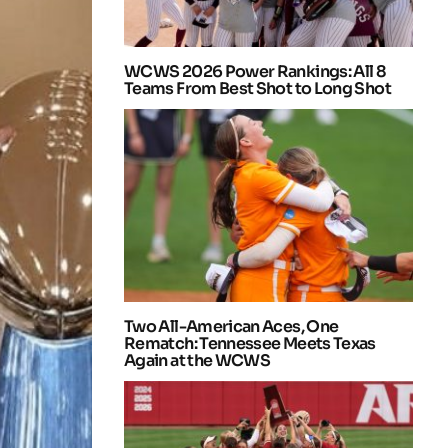
WCWS 2026 Power Rankings: All 8
Teams From Best Shot to Long Shot
Two All-American Aces, One
Rematch: Tennessee Meets Texas
Again at the WCWS