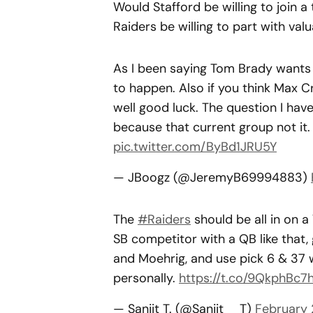
Would Stafford be willing to join 
Raiders be willing to part with va
As I been saying Tom Brady wants M
to happen. Also if you think Max 
well good luck. The question I hav
because that current group not it
pic.twitter.com/ByBd1JRU5Y
— JBoogz (@JeremyB69994883)
The
#Raiders
should be all in on a
SB competitor with a QB like that,
and Moehrig, and use pick 6 & 37 w
personally.
https://t.co/9QkphBc7
— Sanjit T. (@Sanjit__T)
February 