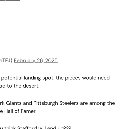
eTFJ)
February 26, 2025
potential landing spot, the pieces would need
ead to the desert.
ork Giants and Pittsburgh Steelers are among the
e Hall of Famer.
u think Stafford will end up???