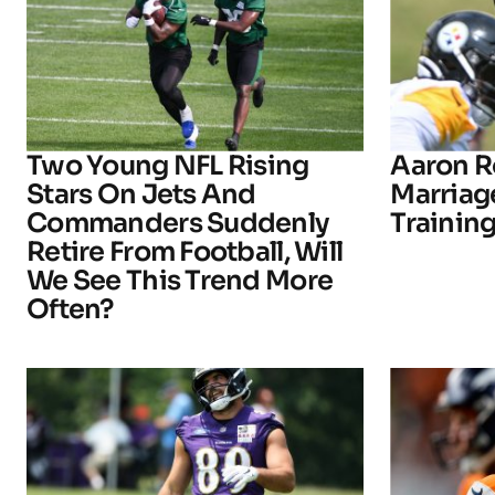
Two Young NFL Rising
Aaron R
Stars On Jets And
Marriage
Commanders Suddenly
Trainin
Retire From Football, Will
We See This Trend More
Often?