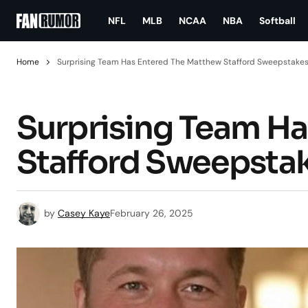
NFL
MLB
NCAA
NBA
Softball
Home
Surprising Team Has Entered The Matthew Stafford Sweepstake
Surprising Team H
Stafford Sweepsta
by
Casey Kaye
February 26, 2025