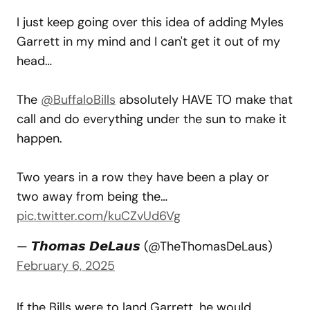
I just keep going over this idea of adding Myles
Garrett in my mind and I can't get it out of my
head…
The
@BuffaloBills
absolutely HAVE TO make that
call and do everything under the sun to make it
happen.
Two years in a row they have been a play or
two away from being the…
pic.twitter.com/kuCZvUd6Vg
— 𝙏𝙝𝙤𝙢𝙖𝙨 𝘿𝙚𝙇𝙖𝙪𝙨 (@TheThomasDeLaus)
February 6, 2025
If the Bills were to land Garrett, he would