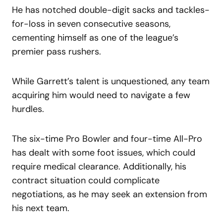
He has notched double-digit sacks and tackles-
for-loss in seven consecutive seasons,
cementing himself as one of the league’s
premier pass rushers.
While Garrett’s talent is unquestioned, any team
acquiring him would need to navigate a few
hurdles.
The six-time Pro Bowler and four-time All-Pro
has dealt with some foot issues, which could
require medical clearance. Additionally, his
contract situation could complicate
negotiations, as he may seek an extension from
his next team.