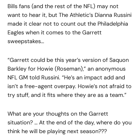
Bills fans (and the rest of the NFL) may not
want to hear it, but The Athletic’s Dianna Russini
made it clear not to count out the Philadelphia
Eagles when it comes to the Garrett
sweepstakes…
“Garrett could be this year’s version of Saquon
Barkley for Howie (Roseman),” an anonymous
NFL GM told Russini. “He’s an impact add and
isn’t a free-agent overpay. Howie’s not afraid to
try stuff, and it fits where they are as a team.”
What are your thoughts on the Garrett
situation? … At the end of the day, where do you
think he will be playing next season???