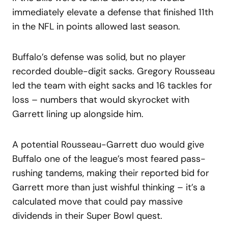
immediately elevate a defense that finished 11th
in the NFL in points allowed last season.
Buffalo’s defense was solid, but no player
recorded double-digit sacks. Gregory Rousseau
led the team with eight sacks and 16 tackles for
loss – numbers that would skyrocket with
Garrett lining up alongside him.
A potential Rousseau-Garrett duo would give
Buffalo one of the league’s most feared pass-
rushing tandems, making their reported bid for
Garrett more than just wishful thinking – it’s a
calculated move that could pay massive
dividends in their Super Bowl quest.