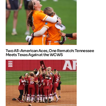
Two All-American Aces, One Rematch: Tennessee
Meets Texas Again at the WCWS