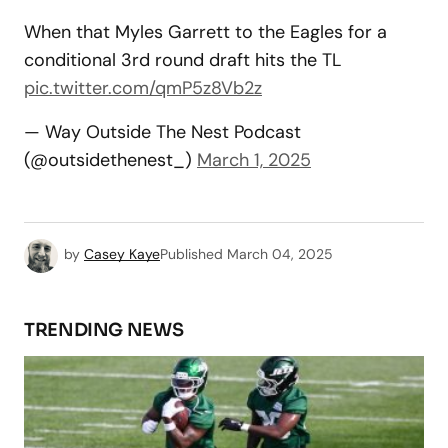
When that Myles Garrett to the Eagles for a
conditional 3rd round draft hits the TL
pic.twitter.com/qmP5z8Vb2z
— Way Outside The Nest Podcast
(@outsidethenest_)
March 1, 2025
by
Casey Kaye
Published
March 04, 2025
TRENDING NEWS