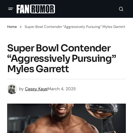
Home
Super Bowl Contender “Aggressively Pursuing” Myles Garrett
Super Bowl Contender
“Aggressively Pursuing”
Myles Garrett
by
Casey Kaye
March 4, 2025