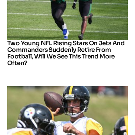
Two Young NFL Rising Stars On Jets And
Commanders Suddenly Retire From
Football, Will We See This Trend More
Often?