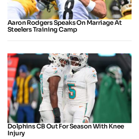
Aaron Rodgers Speaks On Marriage At
Steelers Training Camp
Dolphins CB Out For Season With Knee
Injury