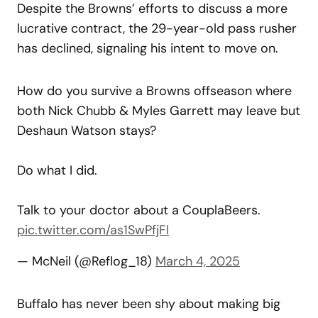
Despite the Browns’ efforts to discuss a more
lucrative contract, the 29-year-old pass rusher
has declined, signaling his intent to move on.
How do you survive a Browns offseason where
both Nick Chubb & Myles Garrett may leave but
Deshaun Watson stays?
Do what I did.
Talk to your doctor about a CouplaBeers.
pic.twitter.com/as1SwPfjFl
— McNeil (@Reflog_18)
March 4, 2025
Buffalo has never been shy about making big