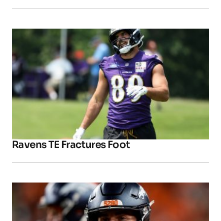
Ravens TE Fractures Foot