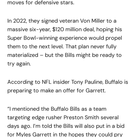
moves for defensive stars.
In 2022, they signed veteran Von Miller to a
massive six-year, $120 million deal, hoping his
Super Bowl-winning experience would propel
them to the next level. That plan never fully
materialized – but the Bills might be ready to
try again.
According to NFL insider Tony Pauline, Buffalo is
preparing to make an offer for Garrett.
“I mentioned the Buffalo Bills as a team
targeting edge rusher Preston Smith several
days ago. I’m told the Bills will also put in a bid
for Myles Garrett in the hopes they could pry