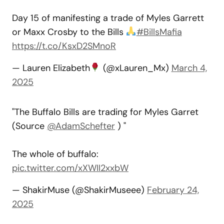
Day 15 of manifesting a trade of Myles Garrett
or Maxx Crosby to the Bills
#BillsMafia
https://t.co/KsxD2SMnoR
— Lauren Elizabeth
(@xLauren_Mx)
March 4,
2025
"The Buffalo Bills are trading for Myles Garret
(Source
@AdamSchefter
) "
The whole of buffalo:
pic.twitter.com/xXWII2xxbW
— ShakirMuse (@ShakirMuseee)
February 24,
2025