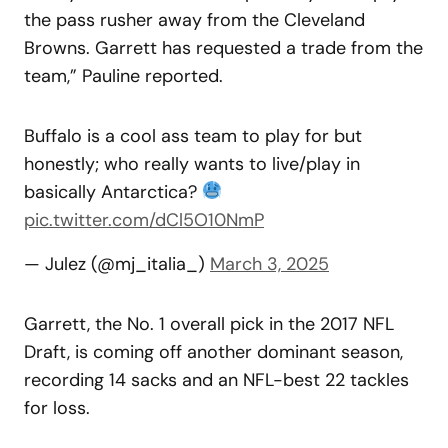
the pass rusher away from the Cleveland
Browns. Garrett has requested a trade from the
team,” Pauline reported.
Buffalo is a cool ass team to play for but
honestly; who really wants to live/play in
basically Antarctica?
pic.twitter.com/dCl5O10NmP
— Julez (@mj_italia_)
March 3, 2025
Garrett, the No. 1 overall pick in the 2017 NFL
Draft, is coming off another dominant season,
recording 14 sacks and an NFL-best 22 tackles
for loss.