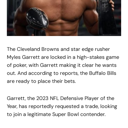
The Cleveland Browns and star edge rusher
Myles Garrett are locked in a high-stakes game
of poker, with Garrett making it clear he wants
out. And according to reports, the Buffalo Bills
are ready to place their bets.
Garrett, the 2023 NFL Defensive Player of the
Year, has reportedly requested a trade, looking
to join a legitimate Super Bowl contender.