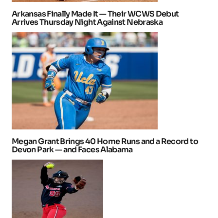
Arkansas Finally Made It — Their WCWS Debut
Arrives Thursday Night Against Nebraska
Megan Grant Brings 40 Home Runs and a Record to
Devon Park — and Faces Alabama