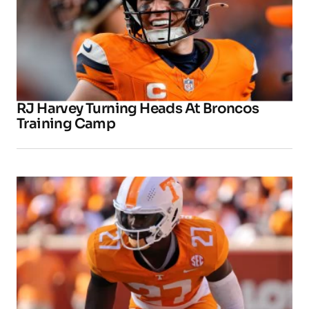
RJ Harvey Turning Heads At Broncos
Training Camp