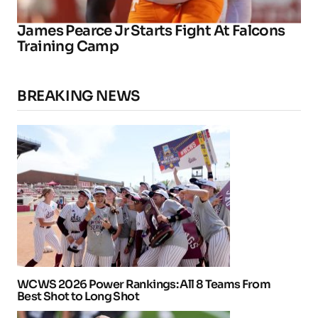
James Pearce Jr Starts Fight At Falcons
Training Camp
BREAKING NEWS
WCWS 2026 Power Rankings: All 8 Teams From
Best Shot to Long Shot