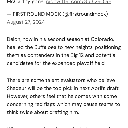
McCarthy gone.
pic.twitter.com/Gu3i2eOlaF
— FIRST ROUND MOCK (@firstroundmock)
August 27, 2024
Deion, now in his second season at Colorado,
has led the Buffaloes to new heights, positioning
them as contenders in the Big 12 and potential
candidates for the expanded playoff field.
There are some talent evaluators who believe
Shedeur will be the top pick in next April’s draft.
However, others feel that he comes with some
concerning red flags which may cause teams to
think twice about drafting him.