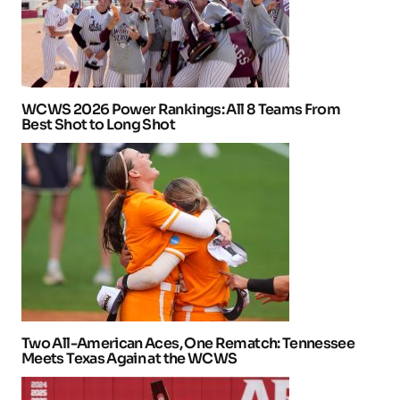
WCWS 2026 Power Rankings: All 8 Teams From
Best Shot to Long Shot
Two All-American Aces, One Rematch: Tennessee
Meets Texas Again at the WCWS