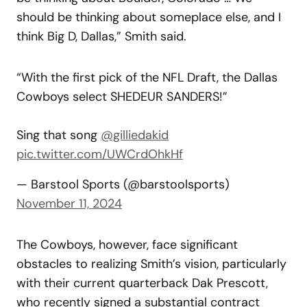
should be thinking about someplace else, and I
think Big D, Dallas,” Smith said.
“With the first pick of the NFL Draft, the Dallas
Cowboys select SHEDEUR SANDERS!”
Sing that song
@gilliedakid
pic.twitter.com/UWCrdOhkHf
— Barstool Sports (@barstoolsports)
November 11, 2024
The Cowboys, however, face significant
obstacles to realizing Smith’s vision, particularly
with their current quarterback Dak Prescott,
who recently signed a substantial contract