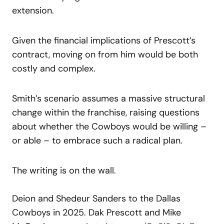
extension.
Given the financial implications of Prescott’s
contract, moving on from him would be both
costly and complex.
Smith’s scenario assumes a massive structural
change within the franchise, raising questions
about whether the Cowboys would be willing –
or able – to embrace such a radical plan.
The writing is on the wall.
Deion and Shedeur Sanders to the Dallas
Cowboys in 2025. Dak Prescott and Mike