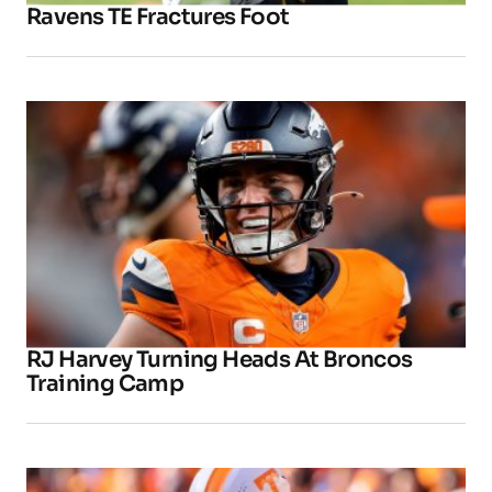
Ravens TE Fractures Foot
RJ Harvey Turning Heads At Broncos
Training Camp