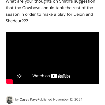
What are your thoughts on Smith’s suggestion
that the Cowboys should tank the rest of the
season in order to make a play for Deion and
Shedeur???
by
Casey Kaye
Published
November 12, 2024