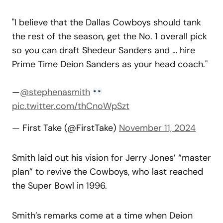
"I believe that the Dallas Cowboys should tank
the rest of the season, get the No. 1 overall pick
so you can draft Shedeur Sanders and … hire
Prime Time Deion Sanders as your head coach."
—
@stephenasmith
pic.twitter.com/thCnoWpSzt
— First Take (@FirstTake)
November 11, 2024
Smith laid out his vision for Jerry Jones’ “master
plan” to revive the Cowboys, who last reached
the Super Bowl in 1996.
Smith’s remarks come at a time when Deion