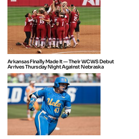
Arkansas Finally Made It — Their WCWS Debut
Arrives Thursday Night Against Nebraska