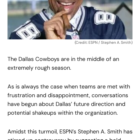
(Credit: ESPN / Stephen A. Smith)
The Dallas Cowboys are in the middle of an
extremely rough season.
As is always the case when teams are met with
frustration and disappointment, conversations
have begun about Dallas’ future direction and
potential shakeups within the organization.
Amidst this turmoil, ESPN’s Stephen A. Smith has