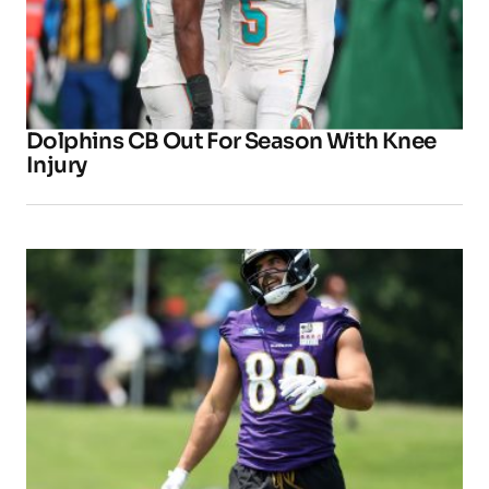
Dolphins CB Out For Season With Knee
Injury