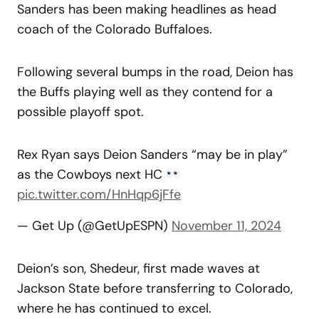
Sanders has been making headlines as head
coach of the Colorado Buffaloes.
Following several bumps in the road, Deion has
the Buffs playing well as they contend for a
possible playoff spot.
Rex Ryan says Deion Sanders “may be in play”
as the Cowboys next HC
pic.twitter.com/HnHqp6jFfe
— Get Up (@GetUpESPN)
November 11, 2024
Deion’s son, Shedeur, first made waves at
Jackson State before transferring to Colorado,
where he has continued to excel.