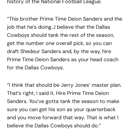
history of the National Football League.
“This brother Prime Time Deion Sanders and the
job that he’s doing…I believe that the Dallas
Cowboys should tank the rest of the season,
get the number one overall pick, so you can
draft Shedeur Sanders and, by the way, hire
Prime Time Deion Sanders as your head coach
for the Dallas Cowboys.
“I think that should be Jerry Jones’ master plan.
That’s right, I said it. Hire Prime Time Deion
Sanders. You’ve gotta tank the season to make
sure you can get his son as your quarterback
and you move forward that way. That is what I
believe the Dallas Cowboys should do.”