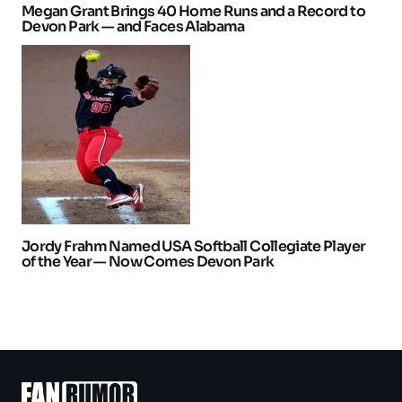
Megan Grant Brings 40 Home Runs and a Record to
Devon Park — and Faces Alabama
Jordy Frahm Named USA Softball Collegiate Player
of the Year — Now Comes Devon Park