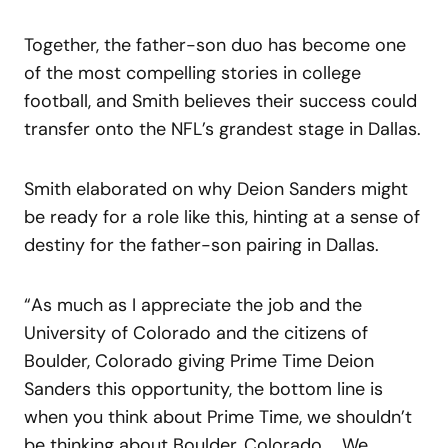
Together, the father-son duo has become one
of the most compelling stories in college
football, and Smith believes their success could
transfer onto the NFL’s grandest stage in Dallas.
Smith elaborated on why Deion Sanders might
be ready for a role like this, hinting at a sense of
destiny for the father-son pairing in Dallas.
“As much as I appreciate the job and the
University of Colorado and the citizens of
Boulder, Colorado giving Prime Time Deion
Sanders this opportunity, the bottom line is
when you think about Prime Time, we shouldn’t
be thinking about Boulder, Colorado … We