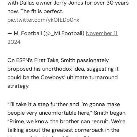
with Dallas owner Jerry Jones for over 30 years
now. The fit is perfect.
pic.twitter.com/ykOfEDb0hx
— MLFootball (@_MLFootball)
November 11,
2024
On ESPN’s First Take, Smith passionately
proposed his unorthodox idea, suggesting it
could be the Cowboys’ ultimate turnaround
strategy.
“I’ll take it a step further and I’m gonna make
people very uncomfortable here,” Smith began.
“Prime, we know the brother can recruit. We’re
talking about the greatest cornerback in the