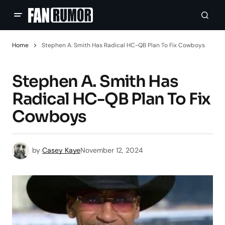
Home
Stephen A. Smith Has Radical HC-QB Plan To Fix Cowboys
Stephen A. Smith Has
Radical HC-QB Plan To Fix
Cowboys
by
Casey Kaye
November 12, 2024