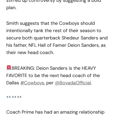
stirred up controversy by suggesting a bold
plan.
Smith suggests that the Cowboys should
intentionally tank the rest of their season to
secure both quarterback Shedeur Sanders and
his father, NFL Hall of Famer Deion Sanders, as
their new head coach.
BREAKING: Deion Sanders is the HEAVY
FAVORITE to be the next head coach of the
Dallas
#Cowboys
, per
@BovadaOfficial
.
Coach Prime has had an amazing relationship