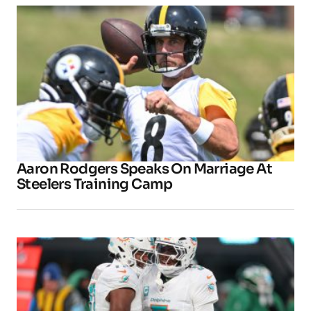
Aaron Rodgers Speaks On Marriage At
Steelers Training Camp