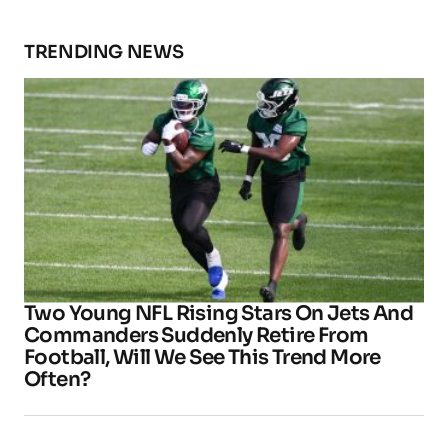
TRENDING NEWS
Two Young NFL Rising Stars On Jets And
Commanders Suddenly Retire From
Football, Will We See This Trend More
Often?