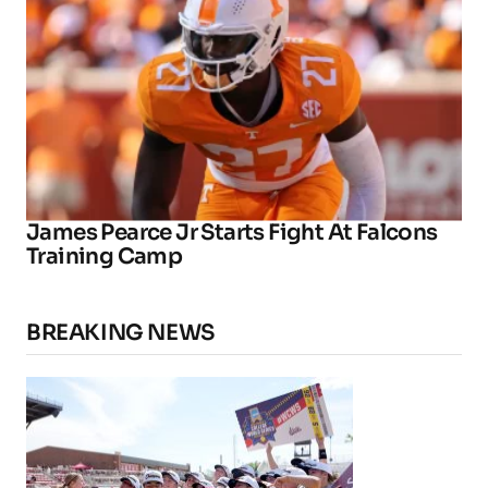
James Pearce Jr Starts Fight At Falcons
Training Camp
BREAKING NEWS