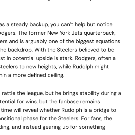
s a steady backup, you can’t help but notice
odgers. The former New York Jets quarterback,
s and is arguably one of the biggest equations
 the backdrop. With the Steelers believed to be
st in potential upside is stark. Rodgers, often a
teelers to new heights, while Rudolph might
hin a more defined ceiling.
attle the league, but he brings stability during a
tential for wins, but the fanbase remains
 time will reveal whether Rudolph is a bridge to
nsitional phase for the Steelers. For fans, the
ttling, and instead gearing up for something