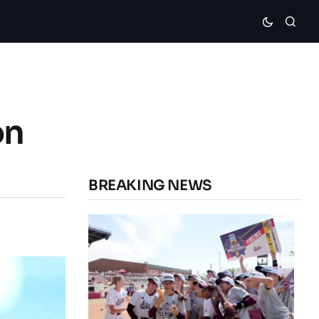
on
BREAKING NEWS