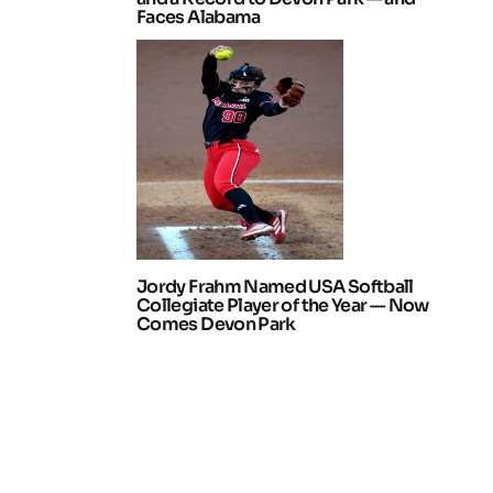
Faces Alabama
Jordy Frahm Named USA Softball
Collegiate Player of the Year — Now
Comes Devon Park