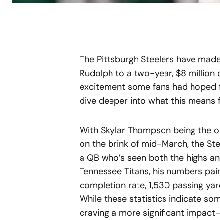
The Pittsburgh Steelers have made
Rudolph to a two-year, $8 million 
excitement some fans had hoped for.
dive deeper into what this means f
With Skylar Thompson being the o
on the brink of mid-March, the St
a QB who’s seen both the highs and
Tennessee Titans, his numbers pai
completion rate, 1,530 passing yar
While these statistics indicate so
craving a more significant impact