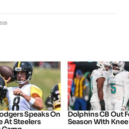
2025
odgers Speaks On
Dolphins CB Out F
 At Steelers
Season With Knee 