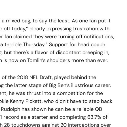
a mixed bag, to say the least. As one fan put it
me off today,” clearly expressing frustration with
her fan claimed they were turning off notifications,
 a terrible Thursday.” Support for head coach
, but there’s a flavor of discontent creeping in,
n is now on Tomlin’s shoulders more than ever.
d of the 2018 NFL Draft, played behind the
 the latter stage of Big Ben’s illustrious career.
ent, he was thrust into a competition for the
ookie Kenny Pickett, who didn’t have to step back
d, Rudolph has shown he can be a reliable QB
1 record as a starter and completing 63.7% of
ith 28 touchdowns against 20 interceptions over