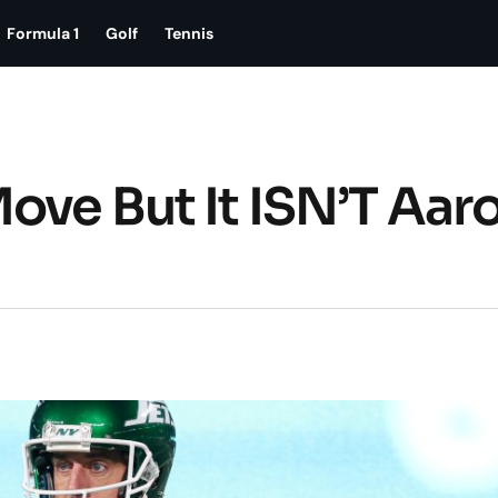
Formula 1
Golf
Tennis
ove But It ISN’T Aar