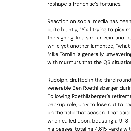
reshape a franchise’s fortunes.
Reaction on social media has been 
quite bluntly, “Y’all trying to piss 
the signing. In a similar vein, anot
while yet another lamented, “what
Mike Tomlin is generally unwavering
with murmurs that the QB situatio
Rudolph, drafted in the third roun
venerable Ben Roethlisberger during
Following Roethlisberger’s retirem
backup role, only to lose out to r
on the field that season. That sai
when called upon, boasting a 9-8-
his passes, totaling 4,615 yards w