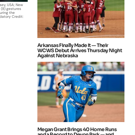
rsey, USA; New
 (8) gestures
uring the
datory Credit:
Arkansas Finally Made It — Their
WCWS Debut Arrives Thursday Night
Against Nebraska
Megan Grant Brings 40 Home Runs
and a Record to Devon Park — and