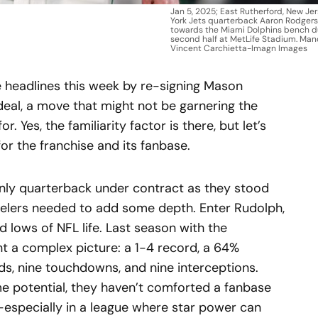
Jan 5, 2025; East Rutherford, New Je
York Jets quarterback Aaron Rodgers
towards the Miami Dolphins bench d
second half at MetLife Stadium. Man
Vincent Carchietta-Imagn Images
 headlines this week by re-signing Mason
deal, a move that might not be garnering the
 Yes, the familiarity factor is there, but let’s
or the franchise and its fanbase.
nly quarterback under contract as they stood
eelers needed to add some depth. Enter Rudolph,
 lows of NFL life. Last season with the
nt a complex picture: a 1-4 record, a 64%
ds, nine touchdowns, and nine interceptions.
me potential, they haven’t comforted a fanbase
—especially in a league where star power can