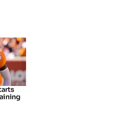
tarts
raining