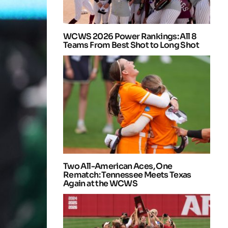
WCWS 2026 Power Rankings: All 8
Teams From Best Shot to Long Shot
Two All-American Aces, One
Rematch: Tennessee Meets Texas
Again at the WCWS