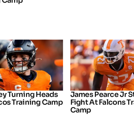
g Camp
ey Turning Heads
James Pearce Jr S
cos Training Camp
Fight At Falcons T
Camp