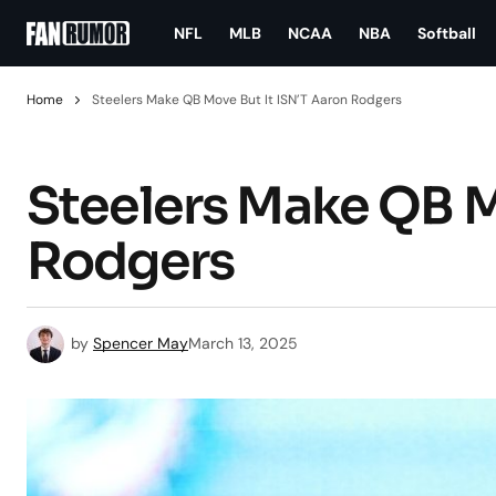
NFL
MLB
NCAA
NBA
Softball
Home
Steelers Make QB Move But It ISN’T Aaron Rodgers
Steelers Make QB M
Rodgers
by
Spencer May
March 13, 2025