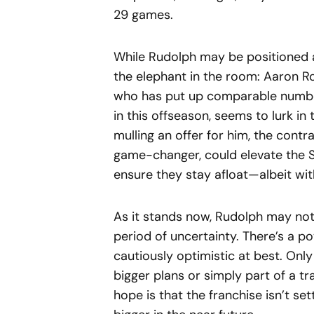
29 games.
While Rudolph may be positioned a
the elephant in the room: Aaron R
who has put up comparable number
in this offseason, seems to lurk in
mulling an offer for him, the contra
game-changer, could elevate the S
ensure they stay afloat—albeit wit
As it stands now, Rudolph may not r
period of uncertainty. There’s a po
cautiously optimistic at best. Only
bigger plans or simply part of a tra
hope is that the franchise isn’t se