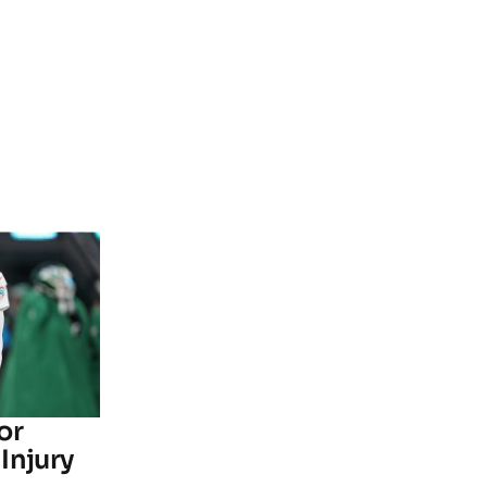
or
Injury