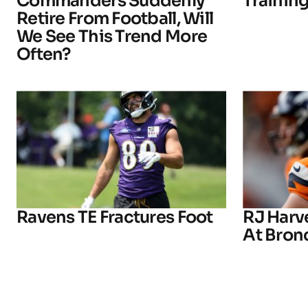
Commanders Suddenly
Trainin
Retire From Football, Will
We See This Trend More
Often?
Ravens TE Fractures Foot
RJ Harv
At Bron