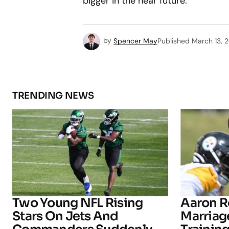
bigger in the near future.
by
Spencer May
Published
March 13, 
TRENDING NEWS
Two Young NFL Rising
Aaron R
Stars On Jets And
Marriage