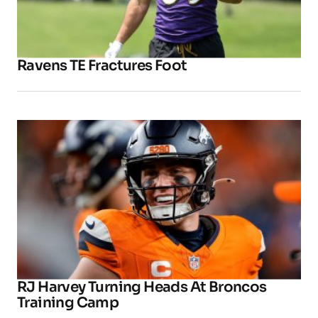
Ravens TE Fractures Foot
RJ Harvey Turning Heads At Broncos
Training Camp