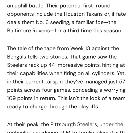
an uphill battle. Their potential first-round
opponents include the Houston Texans or, if fate
deals them No. 6 seeding, a familiar foe—the
Baltimore Ravens—for a third time this season.
The tale of the tape from Week 13 against the
Bengals tells two stories. That game saw the
Steelers rack up 44 impressive points, hinting at
their capabilities when firing on all cylinders. Yet,
in their current tailspin, they’ve managed just 57
points across four games, conceding a worrying
109 points in return. This isn’t the look of a team
ready to charge through the playoffs.
At their peak, the Pittsburgh Steelers, under the
meticulous guidance of Mike Tomlin, played with