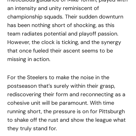
an intensity and unity reminiscent of
championship squads. Their sudden downturn
has been nothing short of shocking, as this
team radiates potential and playoff passion.
However, the clock is ticking, and the synergy
that once fueled their ascent seems to be
missing in action.
For the Steelers to make the noise in the
postseason that’s surely within their grasp,
rediscovering their form and reconnecting as a
cohesive unit will be paramount. With time
running short, the pressure is on for Pittsburgh
to shake off the rust and show the league what
they truly stand for.