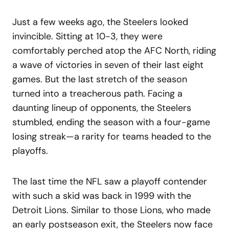
Just a few weeks ago, the Steelers looked
invincible. Sitting at 10-3, they were
comfortably perched atop the AFC North, riding
a wave of victories in seven of their last eight
games. But the last stretch of the season
turned into a treacherous path. Facing a
daunting lineup of opponents, the Steelers
stumbled, ending the season with a four-game
losing streak—a rarity for teams headed to the
playoffs.
The last time the NFL saw a playoff contender
with such a skid was back in 1999 with the
Detroit Lions. Similar to those Lions, who made
an early postseason exit, the Steelers now face