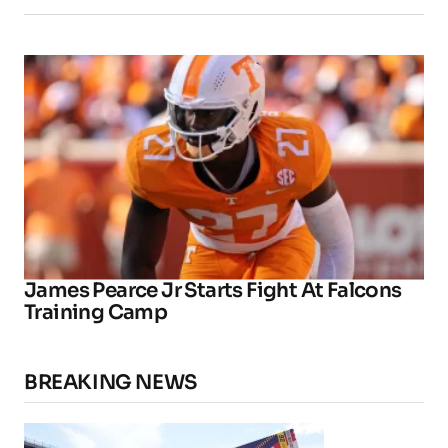
James Pearce Jr Starts Fight At Falcons
Training Camp
BREAKING NEWS