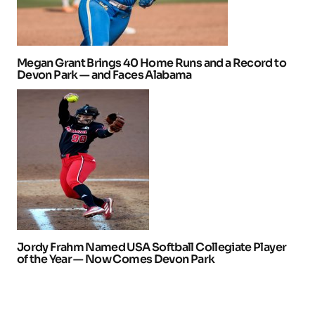
Megan Grant Brings 40 Home Runs and a Record to
Devon Park — and Faces Alabama
Jordy Frahm Named USA Softball Collegiate Player
of the Year — Now Comes Devon Park