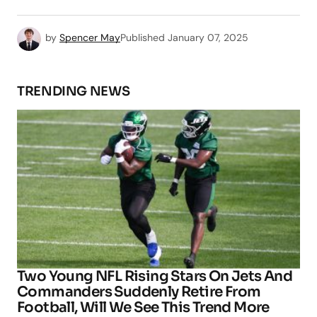
by
Spencer May
Published
January 07, 2025
TRENDING NEWS
Two Young NFL Rising Stars On Jets And
Commanders Suddenly Retire From
Football, Will We See This Trend More