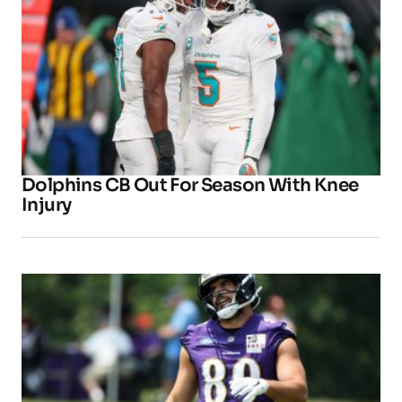
Dolphins CB Out For Season With Knee
Injury