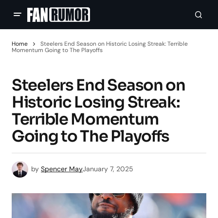
Home
Steelers End Season on Historic Losing Streak: Terrible
Momentum Going to The Playoffs
Steelers End Season on
Historic Losing Streak:
Terrible Momentum
Going to The Playoffs
by
Spencer May
January 7, 2025