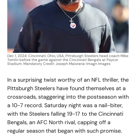
Dec 1, 2024; Cincinnati, Ohio, USA; Pittsburgh Steelers head coach Mike
Tomlin before the game against the Cincinnati Bengals at Paycor
Stadium. Mandatory Credit: Joseph Maiorana-Imagn Images
In a surprising twist worthy of an NFL thriller, the
Pittsburgh Steelers have found themselves at a
crossroads, staggering into the postseason with
a 10-7 record. Saturday night was a nail-biter,
with the Steelers falling 19-17 to the Cincinnati
Bengals, an AFC North rival, capping off a
regular season that began with such promise.