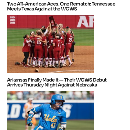
Two All-American Aces, One Rematch: Tennessee
Meets Texas Again at the WCWS
Arkansas Finally Made It — Their WCWS Debut
Arrives Thursday Night Against Nebraska