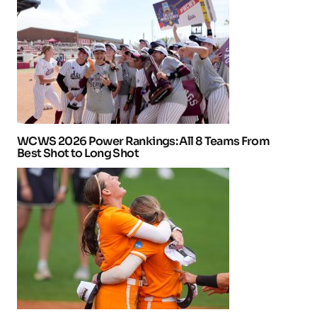
WCWS 2026 Power Rankings: All 8 Teams From
Best Shot to Long Shot