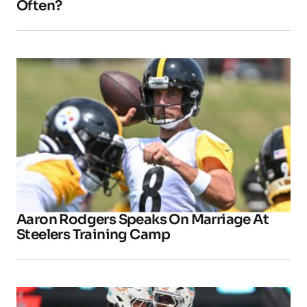
Often?
Aaron Rodgers Speaks On Marriage At
Steelers Training Camp