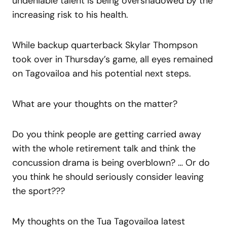
undeniable talent is being overshadowed by the
increasing risk to his health.
While backup quarterback Skylar Thompson
took over in Thursday’s game, all eyes remained
on Tagovailoa and his potential next steps.
What are your thoughts on the matter?
Do you think people are getting carried away
with the whole retirement talk and think the
concussion drama is being overblown? … Or do
you think he should seriously consider leaving
the sport???
My thoughts on the Tua Tagovailoa latest