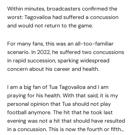
Within minutes, broadcasters confirmed the
worst: Tagovailoa had suffered a concussion
and would not return to the game.
For many fans, this was an all-too-familiar
scenario. In 2022, he suffered two concussions
in rapid succession, sparking widespread
concern about his career and health.
I am a big fan of Tua Tagovailoa and I am
praying for his health. With that said, it is my
personal opinion that Tua should not play
football anymore. The hit that he took last
evening was not a hit that should have resulted
in a concussion. This is now the fourth or fifth…