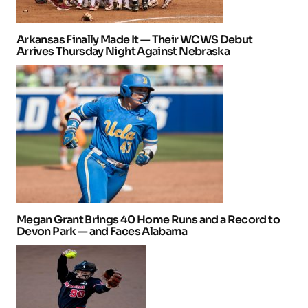
Arkansas Finally Made It — Their WCWS Debut
Arrives Thursday Night Against Nebraska
Megan Grant Brings 40 Home Runs and a Record to
Devon Park — and Faces Alabama