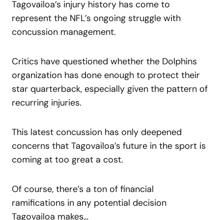
Tagovailoa’s injury history has come to
represent the NFL’s ongoing struggle with
concussion management.
Critics have questioned whether the Dolphins
organization has done enough to protect their
star quarterback, especially given the pattern of
recurring injuries.
This latest concussion has only deepened
concerns that Tagovailoa’s future in the sport is
coming at too great a cost.
Of course, there’s a ton of financial
ramifications in any potential decision
Tagovailoa makes…