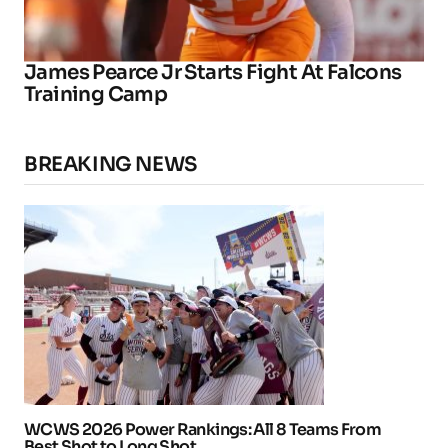
James Pearce Jr Starts Fight At Falcons
Training Camp
BREAKING NEWS
WCWS 2026 Power Rankings: All 8 Teams From
Best Shot to Long Shot