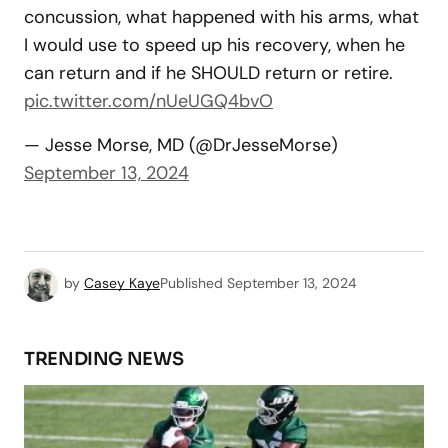
concussion, what happened with his arms, what
I would use to speed up his recovery, when he
can return and if he SHOULD return or retire.
pic.twitter.com/nUeUGQ4bvO
— Jesse Morse, MD (@DrJesseMorse)
September 13, 2024
by
Casey Kaye
Published
September 13, 2024
TRENDING NEWS