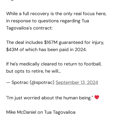
While a full recovery is the only real focus here,
in response to questions regarding Tua
Tagovailoa's contract:
The deal includes $167M guaranteed for injury,
$43M of which has been paid in 2024.
If he's medically cleared to return to football,
but opts to retire, he will…
— Spotrac (@spotrac)
September 13, 2024
"I'm just worried about the human being."
Mike McDaniel on Tua Tagovailoa