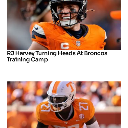
RJ Harvey Turning Heads At Broncos
Training Camp