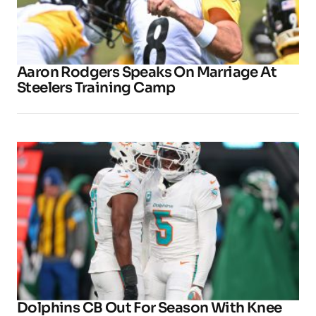
Aaron Rodgers Speaks On Marriage At
Steelers Training Camp
Dolphins CB Out For Season With Knee