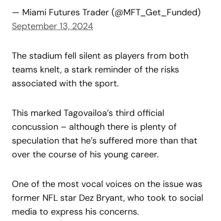
— Miami Futures Trader (@MFT_Get_Funded)
September 13, 2024
The stadium fell silent as players from both
teams knelt, a stark reminder of the risks
associated with the sport.
This marked Tagovailoa’s third official
concussion – although there is plenty of
speculation that he’s suffered more than that
over the course of his young career.
One of the most vocal voices on the issue was
former NFL star Dez Bryant, who took to social
media to express his concerns.