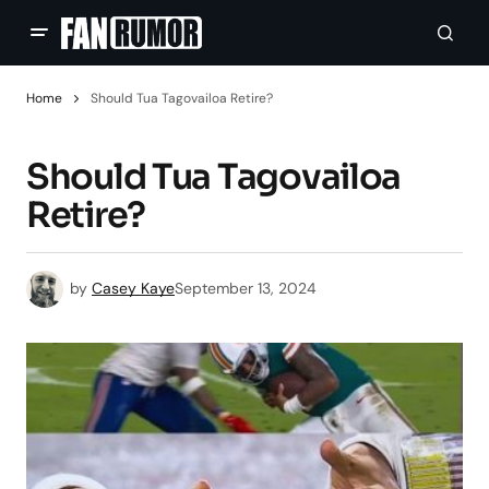
Home
Should Tua Tagovailoa Retire?
Should Tua Tagovailoa
Retire?
by
Casey Kaye
September 13, 2024