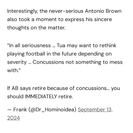
Interestingly, the never-serious Antonio Brown
also took a moment to express his sincere
thoughts on the matter.
“In all seriousness … Tua may want to rethink
playing football in the future depending on
severity … Concussions not something to mess
with.”
If AB says retire because of concussions… you
should IMMEDIATELY retire.
— Frank (@Dr_Hominoidea)
September 13,
2024