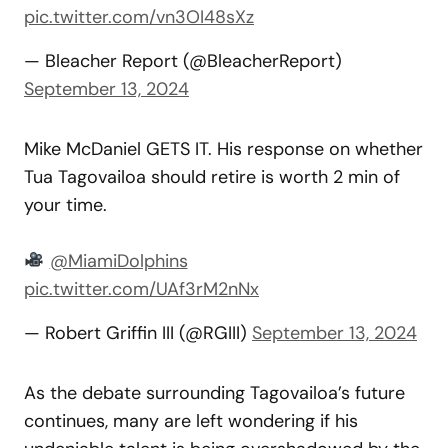
pic.twitter.com/vn3OI48sXz
— Bleacher Report (@BleacherReport)
September 13, 2024
Mike McDaniel GETS IT. His response on whether
Tua Tagovailoa should retire is worth 2 min of
your time.
@MiamiDolphins
pic.twitter.com/UAf3rM2nNx
— Robert Griffin III (@RGIII)
September 13, 2024
As the debate surrounding Tagovailoa’s future
continues, many are left wondering if his