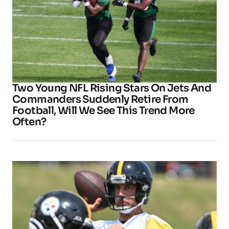
Two Young NFL Rising Stars On Jets And
Commanders Suddenly Retire From
Football, Will We See This Trend More
Often?