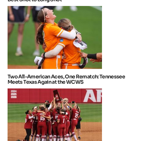
Two All-American Aces, One Rematch: Tennessee
Meets Texas Again at the WCWS