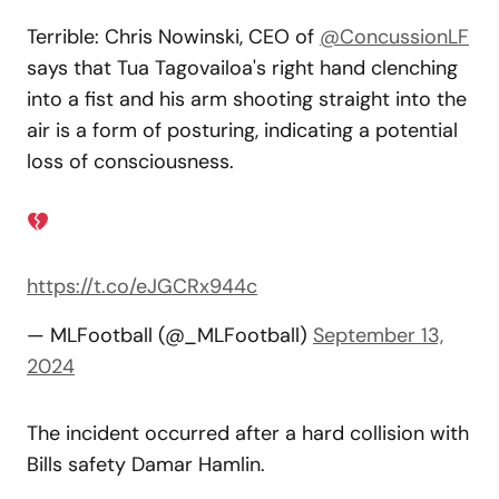
Terrible: Chris Nowinski, CEO of
@ConcussionLF
says that Tua Tagovailoa's right hand clenching
into a fist and his arm shooting straight into the
air is a form of posturing, indicating a potential
loss of consciousness.
https://t.co/eJGCRx944c
— MLFootball (@_MLFootball)
September 13,
2024
The incident occurred after a hard collision with
Bills safety Damar Hamlin.