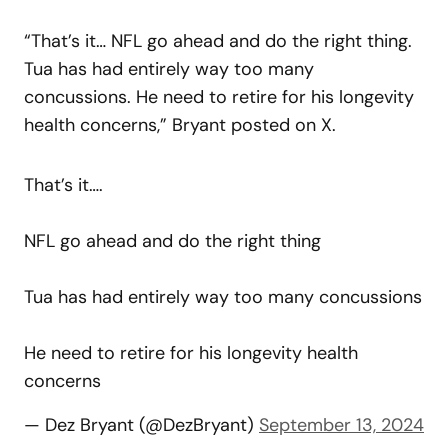
“That’s it… NFL go ahead and do the right thing.
Tua has had entirely way too many
concussions. He need to retire for his longevity
health concerns,” Bryant posted on X.
That’s it….
NFL go ahead and do the right thing
Tua has had entirely way too many concussions
He need to retire for his longevity health
concerns
— Dez Bryant (@DezBryant)
September 13, 2024