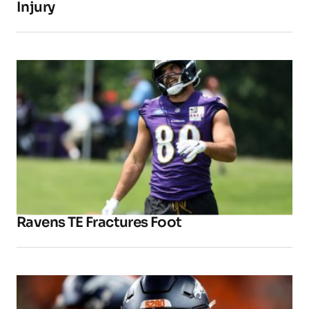
Injury
Ravens TE Fractures Foot