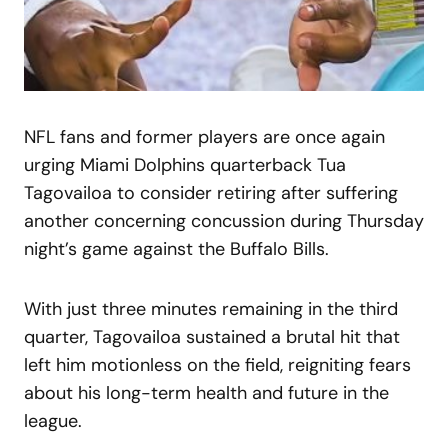
NFL fans and former players are once again
urging Miami Dolphins quarterback Tua
Tagovailoa to consider retiring after suffering
another concerning concussion during Thursday
night’s game against the Buffalo Bills.
With just three minutes remaining in the third
quarter, Tagovailoa sustained a brutal hit that
left him motionless on the field, reigniting fears
about his long-term health and future in the
league.