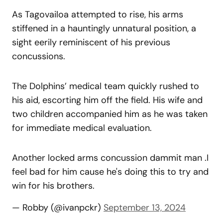
As Tagovailoa attempted to rise, his arms
stiffened in a hauntingly unnatural position, a
sight eerily reminiscent of his previous
concussions.
The Dolphins’ medical team quickly rushed to
his aid, escorting him off the field. His wife and
two children accompanied him as he was taken
for immediate medical evaluation.
Another locked arms concussion dammit man .I
feel bad for him cause he's doing this to try and
win for his brothers.
— Robby (@ivanpckr)
September 13, 2024