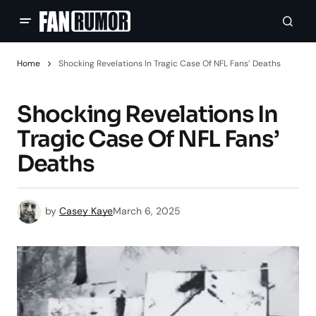
Home
Shocking Revelations In Tragic Case Of NFL Fans’ Deaths
Shocking Revelations In
Tragic Case Of NFL Fans’
Deaths
by
Casey Kaye
March 6, 2025