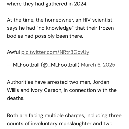
where they had gathered in 2024.
At the time, the homeowner, an HIV scientist,
says he had “no knowledge” that their frozen
bodies had possibly been there.
Awful
pic.twitter.com/NRtr3GcvUy
— MLFootball (@_MLFootball)
March 6, 2025
Authorities have arrested two men, Jordan
Willis and Ivory Carson, in connection with the
deaths.
Both are facing multiple charges, including three
counts of involuntary manslaughter and two