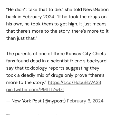
“He didn’t take that to die,” she told NewsNation
back in February 2024. “If he took the drugs on
his own, he took them to get high. It just means
that there’s more to the story, there’s more to it
than just that.”
The parents of one of three Kansas City Chiefs
fans found dead in a scientist friend’s backyard
say that toxicology reports suggesting they
took a deadly mix of drugs only prove “there’s
more to the story.”
https://t.co/HcbuEbVAS8
pic.twitter.com/PMLTfZwfzf
— New York Post (@nypost)
February 6, 2024