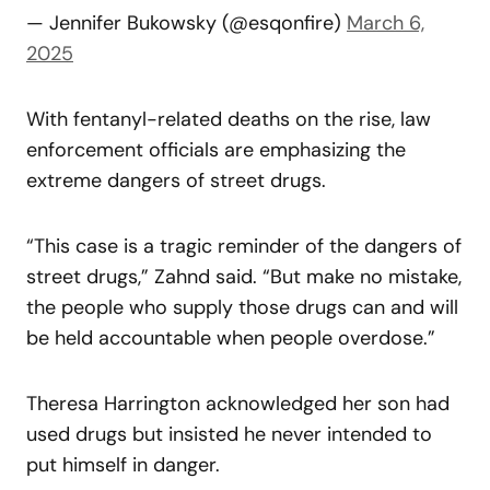
— Jennifer Bukowsky (@esqonfire)
March 6,
2025
With fentanyl-related deaths on the rise, law
enforcement officials are emphasizing the
extreme dangers of street drugs.
“This case is a tragic reminder of the dangers of
street drugs,” Zahnd said. “But make no mistake,
the people who supply those drugs can and will
be held accountable when people overdose.”
Theresa Harrington acknowledged her son had
used drugs but insisted he never intended to
put himself in danger.