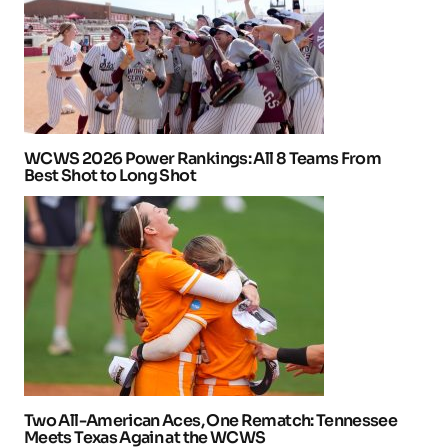
WCWS 2026 Power Rankings: All 8 Teams From
Best Shot to Long Shot
Two All-American Aces, One Rematch: Tennessee
Meets Texas Again at the WCWS