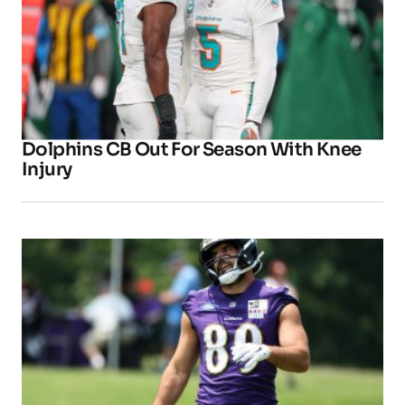
Dolphins CB Out For Season With Knee
Injury