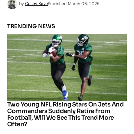
by
Casey Kaye
Published
March 06, 2025
TRENDING NEWS
Two Young NFL Rising Stars On Jets And
Commanders Suddenly Retire From
Football, Will We See This Trend More
Often?