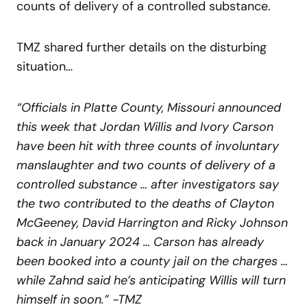
counts of delivery of a controlled substance.
TMZ shared further details on the disturbing
situation…
“Officials in Platte County, Missouri announced
this week that Jordan Willis and Ivory Carson
have been hit with three counts of involuntary
manslaughter and two counts of delivery of a
controlled substance … after investigators say
the two contributed to the deaths of Clayton
McGeeney, David Harrington and Ricky Johnson
back in January 2024 … Carson has already
been booked into a county jail on the charges …
while Zahnd said he’s anticipating Willis will turn
himself in soon.” -TMZ