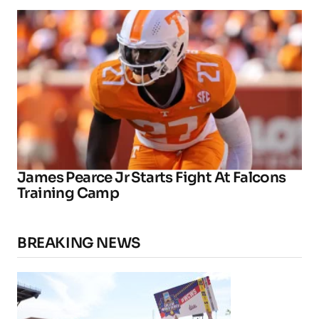
James Pearce Jr Starts Fight At Falcons
Training Camp
BREAKING NEWS