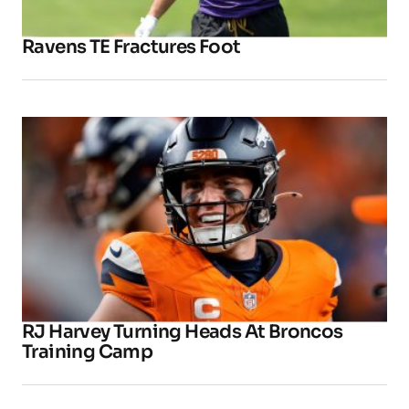
Ravens TE Fractures Foot
RJ Harvey Turning Heads At Broncos
Training Camp