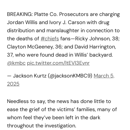
BREAKING: Platte Co. Prosecutors are charging
Jordan Willis and Ivory J. Carson with drug
distribution and manslaughter in connection to
the deaths of
#chiefs
fans—Ricky Johnson, 38;
Clayton McGeeney, 36; and David Harrington,
37, who were found dead in Willis’ backyard.
@kmbc
pic.twitter.com/ltEVl3Evnr
— Jackson Kurtz (@jacksonKMBC9)
March 5,
2025
Needless to say, the news has done little to
ease the grief of the victims’ families, many of
whom feel they’ve been left in the dark
throughout the investigation.