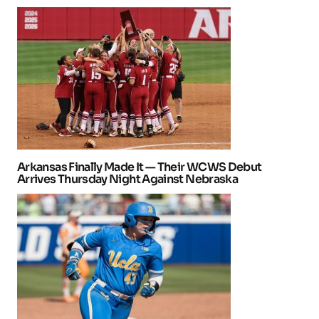
Arkansas Finally Made It — Their WCWS Debut
Arrives Thursday Night Against Nebraska