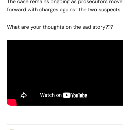
The case remains ongoing as prosecutors move
forward with charges against the two suspects.
What are your thoughts on the sad story???