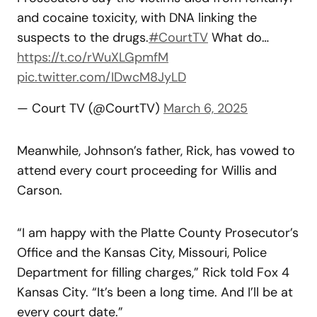
and cocaine toxicity, with DNA linking the
suspects to the drugs.
#CourtTV
What do…
https://t.co/rWuXLGpmfM
pic.twitter.com/IDwcM8JyLD
— Court TV (@CourtTV)
March 6, 2025
Meanwhile, Johnson’s father, Rick, has vowed to
attend every court proceeding for Willis and
Carson.
“I am happy with the Platte County Prosecutor’s
Office and the Kansas City, Missouri, Police
Department for filling charges,” Rick told Fox 4
Kansas City. “It’s been a long time. And I’ll be at
every court date.”