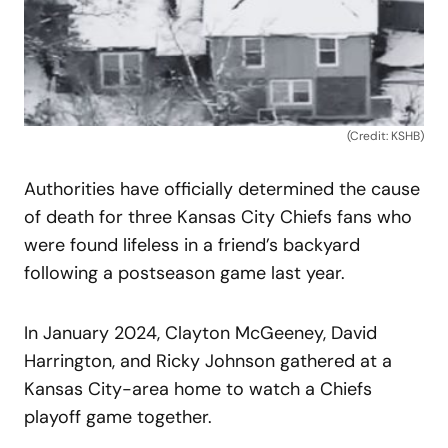
(Credit: KSHB)
Authorities have officially determined the cause
of death for three Kansas City Chiefs fans who
were found lifeless in a friend’s backyard
following a postseason game last year.
In January 2024, Clayton McGeeney, David
Harrington, and Ricky Johnson gathered at a
Kansas City-area home to watch a Chiefs
playoff game together.