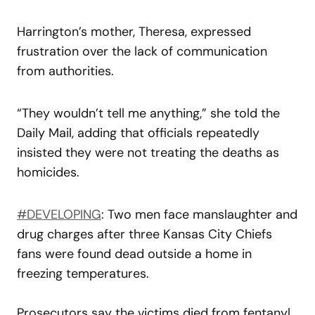
Harrington’s mother, Theresa, expressed
frustration over the lack of communication
from authorities.
“They wouldn’t tell me anything,” she told the
Daily Mail, adding that officials repeatedly
insisted they were not treating the deaths as
homicides.
#DEVELOPING
: Two men face manslaughter and
drug charges after three Kansas City Chiefs
fans were found dead outside a home in
freezing temperatures.
Prosecutors say the victims died from fentanyl