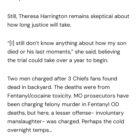
Still, Theresa Harrington remains skeptical about
how long justice will take.
“[I] still don’t know anything about how my son
died or his last moments,” she said, believing
the trial could take over a year to begin.
Two men charged after 3 Chiefs fans found
dead in backyard. The deaths were from
Fentanyl/cocaine toxicity. MO prosecutors have
been charging felony murder in Fentanyl OD
deaths, but here, a lesser offense- involuntary
manslaughter- was charged. Perhaps the cold
overnight temps…