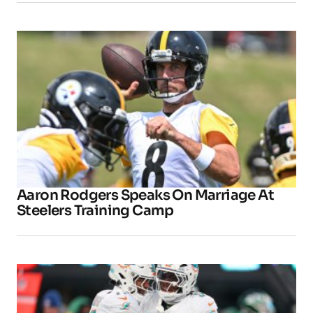
Aaron Rodgers Speaks On Marriage At
Steelers Training Camp