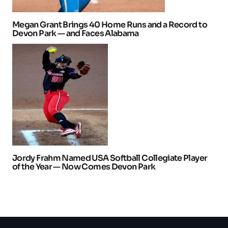
Megan Grant Brings 40 Home Runs and a Record to
Devon Park — and Faces Alabama
Jordy Frahm Named USA Softball Collegiate Player
of the Year — Now Comes Devon Park