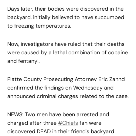
Days later, their bodies were discovered in the
backyard, initially believed to have succumbed
to freezing temperatures.
Now, investigators have ruled that their deaths
were caused by a lethal combination of cocaine
and fentanyl.
Platte County Prosecuting Attorney Eric Zahnd
confirmed the findings on Wednesday and
announced criminal charges related to the case.
NEWS: Two men have been arrested and
charged after three
#Chiefs
fan were
discovered DEAD in their friend's backyard