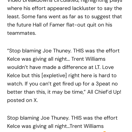
where his effort appeared lackluster to say the
least. Some fans went as far as to suggest that
the future Hall of Famer flat-out quit on his
teammates.
“Stop blaming Joe Thuney. THIS was the effort
Kelce was giving all night… Trent Williams
wouldn’t have made a difference at LT. Love
Kelce but this [expletive] right here is hard to
watch. If you can’t get fired up for a 3peat no
better than this, it may be time,” All Chief’d Up!
posted on X.
Stop blaming Joe Thuney. THIS was the effort
Kelce was giving all night…Trent Williams