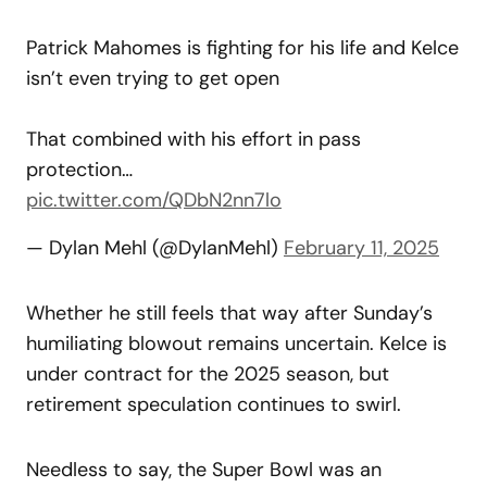
Patrick Mahomes is fighting for his life and Kelce
isn’t even trying to get open
That combined with his effort in pass
protection…
pic.twitter.com/QDbN2nn7lo
— Dylan Mehl (@DylanMehl)
February 11, 2025
Whether he still feels that way after Sunday’s
humiliating blowout remains uncertain. Kelce is
under contract for the 2025 season, but
retirement speculation continues to swirl.
Needless to say, the Super Bowl was an