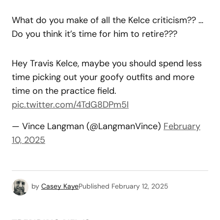
What do you make of all the Kelce criticism?? …
Do you think it’s time for him to retire???
Hey Travis Kelce, maybe you should spend less
time picking out your goofy outfits and more
time on the practice field.
pic.twitter.com/4TdG8DPm5I
— Vince Langman (@LangmanVince)
February
10, 2025
by
Casey Kaye
Published
February 12, 2025