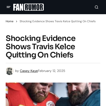
Home
Shocking Evidence Shows Travis Kelce Quitting On Chiefs
Shocking Evidence
Shows Travis Kelce
Quitting On Chiefs
by
Casey Kaye
February 12, 2025