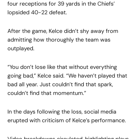
four receptions for 39 yards in the Chiefs’
lopsided 40-22 defeat.
After the game, Kelce didn’t shy away from
admitting how thoroughly the team was
outplayed.
“You don’t lose like that without everything
going bad,” Kelce said. “We haven’t played that
bad all year. Just couldn’t find that spark,
couldn’t find that momentum.”
In the days following the loss, social media
erupted with criticism of Kelce’s performance.
Video breakdowns circulated, highlighting plays