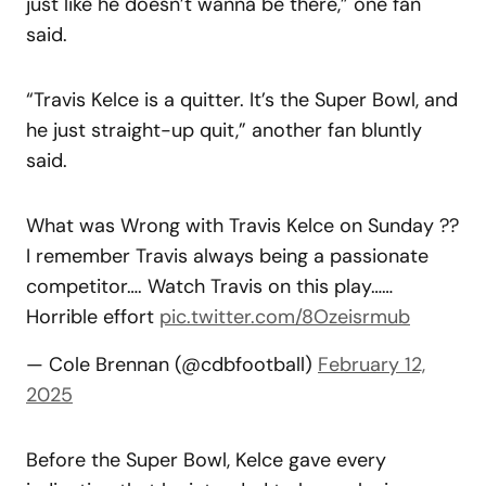
just like he doesn’t wanna be there,” one fan
said.
“Travis Kelce is a quitter. It’s the Super Bowl, and
he just straight-up quit,” another fan bluntly
said.
What was Wrong with Travis Kelce on Sunday ??
I remember Travis always being a passionate
competitor…. Watch Travis on this play……
Horrible effort
pic.twitter.com/8Ozeisrmub
— Cole Brennan (@cdbfootball)
February 12,
2025
Before the Super Bowl, Kelce gave every