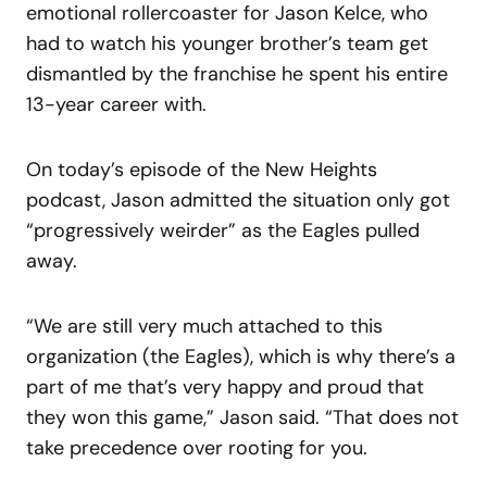
emotional rollercoaster for Jason Kelce, who
had to watch his younger brother’s team get
dismantled by the franchise he spent his entire
13-year career with.
On today’s episode of the New Heights
podcast, Jason admitted the situation only got
“progressively weirder” as the Eagles pulled
away.
“We are still very much attached to this
organization (the Eagles), which is why there’s a
part of me that’s very happy and proud that
they won this game,” Jason said. “That does not
take precedence over rooting for you.