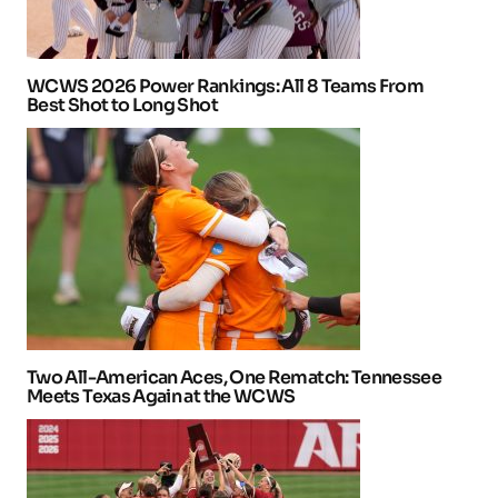
WCWS 2026 Power Rankings: All 8 Teams From
Best Shot to Long Shot
Two All-American Aces, One Rematch: Tennessee
Meets Texas Again at the WCWS