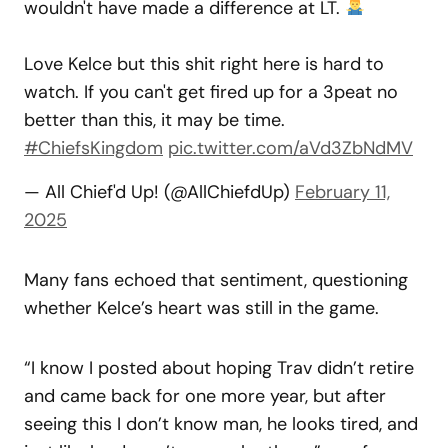
wouldn't have made a difference at LT.
Love Kelce but this shit right here is hard to
watch. If you can't get fired up for a 3peat no
better than this, it may be time.
#ChiefsKingdom
pic.twitter.com/aVd3ZbNdMV
— All Chief'd Up! (@AllChiefdUp)
February 11,
2025
Many fans echoed that sentiment, questioning
whether Kelce’s heart was still in the game.
“I know I posted about hoping Trav didn’t retire
and came back for one more year, but after
seeing this I don’t know man, he looks tired, and