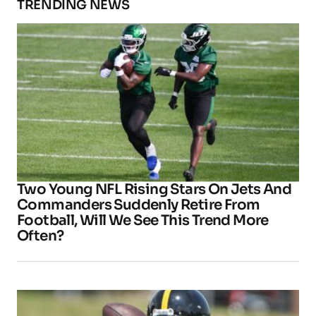
TRENDING NEWS
Two Young NFL Rising Stars On Jets And
Commanders Suddenly Retire From
Football, Will We See This Trend More
Often?