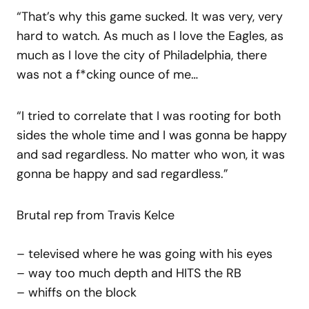
“That’s why this game sucked. It was very, very
hard to watch. As much as I love the Eagles, as
much as I love the city of Philadelphia, there
was not a f*cking ounce of me…
“I tried to correlate that I was rooting for both
sides the whole time and I was gonna be happy
and sad regardless. No matter who won, it was
gonna be happy and sad regardless.”
Brutal rep from Travis Kelce
– televised where he was going with his eyes
– way too much depth and HITS the RB
– whiffs on the block