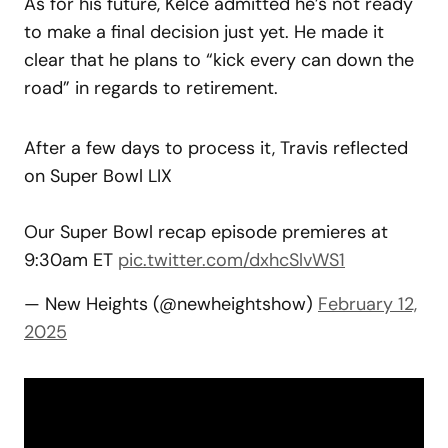
As for his future, Kelce admitted he’s not ready
to make a final decision just yet. He made it
clear that he plans to “kick every can down the
road” in regards to retirement.
After a few days to process it, Travis reflected
on Super Bowl LIX
Our Super Bowl recap episode premieres at
9:30am ET
pic.twitter.com/dxhcSlvWS1
— New Heights (@newheightshow)
February 12,
2025