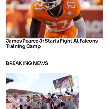
James Pearce Jr Starts Fight At Falcons
Training Camp
BREAKING NEWS