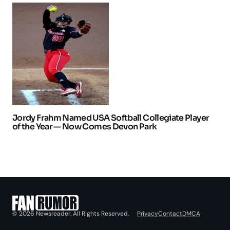
Jordy Frahm Named USA Softball Collegiate Player
of the Year — Now Comes Devon Park
Privacy
Contact
DMCA
© 2026 Newsreader. All Rights Reserved.