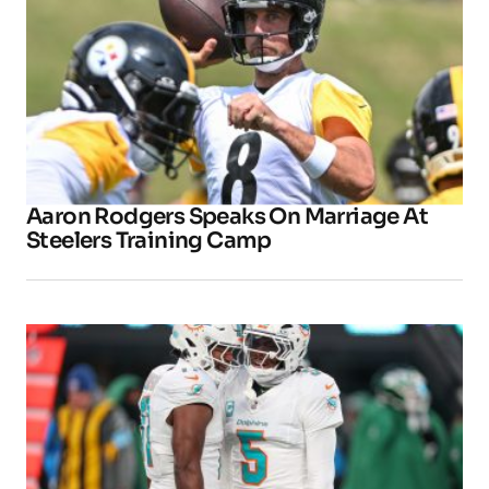
Aaron Rodgers Speaks On Marriage At
Steelers Training Camp