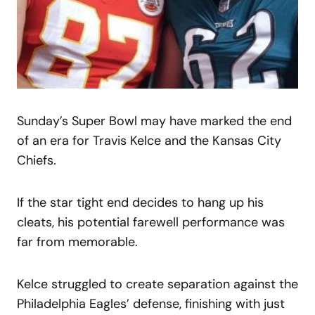
Sunday’s Super Bowl may have marked the end
of an era for Travis Kelce and the Kansas City
Chiefs.
If the star tight end decides to hang up his
cleats, his potential farewell performance was
far from memorable.
Kelce struggled to create separation against the
Philadelphia Eagles’ defense, finishing with just