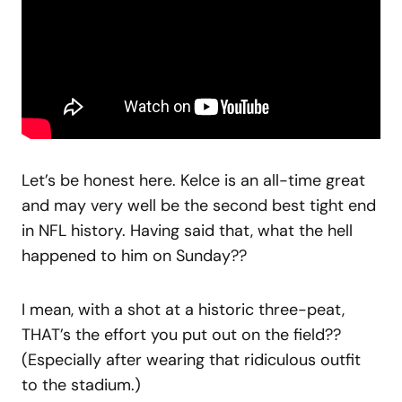
Let’s be honest here. Kelce is an all-time great
and may very well be the second best tight end
in NFL history. Having said that, what the hell
happened to him on Sunday??
I mean, with a shot at a historic three-peat,
THAT’s the effort you put out on the field??
(Especially after wearing that ridiculous outfit
to the stadium.)