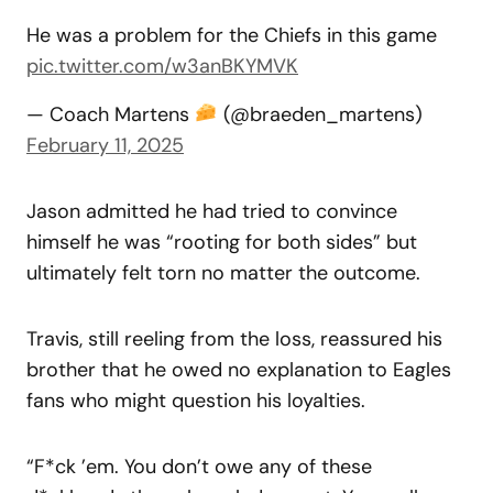
He was a problem for the Chiefs in this game
pic.twitter.com/w3anBKYMVK
— Coach Martens
(@braeden_martens)
February 11, 2025
Jason admitted he had tried to convince
himself he was “rooting for both sides” but
ultimately felt torn no matter the outcome.
Travis, still reeling from the loss, reassured his
brother that he owed no explanation to Eagles
fans who might question his loyalties.
“F*ck ’em. You don’t owe any of these