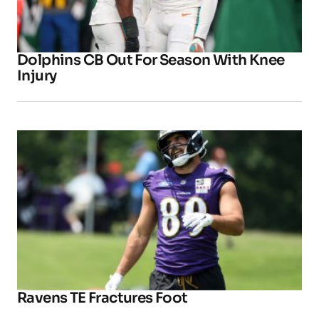
Dolphins CB Out For Season With Knee
Injury
Ravens TE Fractures Foot