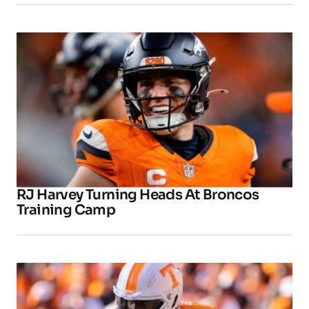
RJ Harvey Turning Heads At Broncos
Training Camp