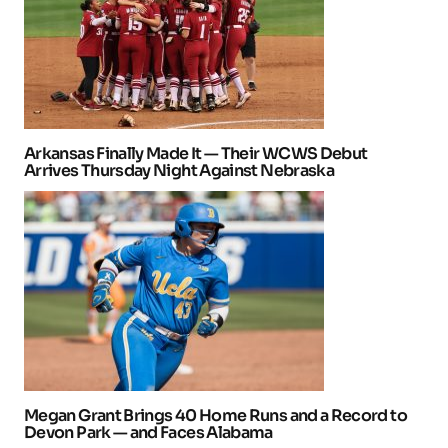
Arkansas Finally Made It — Their WCWS Debut
Arrives Thursday Night Against Nebraska
Megan Grant Brings 40 Home Runs and a Record to
Devon Park — and Faces Alabama