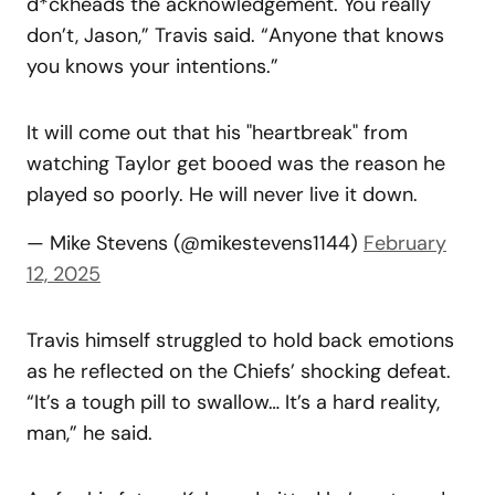
d*ckheads the acknowledgement. You really
don’t, Jason,” Travis said. “Anyone that knows
you knows your intentions.”
It will come out that his "heartbreak" from
watching Taylor get booed was the reason he
played so poorly. He will never live it down.
— Mike Stevens (@mikestevens1144)
February
12, 2025
Travis himself struggled to hold back emotions
as he reflected on the Chiefs’ shocking defeat.
“It’s a tough pill to swallow… It’s a hard reality,
man,” he said.