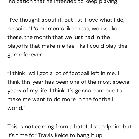
indication that he intended to keep playing.
“I’ve thought about it, but I still love what I do,”
he said. “It’s moments like these, weeks like
these, the month that we just had in the
playoffs that make me feel like I could play this
game forever.
“I think I still got a lot of football left in me. I
think this year has been one of the most special
years of my life. I think it’s gonna continue to
make me want to do more in the football
world.”
This is not coming from a hateful standpoint but
it’s time for Travis Kelce to hang it up