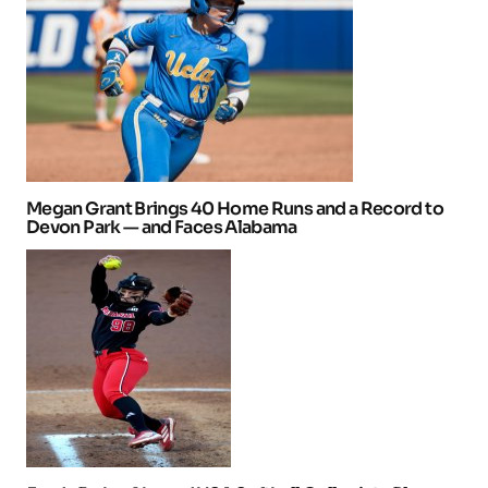
Megan Grant Brings 40 Home Runs and a Record to
Devon Park — and Faces Alabama