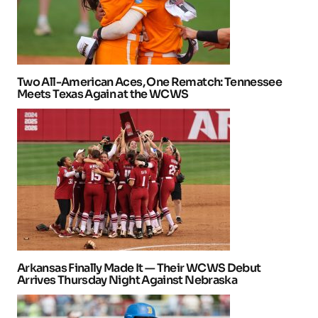
Two All-American Aces, One Rematch: Tennessee
Meets Texas Again at the WCWS
Arkansas Finally Made It — Their WCWS Debut
Arrives Thursday Night Against Nebraska