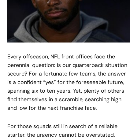
Every offseason, NFL front offices face the
perennial question: is our quarterback situation
secure? For a fortunate few teams, the answer
is a confident “yes” for the foreseeable future,
spanning six to ten years. Yet, plenty of others
find themselves in a scramble, searching high
and low for the next franchise face.
For those squads still in search of a reliable
starter, the urgency cannot be overstated.