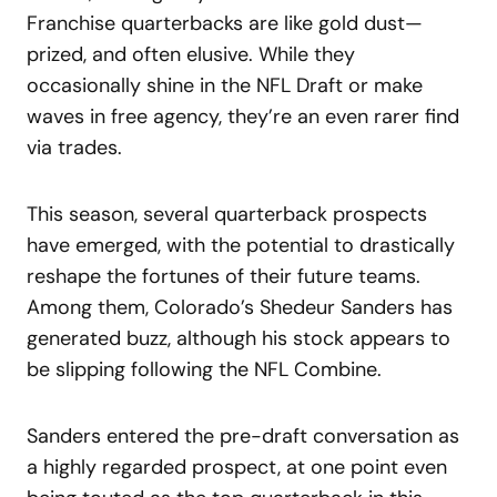
Franchise quarterbacks are like gold dust—
prized, and often elusive. While they
occasionally shine in the NFL Draft or make
waves in free agency, they’re an even rarer find
via trades.
This season, several quarterback prospects
have emerged, with the potential to drastically
reshape the fortunes of their future teams.
Among them, Colorado’s Shedeur Sanders has
generated buzz, although his stock appears to
be slipping following the NFL Combine.
Sanders entered the pre-draft conversation as
a highly regarded prospect, at one point even