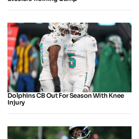
Dolphins CB Out For Season With Knee
Injury