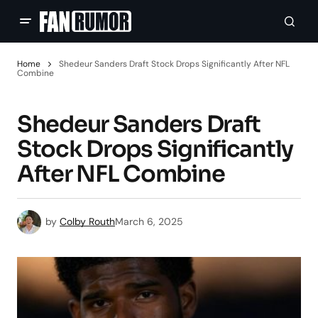
Home
Shedeur Sanders Draft Stock Drops Significantly After NFL
Combine
Shedeur Sanders Draft
Stock Drops Significantly
After NFL Combine
by
Colby Routh
March 6, 2025