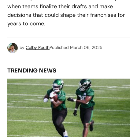
when teams finalize their drafts and make
decisions that could shape their franchises for
years to come.
by
Colby Routh
Published
March 06, 2025
TRENDING NEWS