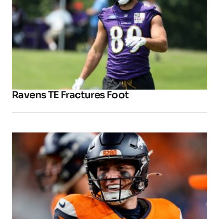
Ravens TE Fractures Foot