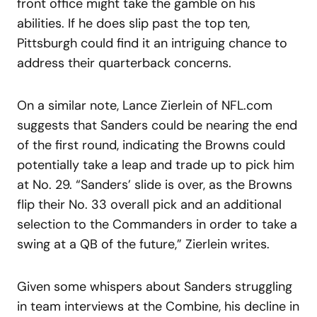
front office might take the gamble on his
abilities. If he does slip past the top ten,
Pittsburgh could find it an intriguing chance to
address their quarterback concerns.
On a similar note, Lance Zierlein of NFL.com
suggests that Sanders could be nearing the end
of the first round, indicating the Browns could
potentially take a leap and trade up to pick him
at No. 29. “Sanders’ slide is over, as the Browns
flip their No. 33 overall pick and an additional
selection to the Commanders in order to take a
swing at a QB of the future,” Zierlein writes.
Given some whispers about Sanders struggling
in team interviews at the Combine, his decline in