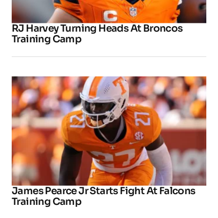
RJ Harvey Turning Heads At Broncos
Training Camp
James Pearce Jr Starts Fight At Falcons
Training Camp