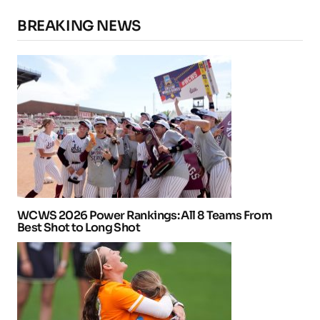
BREAKING NEWS
WCWS 2026 Power Rankings: All 8 Teams From
Best Shot to Long Shot