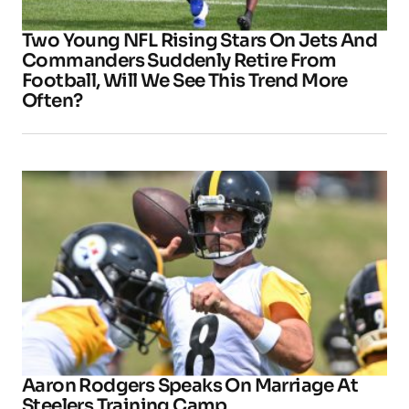
Two Young NFL Rising Stars On Jets And
Commanders Suddenly Retire From
Football, Will We See This Trend More
Often?
Aaron Rodgers Speaks On Marriage At
Steelers Training Camp