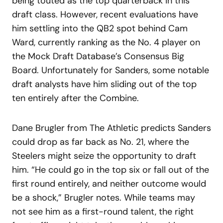
being touted as the top quarterback in this
draft class. However, recent evaluations have
him settling into the QB2 spot behind Cam
Ward, currently ranking as the No. 4 player on
the Mock Draft Database’s Consensus Big
Board. Unfortunately for Sanders, some notable
draft analysts have him sliding out of the top
ten entirely after the Combine.
Dane Brugler from The Athletic predicts Sanders
could drop as far back as No. 21, where the
Steelers might seize the opportunity to draft
him. “He could go in the top six or fall out of the
first round entirely, and neither outcome would
be a shock,” Brugler notes. While teams may
not see him as a first-round talent, the right