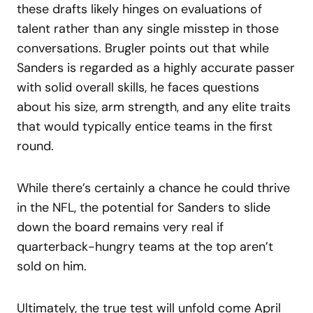
these drafts likely hinges on evaluations of
talent rather than any single misstep in those
conversations. Brugler points out that while
Sanders is regarded as a highly accurate passer
with solid overall skills, he faces questions
about his size, arm strength, and any elite traits
that would typically entice teams in the first
round.
While there’s certainly a chance he could thrive
in the NFL, the potential for Sanders to slide
down the board remains very real if
quarterback-hungry teams at the top aren’t
sold on him.
Ultimately, the true test will unfold come April