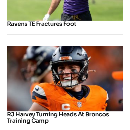
Ravens TE Fractures Foot
RJ Harvey Turning Heads At Broncos
Training Camp