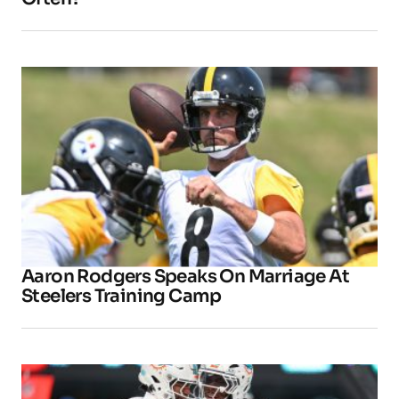
Aaron Rodgers Speaks On Marriage At
Steelers Training Camp