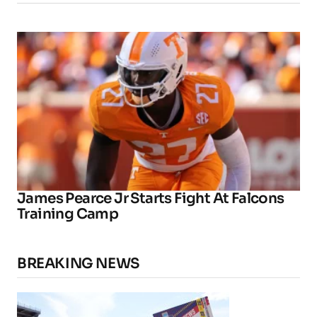
James Pearce Jr Starts Fight At Falcons
Training Camp
BREAKING NEWS