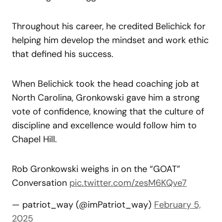
Throughout his career, he credited Belichick for
helping him develop the mindset and work ethic
that defined his success.
When Belichick took the head coaching job at
North Carolina, Gronkowski gave him a strong
vote of confidence, knowing that the culture of
discipline and excellence would follow him to
Chapel Hill.
Rob Gronkowski weighs in on the “GOAT”
Conversation
pic.twitter.com/zesM6KQve7
— patriot_way (@imPatriot_way)
February 5,
2025