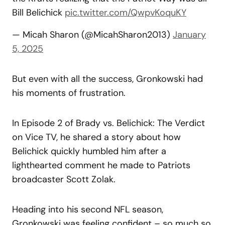
Bill Belichick
pic.twitter.com/QwpvKoquKY
— Micah Sharon (@MicahSharon2013)
January
5, 2025
But even with all the success, Gronkowski had
his moments of frustration.
In Episode 2 of Brady vs. Belichick: The Verdict
on Vice TV, he shared a story about how
Belichick quickly humbled him after a
lighthearted comment he made to Patriots
broadcaster Scott Zolak.
Heading into his second NFL season,
Gronkowski was feeling confident – so much so