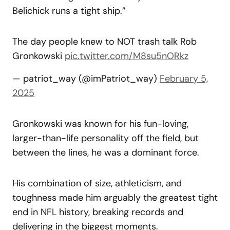
Belichick runs a tight ship.”
The day people knew to NOT trash talk Rob
Gronkowski
pic.twitter.com/M8su5nORkz
— patriot_way (@imPatriot_way)
February 5,
2025
Gronkowski was known for his fun-loving,
larger-than-life personality off the field, but
between the lines, he was a dominant force.
His combination of size, athleticism, and
toughness made him arguably the greatest tight
end in NFL history, breaking records and
delivering in the biggest moments.