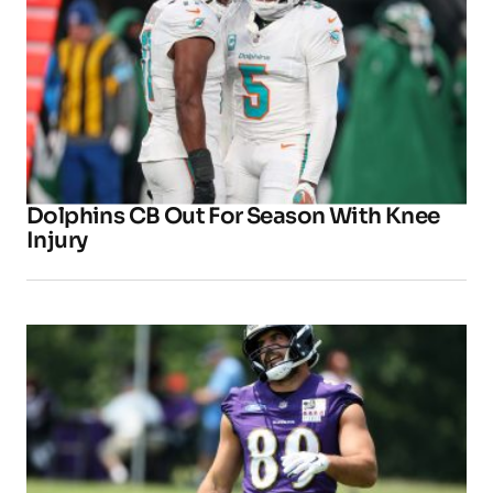
Dolphins CB Out For Season With Knee
Injury