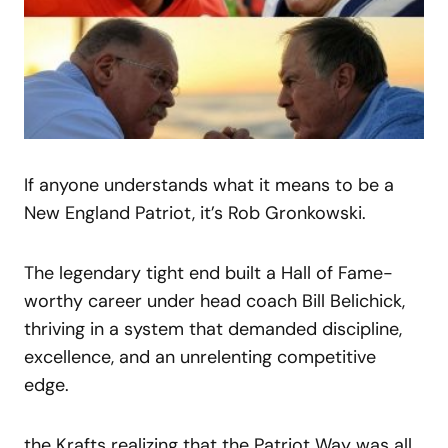
If anyone understands what it means to be a
New England Patriot, it’s Rob Gronkowski.
The legendary tight end built a Hall of Fame-
worthy career under head coach Bill Belichick,
thriving in a system that demanded discipline,
excellence, and an unrelenting competitive
edge.
the Krafts realizing that the Patriot Way was all