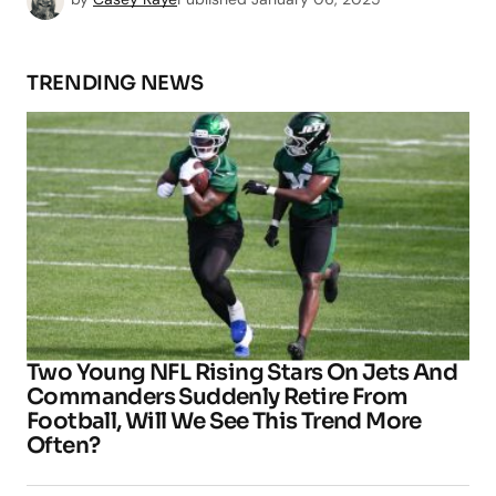
TRENDING NEWS
Two Young NFL Rising Stars On Jets And
Commanders Suddenly Retire From
Football, Will We See This Trend More
Often?