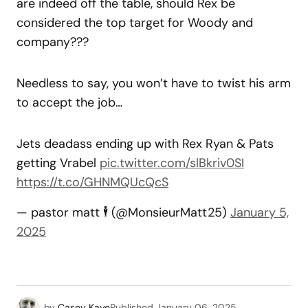
are indeed off the table, should Rex be
considered the top target for Woody and
company???
Needless to say, you won’t have to twist his arm
to accept the job…
Jets deadass ending up with Rex Ryan & Pats
getting Vrabel
pic.twitter.com/slBkriv0SI
https://t.co/GHNMQUcQcS
— pastor matt 🕴️ (@MonsieurMatt25)
January 5,
2025
by
Casey Kaye
Published
January 06, 2025