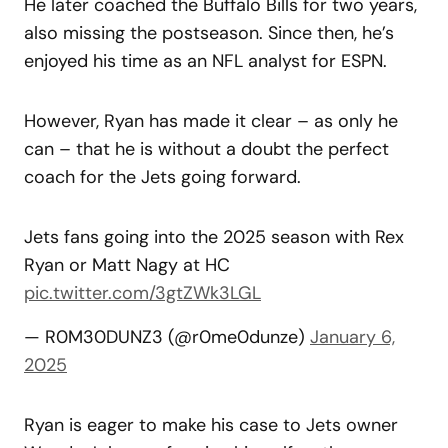
He later coached the Buffalo Bills for two years,
also missing the postseason. Since then, he’s
enjoyed his time as an NFL analyst for ESPN.
However, Ryan has made it clear – as only he
can – that he is without a doubt the perfect
coach for the Jets going forward.
Jets fans going into the 2025 season with Rex
Ryan or Matt Nagy at HC
pic.twitter.com/3gtZWk3LGL
— R0M30DUNZ3 (@r0me0dunze)
January 6,
2025
Ryan is eager to make his case to Jets owner