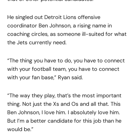
He singled out Detroit Lions offensive
coordinator Ben Johnson, a rising name in
coaching circles, as someone ill-suited for what
the Jets currently need.
“The thing you have to do, you have to connect
with your football team, you have to connect
with your fan base,” Ryan said.
“The way they play, that’s the most important
thing. Not just the Xs and Os and all that. This
Ben Johnson, I love him. I absolutely love him.
But I’m a better candidate for this job than he
would be.”