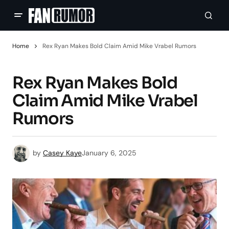
Home
Rex Ryan Makes Bold Claim Amid Mike Vrabel Rumors
Rex Ryan Makes Bold
Claim Amid Mike Vrabel
Rumors
by
Casey Kaye
January 6, 2025