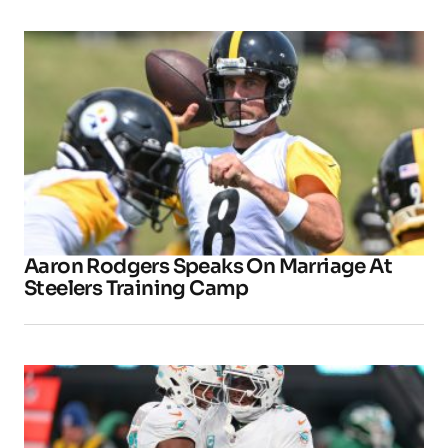
Aaron Rodgers Speaks On Marriage At
Steelers Training Camp