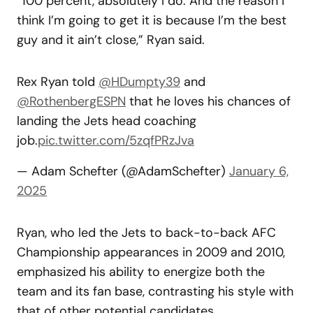
“100 percent, absolutely I do. And the reason I
think I’m going to get it is because I’m the best
guy and it ain’t close,” Ryan said.
Rex Ryan told
@HDumpty39
and
@RothenbergESPN
that he loves his chances of
landing the Jets head coaching
job.
pic.twitter.com/5zqfPRzJva
— Adam Schefter (@AdamSchefter)
January 6,
2025
Ryan, who led the Jets to back-to-back AFC
Championship appearances in 2009 and 2010,
emphasized his ability to energize both the
team and its fan base, contrasting his style with
that of other potential candidates.