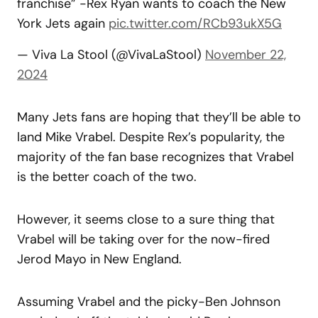
franchise” -Rex Ryan wants to coach the New
York Jets again
pic.twitter.com/RCb93ukX5G
— Viva La Stool (@VivaLaStool)
November 22,
2024
Many Jets fans are hoping that they’ll be able to
land Mike Vrabel. Despite Rex’s popularity, the
majority of the fan base recognizes that Vrabel
is the better coach of the two.
However, it seems close to a sure thing that
Vrabel will be taking over for the now-fired
Jerod Mayo in New England.
Assuming Vrabel and the picky-Ben Johnson