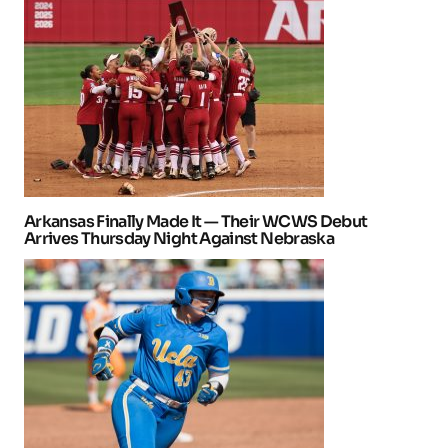
Arkansas Finally Made It — Their WCWS Debut
Arrives Thursday Night Against Nebraska