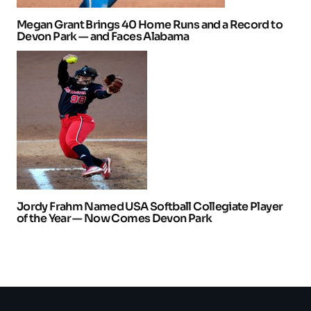
Megan Grant Brings 40 Home Runs and a Record to
Devon Park — and Faces Alabama
Jordy Frahm Named USA Softball Collegiate Player
of the Year — Now Comes Devon Park