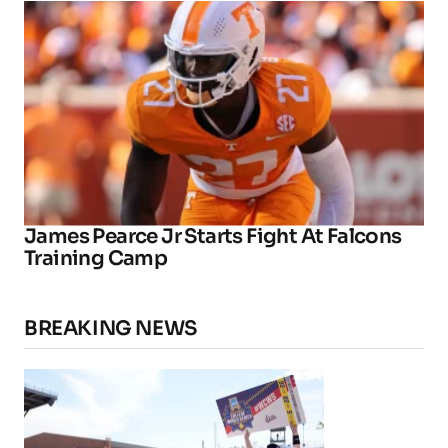
James Pearce Jr Starts Fight At Falcons
Training Camp
BREAKING NEWS