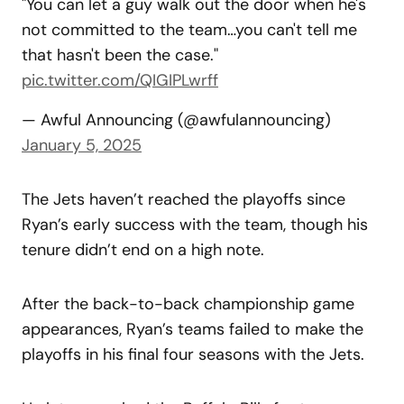
"You can let a guy walk out the door when he's
not committed to the team…you can't tell me
that hasn't been the case."
pic.twitter.com/QIGIPLwrff
— Awful Announcing (@awfulannouncing)
January 5, 2025
The Jets haven’t reached the playoffs since
Ryan’s early success with the team, though his
tenure didn’t end on a high note.
After the back-to-back championship game
appearances, Ryan’s teams failed to make the
playoffs in his final four seasons with the Jets.