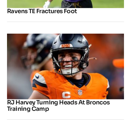
Ravens TE Fractures Foot
RJ Harvey Turning Heads At Broncos
Training Camp