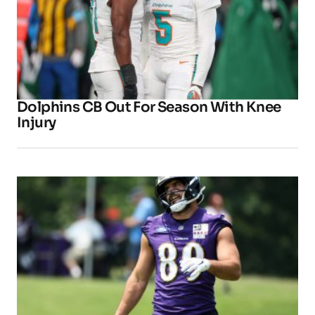
Dolphins CB Out For Season With Knee
Injury