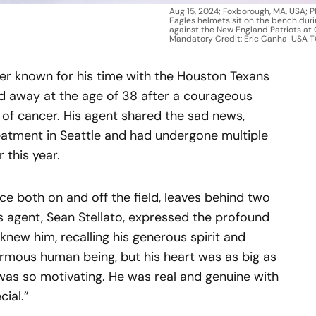
Aug 15, 2024; Foxborough, MA, USA; P
Eagles helmets sit on the bench durin
against the New England Patriots at 
Mandatory Credit: Eric Canha-USA 
er known for his time with the Houston Texans
ed away at the age of 38 after a courageous
m of cancer. His agent shared the sad news,
atment in Seattle and had undergone multiple
 this year.
e both on and off the field, leaves behind two
s agent, Sean Stellato, expressed the profound
ew him, recalling his generous spirit and
rmous human being, but his heart was as big as
it was so motivating. He was real and genuine with
ial.”