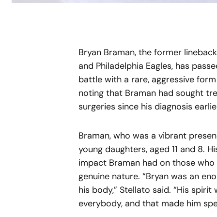
Bryan Braman, the former lineback
and Philadelphia Eagles, has pass
battle with a rare, aggressive for
noting that Braman had sought tre
surgeries since his diagnosis earlier
Braman, who was a vibrant presenc
young daughters, aged 11 and 8. Hi
impact Braman had on those who kn
genuine nature. “Bryan was an eno
his body,” Stellato said. “His spir
everybody, and that made him spec