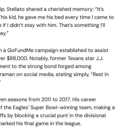
hip, Stellato shared a cherished memory: “It’s
n. This kid, he gave me his bed every time I came to
f I didn’t stay with him. That’s something I’ll
ay.”
th a GoFundMe campaign established to assist
ver $88,000. Notably, former Texans star J.J.
ament to the strong bond forged among
aman on social media, stating simply, “Rest in
”
n seasons from 2011 to 2017. His career
f the Eagles’ Super Bowl-winning team, making a
fs by blocking a crucial punt in the divisional
arked his final game in the league.