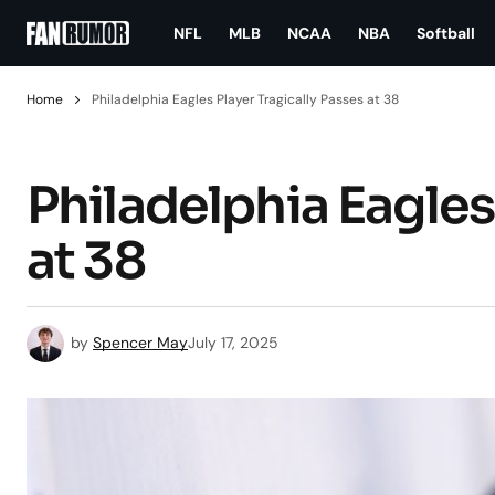
NFL
MLB
NCAA
NBA
Softball
Home
Philadelphia Eagles Player Tragically Passes at 38
Philadelphia Eagles
at 38
by
Spencer May
July 17, 2025