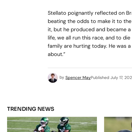
Stellato poignantly reflected on B
beating the odds to make it to the
it, but he produced and became a 
life, we all run this race, and to 
family are hurting today. He was a
about.”
by
Spencer May
Published
July 17, 20
TRENDING NEWS