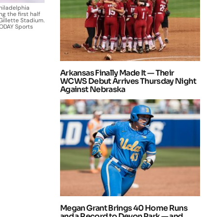
hiladelphia
g the first half
Gillette Stadium.
TODAY Sports
Arkansas Finally Made It — Their
WCWS Debut Arrives Thursday Night
Against Nebraska
Megan Grant Brings 40 Home Runs
and a Record to Devon Park — and