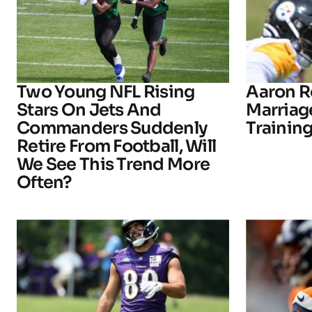
Two Young NFL Rising
Aaron R
Stars On Jets And
Marriage
Commanders Suddenly
Trainin
Retire From Football, Will
We See This Trend More
Often?