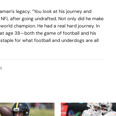
raman’s legacy: “You look at his journey and
 NFL after going undrafted. Not only did he make
world champion. He had a real hard journey. In
die at age 38—both the game of football and his
 staple for what football and underdogs are all
25