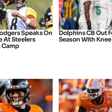
odgers Speaks On
Dolphins CB Out F
 At Steelers
Season With Knee 
g Camp