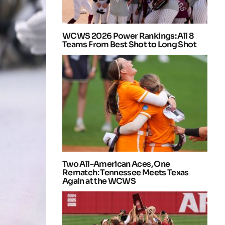
WCWS 2026 Power Rankings: All 8
Teams From Best Shot to Long Shot
Two All-American Aces, One
Rematch: Tennessee Meets Texas
Again at the WCWS