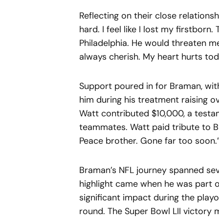
Reflecting on their close relations
hard. I feel like I lost my firstbor
Philadelphia. He would threaten me i
always cherish. My heart hurts tod
Support poured in for Braman, wi
him during his treatment raising o
Watt contributed $10,000, a test
teammates. Watt paid tribute to Br
Peace brother. Gone far too soon.
Braman’s NFL journey spanned seve
highlight came when he was part o
significant impact during the playof
round. The Super Bowl LII victory m