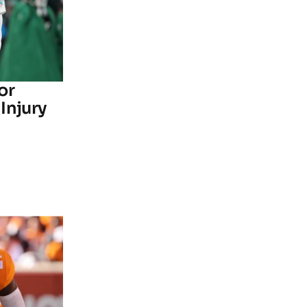
or
Injury