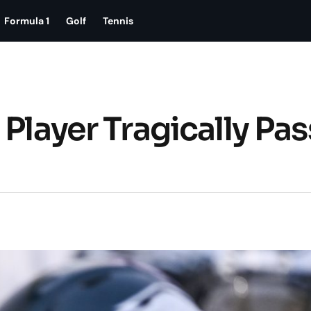
Formula 1
Golf
Tennis
 Player Tragically Pa