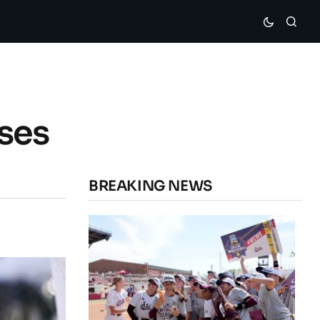
sses
BREAKING NEWS