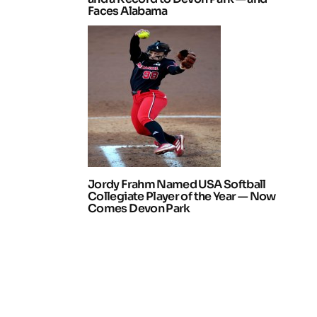
Faces Alabama
Jordy Frahm Named USA Softball
Collegiate Player of the Year — Now
Comes Devon Park